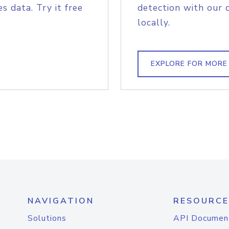
s data. Try it free
detection with our 
locally.
EXPLORE FOR MORE
NAVIGATION
RESOURCE
Solutions
API Documen