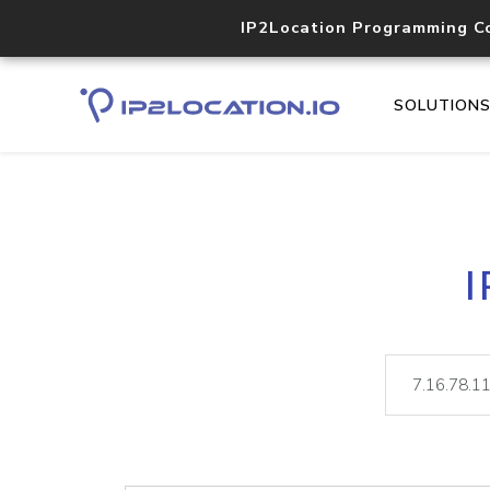
IP2Location Programming C
SOLUTION
I