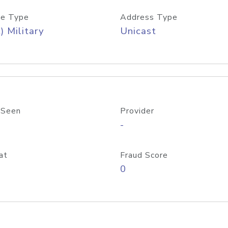
e Type
Address Type
) Military
Unicast
 Seen
Provider
-
at
Fraud Score
0