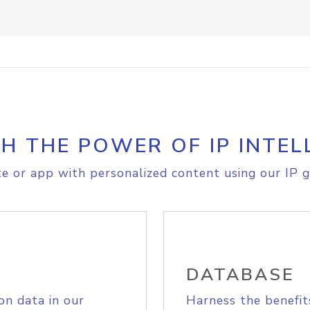
H THE POWER OF IP INTEL
e or app with personalized content using our IP g
DATABASE
on data in our
Harness the benefit