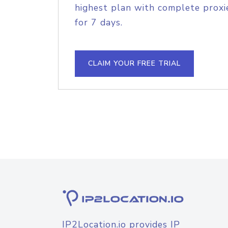
highest plan with complete proxie
for 7 days.
CLAIM YOUR FREE TRIAL
IP2Location.io provides IP