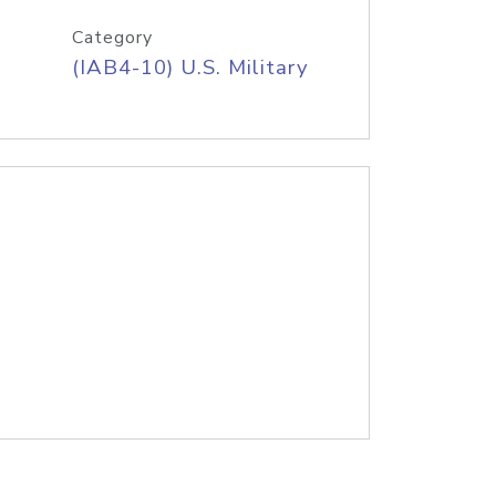
Category
(IAB4-10) U.S. Military