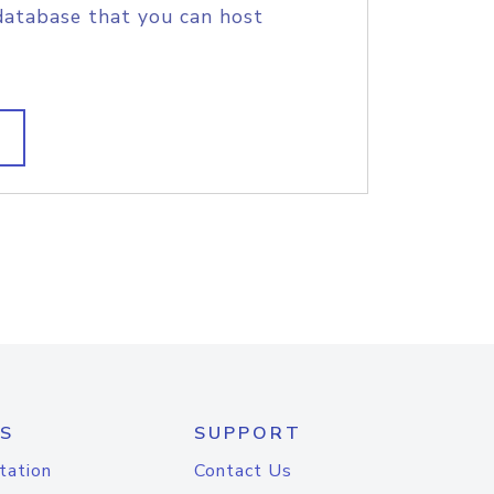
database that you can host
S
SUPPORT
tation
Contact Us