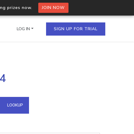
ing prizes now.
JOIN NOW
LOG IN
SIGN UP FOR TRIAL
on.io Bulk API
14
ltiple IPs in a single
omain API
LOOKUP
domains hosted on an IP