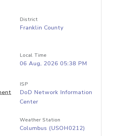
District
Franklin County
Local Time
06 Aug, 2026 05:38 PM
ISP
ment
DoD Network Information
Center
Weather Station
Columbus (USOH0212)