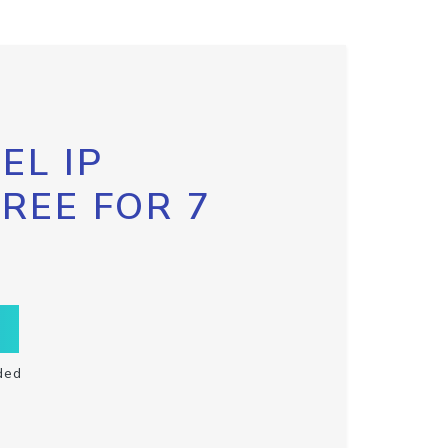
EL IP
FREE FOR 7
ded