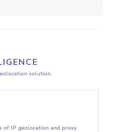
LIGENCE
eolocation solution.
s of IP geolocation and proxy