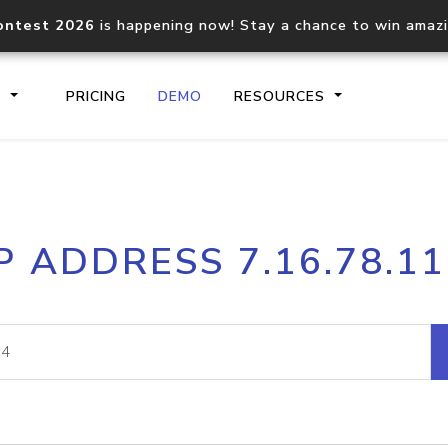
ontest 2026
is happening now! Stay a chance to win amaz
S
PRICING
DEMO
RESOURCES
IP2Location.io API
IP2Locati
P ADDRESS 7.16.78.1
Core IP geolocation API
Process mu
documentation
request
Domain WHOIS API
Hosted D
Comprehensive WHOIS data
Retrieve 
lookup