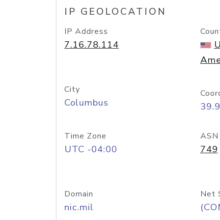
IP GEOLOCATION
IP Address
Coun
7.16.78.114
U
Ame
City
Coor
Columbus
39.
Time Zone
ASN
UTC -04:00
749
Domain
Net 
nic.mil
(CO