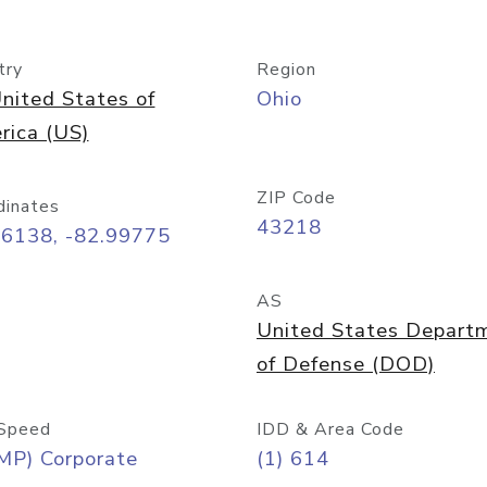
try
Region
nited States of
Ohio
rica (US)
ZIP Code
dinates
43218
96138, -82.99775
AS
United States Depart
of Defense (DOD)
Speed
IDD & Area Code
MP) Corporate
(1) 614