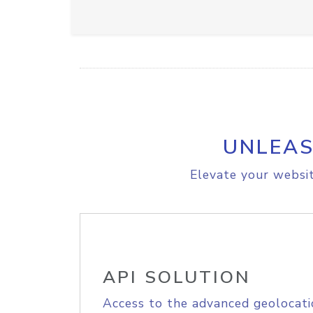
UNLEAS
Elevate your websit
API SOLUTION
Access to the advanced geolocati