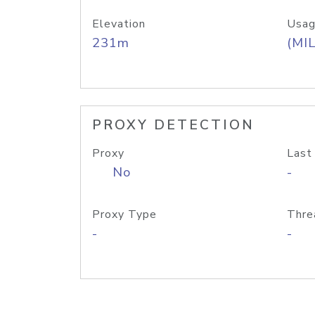
Elevation
Usag
231m
(MIL
PROXY DETECTION
Proxy
Last
No
-
Proxy Type
Thre
-
-