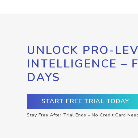
UNLOCK PRO-LEV
INTELLIGENCE – 
DAYS
START FREE TRIAL TODAY
Stay Free After Trial Ends – No Credit Card Nee