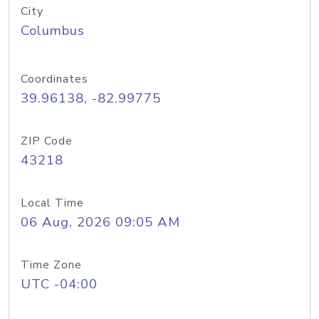
City
Columbus
Coordinates
39.96138, -82.99775
ZIP Code
43218
Local Time
06 Aug, 2026 09:05 AM
Time Zone
UTC -04:00