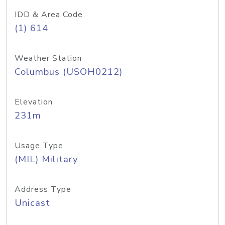
IDD & Area Code
(1) 614
Weather Station
Columbus (USOH0212)
Elevation
231m
Usage Type
(MIL) Military
Address Type
Unicast