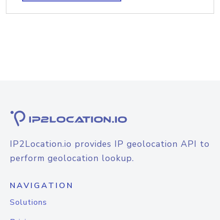
IP2Location.io provides IP geolocation API to
perform geolocation lookup.
NAVIGATION
Solutions