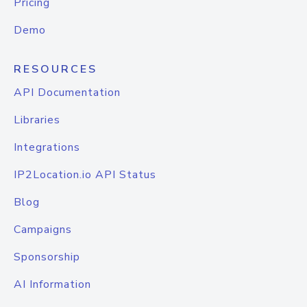
Pricing
Demo
RESOURCES
API Documentation
Libraries
Integrations
IP2Location.io API Status
Blog
Campaigns
Sponsorship
AI Information