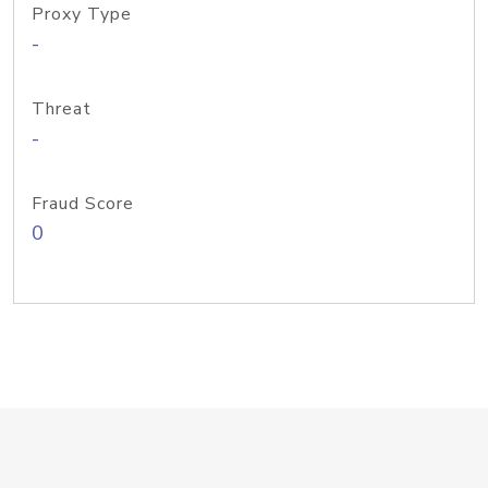
Proxy Type
-
Threat
-
Fraud Score
0