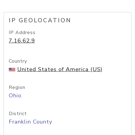
IP GEOLOCATION
IP Address
7.16.62.9
Country
United States of America (US)
Region
Ohio
District
Franklin County