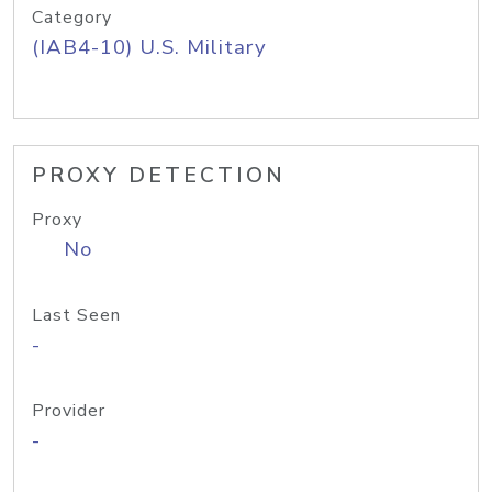
Category
(IAB4-10) U.S. Military
PROXY DETECTION
Proxy
No
Last Seen
-
Provider
-