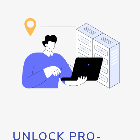
UNLOCK PRO-