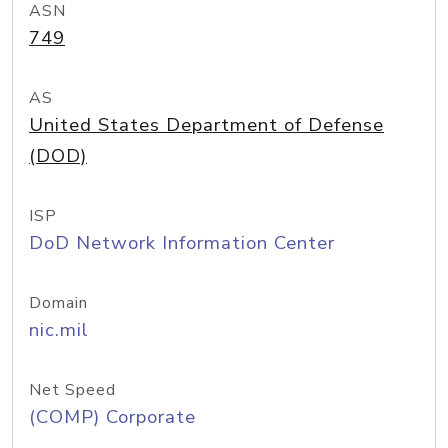
ASN
749
AS
United States Department of Defense
(DOD)
ISP
DoD Network Information Center
Domain
nic.mil
Net Speed
(COMP) Corporate