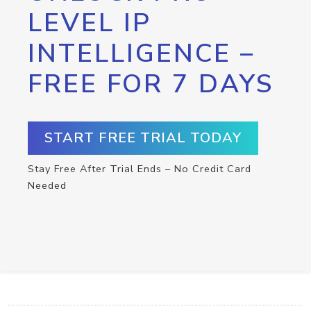
LEVEL IP
INTELLIGENCE –
FREE FOR 7 DAYS
START FREE TRIAL TODAY
Stay Free After Trial Ends – No Credit Card
Needed