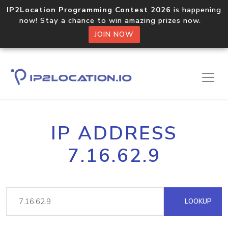
IP2Location Programming Contest 2026
is happening
now! Stay a chance to win amazing prizes now.
JOIN NOW
IP ADDRESS
7.16.62.9
LOOKUP