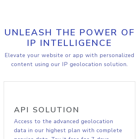
UNLEASH THE POWER OF
IP INTELLIGENCE
Elevate your website or app with personalized
content using our IP geolocation solution.
API SOLUTION
Access to the advanced geolocation
data in our highest plan with complete