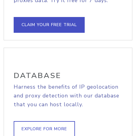
proxies data. Try it free for 7 days.
CLAIM YOUR FREE TRIAL
DATABASE
Harness the benefits of IP geolocation
and proxy detection with our database
that you can host locally.
EXPLORE FOR MORE