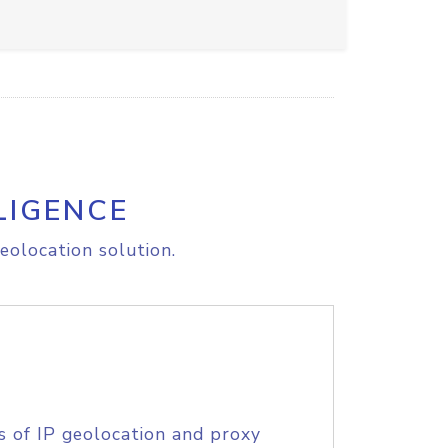
LIGENCE
eolocation solution.
s of IP geolocation and proxy