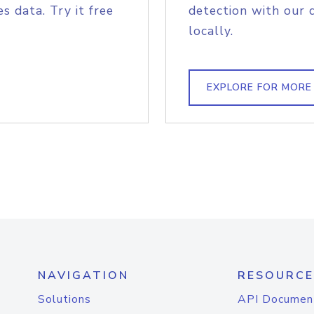
s data. Try it free
detection with our 
locally.
EXPLORE FOR MORE
NAVIGATION
RESOURCE
Solutions
API Documen