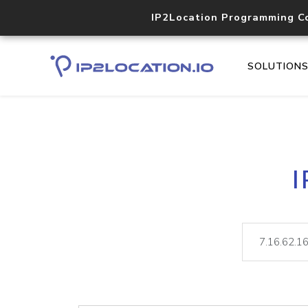
IP2Location Programming C
SOLUTION
I