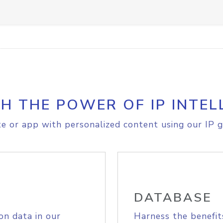
H THE POWER OF IP INTEL
e or app with personalized content using our IP g
DATABASE
on data in our
Harness the benefit