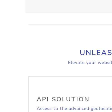
UNLEAS
Elevate your websit
API SOLUTION
Access to the advanced geolocati