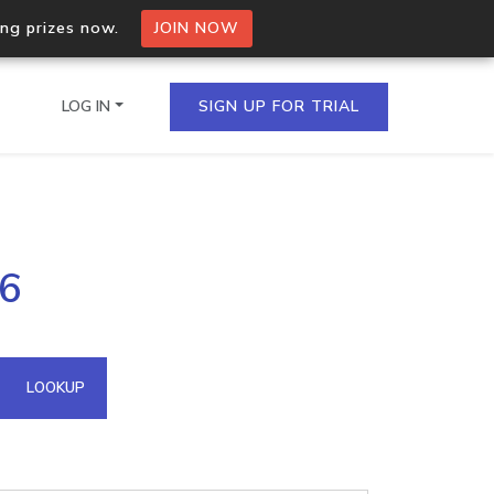
ing prizes now.
JOIN NOW
LOG IN
SIGN UP FOR TRIAL
on.io Bulk API
66
ltiple IPs in a single
omain API
LOOKUP
domains hosted on an IP