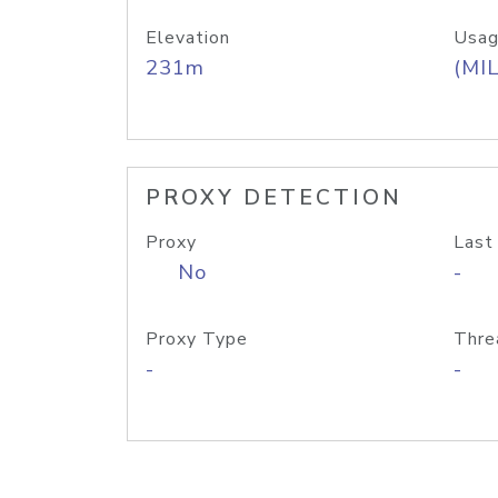
Elevation
Usag
231m
(MIL
PROXY DETECTION
Proxy
Last
No
-
Proxy Type
Thre
-
-