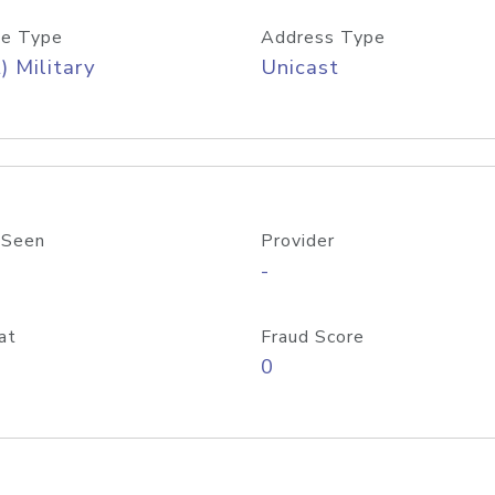
e Type
Address Type
) Military
Unicast
 Seen
Provider
-
at
Fraud Score
0