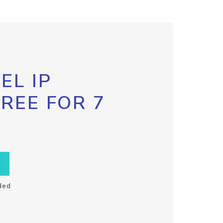
EL IP
FREE FOR 7
ded