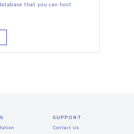
database that you can host
S
SUPPORT
tation
Contact Us