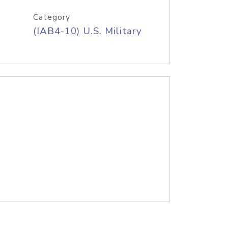
Category
(IAB4-10) U.S. Military