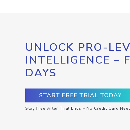
UNLOCK PRO-LEV
INTELLIGENCE – 
DAYS
START FREE TRIAL TODAY
Stay Free After Trial Ends – No Credit Card Nee