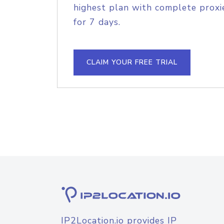
highest plan with complete proxie
for 7 days.
CLAIM YOUR FREE TRIAL
IP2Location.io provides IP