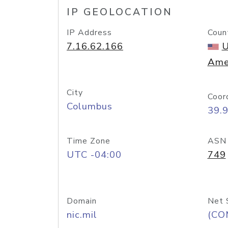
IP GEOLOCATION
IP Address
Coun
7.16.62.166
U
Ame
City
Coor
Columbus
39.
Time Zone
ASN
UTC -04:00
749
Domain
Net 
nic.mil
(CO