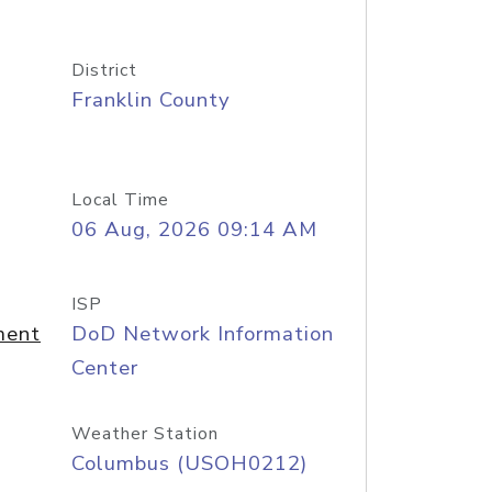
District
Franklin County
Local Time
06 Aug, 2026 09:14 AM
ISP
ment
DoD Network Information
Center
Weather Station
Columbus (USOH0212)