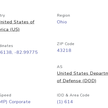
try
Region
nited States of
Ohio
rica (US)
ZIP Code
dinates
43218
96138, -82.99775
AS
United States Depart
of Defense (DOD)
Speed
IDD & Area Code
MP) Corporate
(1) 614