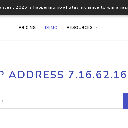
ontest 2026
is happening now! Stay a chance to win amaz
S
PRICING
DEMO
RESOURCES
IP2Location.io API
IP2Locati
P ADDRESS 7.16.62.1
Core IP geolocation API
Process mu
documentation
request
Domain WHOIS API
Hosted D
Comprehensive WHOIS data
Retrieve 
lookup