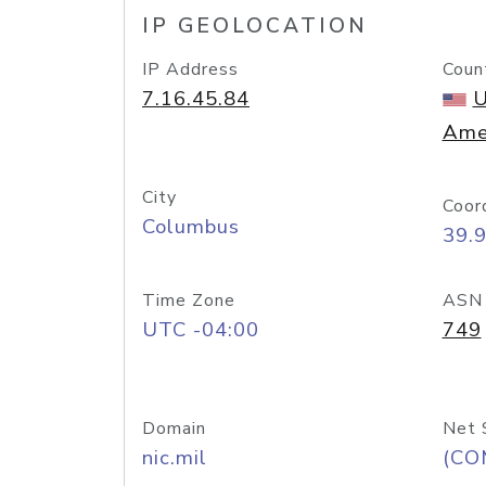
IP GEOLOCATION
IP Address
Coun
7.16.45.84
U
Ame
City
Coor
Columbus
39.
Time Zone
ASN
UTC -04:00
749
Domain
Net 
nic.mil
(CO