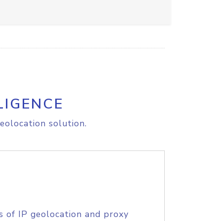
LIGENCE
eolocation solution.
s of IP geolocation and proxy