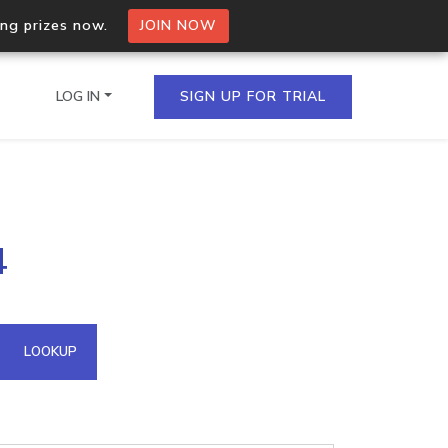
ing prizes now.
JOIN NOW
LOG IN
SIGN UP FOR TRIAL
on.io Bulk API
4
ltiple IPs in a single
omain API
LOOKUP
domains hosted on an IP