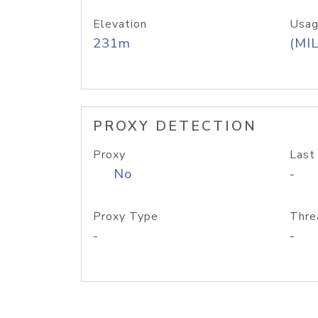
Elevation
Usag
231m
(MIL
PROXY DETECTION
Proxy
Last
No
-
Proxy Type
Thre
-
-