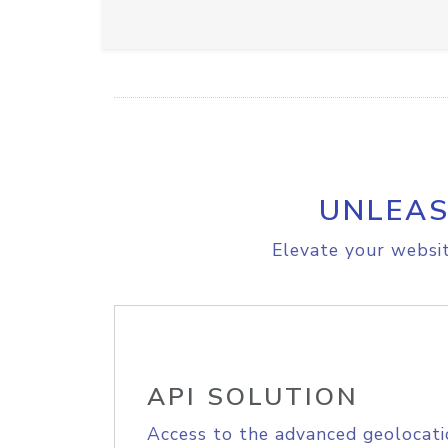
UNLEAS
Elevate your websit
API SOLUTION
Access to the advanced geolocati