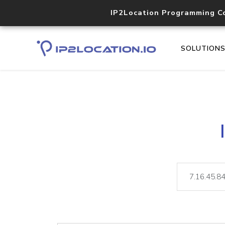
IP2Location Programming C
SOLUTION