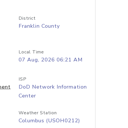
District
Franklin County
Local Time
07 Aug, 2026 06:21 AM
ISP
ment
DoD Network Information
Center
Weather Station
Columbus (USOH0212)