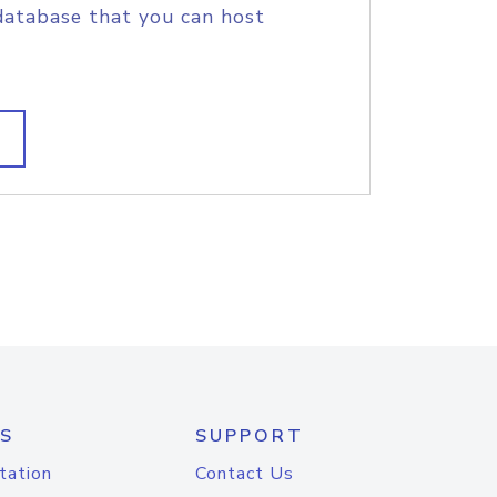
database that you can host
S
SUPPORT
tation
Contact Us