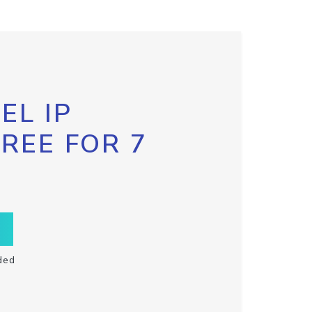
EL IP
FREE FOR 7
ded