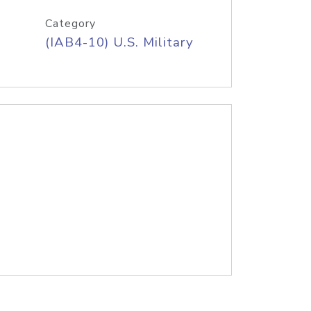
Category
(IAB4-10) U.S. Military