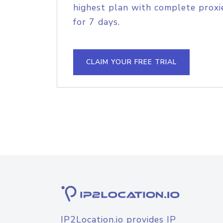
highest plan with complete proxie
for 7 days.
CLAIM YOUR FREE TRIAL
IP2Location.io provides IP