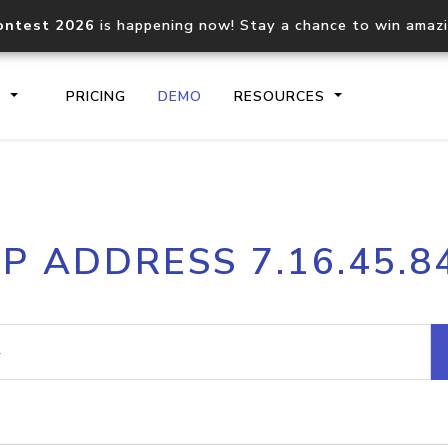
ontest 2026
is happening now! Stay a chance to win amaz
S
PRICING
DEMO
RESOURCES
IP2Location.io API
IP2Locati
IP ADDRESS 7.16.45.8
Core IP geolocation API
Process mu
documentation
request
Domain WHOIS API
Hosted D
Comprehensive WHOIS data
Retrieve 
lookup