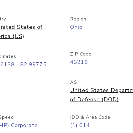
try
Region
nited States of
Ohio
rica (US)
ZIP Code
dinates
43218
96138, -82.99775
AS
United States Depart
of Defense (DOD)
Speed
IDD & Area Code
MP) Corporate
(1) 614