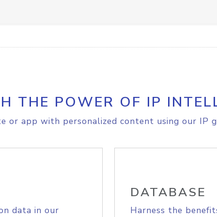
H THE POWER OF IP INTEL
e or app with personalized content using our IP g
DATABASE
on data in our
Harness the benefit