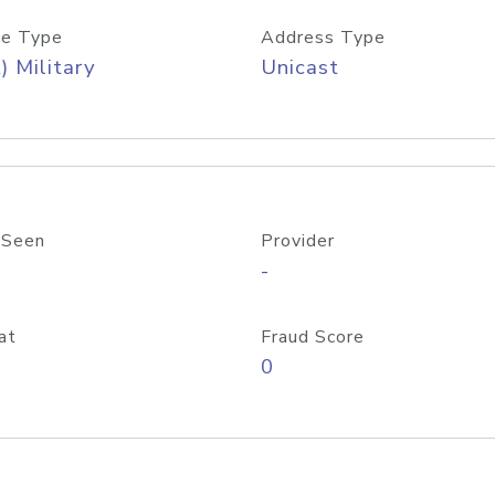
e Type
Address Type
) Military
Unicast
 Seen
Provider
-
at
Fraud Score
0