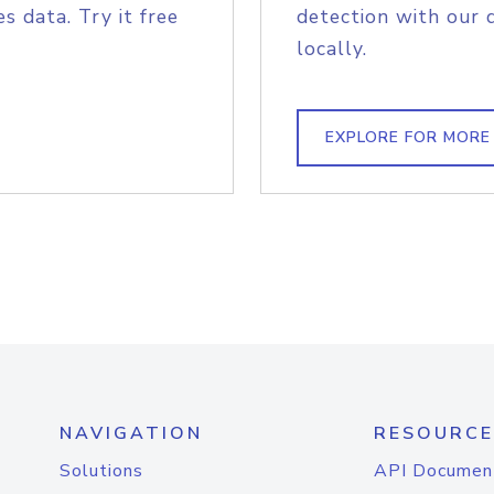
s data. Try it free
detection with our 
locally.
EXPLORE FOR MORE
NAVIGATION
RESOURCE
Solutions
API Documen