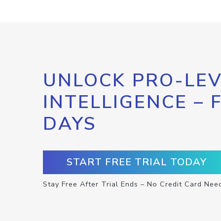
UNLOCK PRO-LEV
INTELLIGENCE – 
DAYS
START FREE TRIAL TODAY
Stay Free After Trial Ends – No Credit Card Nee