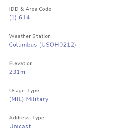
IDD & Area Code
(1) 614
Weather Station
Columbus (USOH0212)
Elevation
231m
Usage Type
(MIL) Military
Address Type
Unicast