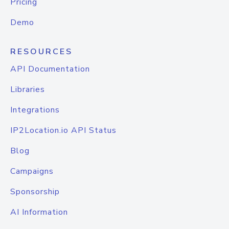
Pricing
Demo
RESOURCES
API Documentation
Libraries
Integrations
IP2Location.io API Status
Blog
Campaigns
Sponsorship
AI Information