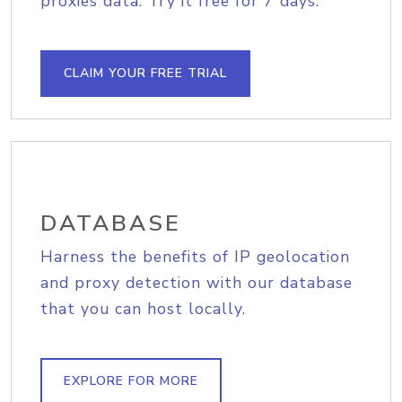
proxies data. Try it free for 7 days.
CLAIM YOUR FREE TRIAL
DATABASE
Harness the benefits of IP geolocation
and proxy detection with our database
that you can host locally.
EXPLORE FOR MORE