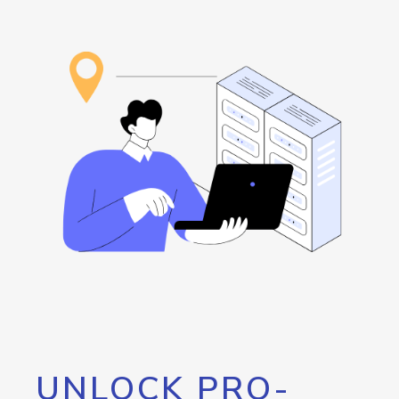
UNLOCK PRO-