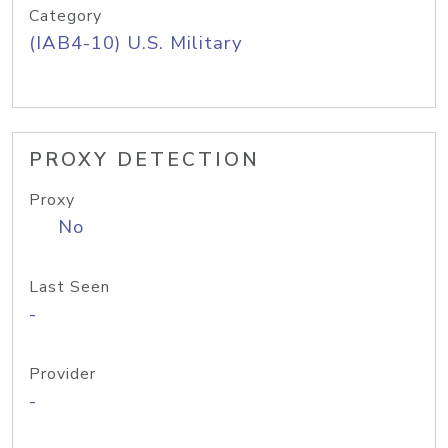
Category
(IAB4-10) U.S. Military
PROXY DETECTION
Proxy
No
Last Seen
-
Provider
-