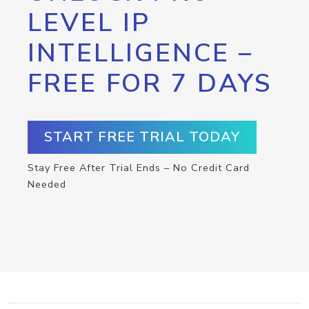
LEVEL IP
INTELLIGENCE –
FREE FOR 7 DAYS
START FREE TRIAL TODAY
Stay Free After Trial Ends – No Credit Card
Needed