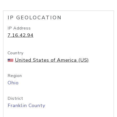
IP GEOLOCATION
IP Address
7.16.42.94
Country
United States of America (US)
Region
Ohio
District
Franklin County