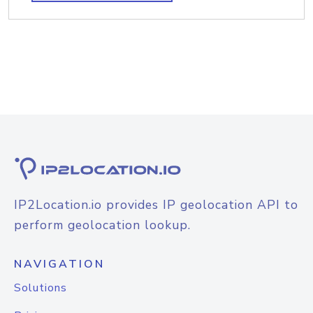
IP2Location.io provides IP geolocation API to
perform geolocation lookup.
NAVIGATION
Solutions