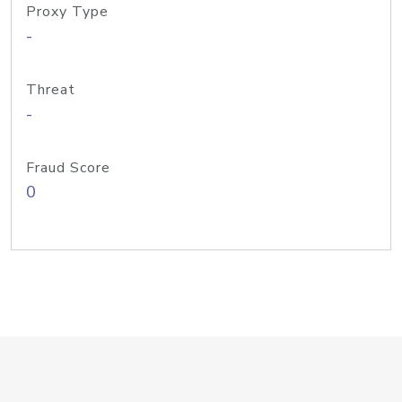
Proxy Type
-
Threat
-
Fraud Score
0