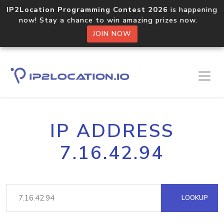
IP2Location Programming Contest 2026
is happening
now! Stay a chance to win amazing prizes now.
JOIN NOW
IP ADDRESS
7.16.42.94
LOOKUP