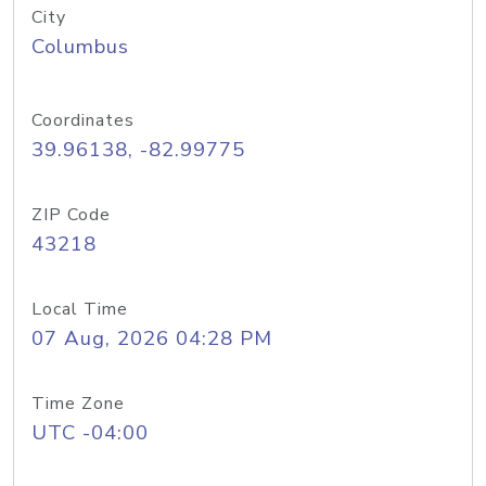
City
Columbus
Coordinates
39.96138, -82.99775
ZIP Code
43218
Local Time
07 Aug, 2026 04:28 PM
Time Zone
UTC -04:00