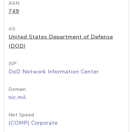
ASN
749
AS
United States Department of Defense
(DOD)
ISP
DoD Network Information Center
Domain
nic.mil
Net Speed
(COMP) Corporate