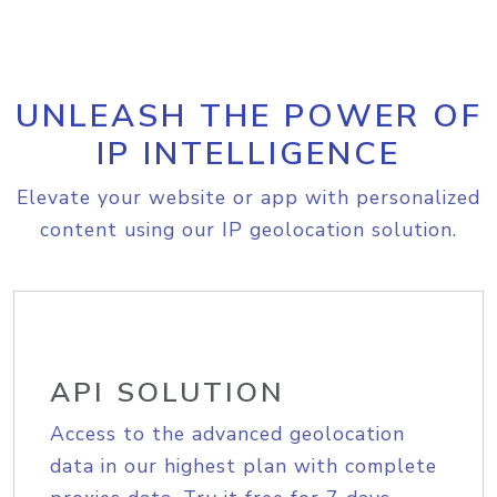
UNLEASH THE POWER OF
IP INTELLIGENCE
Elevate your website or app with personalized
content using our IP geolocation solution.
API SOLUTION
Access to the advanced geolocation
data in our highest plan with complete