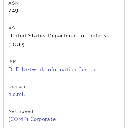
ASN
749
AS
United States Department of Defense
(DOD)
ISP
DoD Network Information Center
Domain
nic.mil
Net Speed
(COMP) Corporate