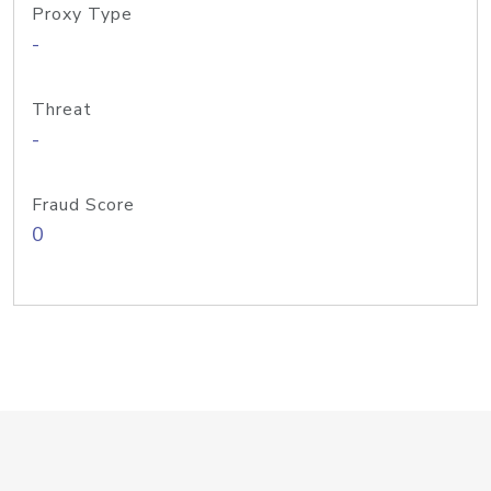
Proxy Type
-
Threat
-
Fraud Score
0