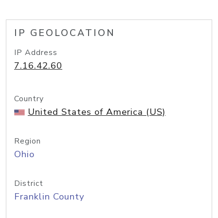
IP GEOLOCATION
IP Address
7.16.42.60
Country
United States of America (US)
Region
Ohio
District
Franklin County