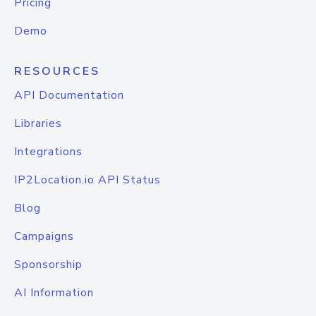
Pricing
Demo
RESOURCES
API Documentation
Libraries
Integrations
IP2Location.io API Status
Blog
Campaigns
Sponsorship
AI Information