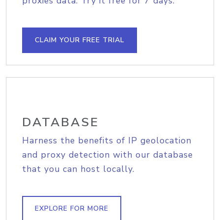
proxies data. Try it free for 7 days.
CLAIM YOUR FREE TRIAL
DATABASE
Harness the benefits of IP geolocation
and proxy detection with our database
that you can host locally.
EXPLORE FOR MORE