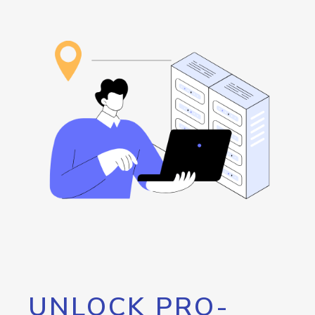
UNLOCK PRO-