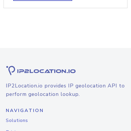
IP2Location.io provides IP geolocation API to
perform geolocation lookup.
NAVIGATION
Solutions