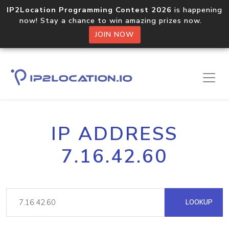
IP2Location Programming Contest 2026
is happening
now! Stay a chance to win amazing prizes now.
JOIN NOW
IP ADDRESS
7.16.42.60
LOOKUP