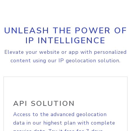
UNLEASH THE POWER OF
IP INTELLIGENCE
Elevate your website or app with personalized
content using our IP geolocation solution.
API SOLUTION
Access to the advanced geolocation
data in our highest plan with complete