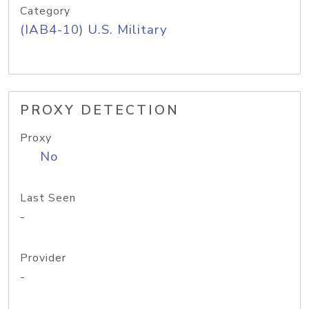
Category
(IAB4-10) U.S. Military
PROXY DETECTION
Proxy
No
Last Seen
-
Provider
-