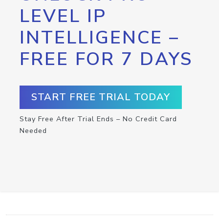
LEVEL IP
INTELLIGENCE –
FREE FOR 7 DAYS
START FREE TRIAL TODAY
Stay Free After Trial Ends – No Credit Card
Needed