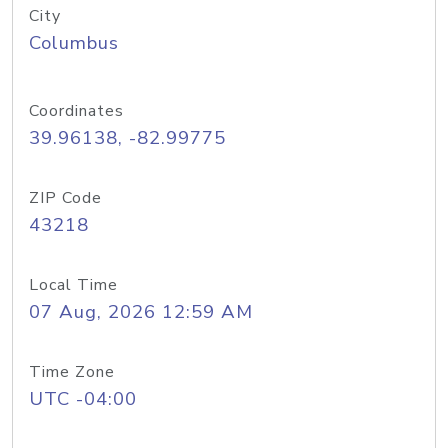
City
Columbus
Coordinates
39.96138, -82.99775
ZIP Code
43218
Local Time
07 Aug, 2026 12:59 AM
Time Zone
UTC -04:00