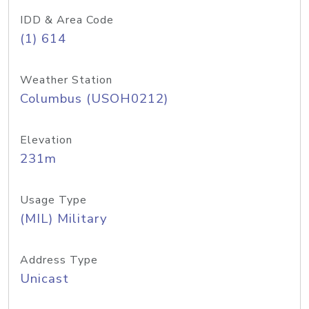
IDD & Area Code
(1) 614
Weather Station
Columbus (USOH0212)
Elevation
231m
Usage Type
(MIL) Military
Address Type
Unicast