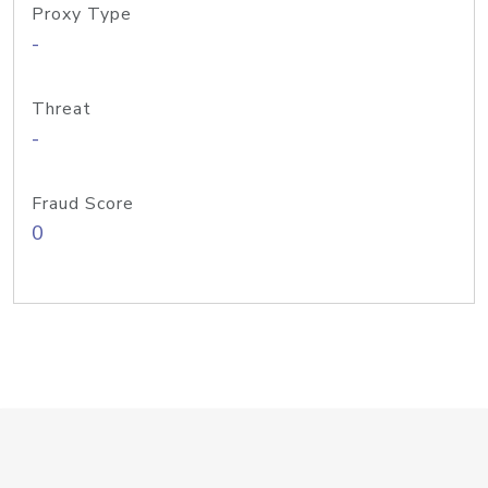
Proxy Type
-
Threat
-
Fraud Score
0