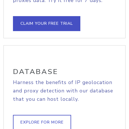
proxies data. Try it free for 7 days.
CLAIM YOUR FREE TRIAL
DATABASE
Harness the benefits of IP geolocation
and proxy detection with our database
that you can host locally.
EXPLORE FOR MORE