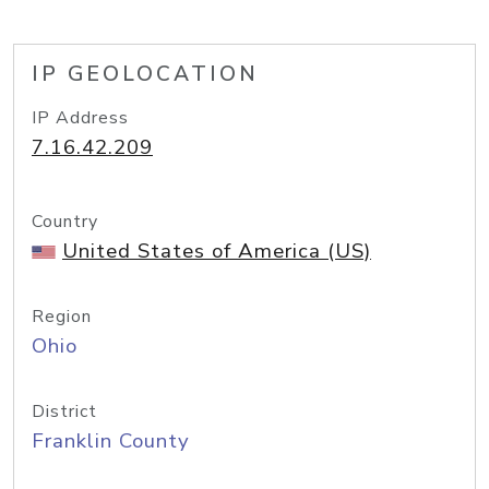
IP GEOLOCATION
IP Address
7.16.42.209
Country
United States of America (US)
Region
Ohio
District
Franklin County