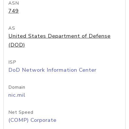
ASN
749
AS
United States Department of Defense
(DOD)
ISP
DoD Network Information Center
Domain
nic.mil
Net Speed
(COMP) Corporate