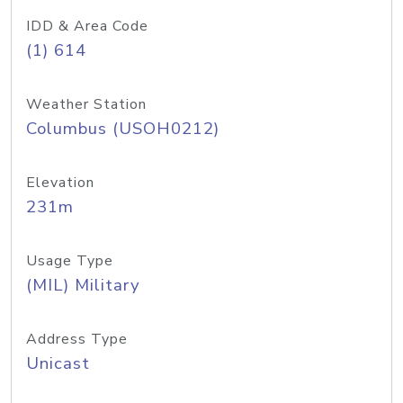
IDD & Area Code
(1) 614
Weather Station
Columbus (USOH0212)
Elevation
231m
Usage Type
(MIL) Military
Address Type
Unicast