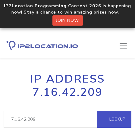
IP2Location Programming Contest 2026
is happening
now! Stay a chance to win amazing prizes now.
JOIN NOW
IP ADDRESS
7.16.42.209
LOOKUP