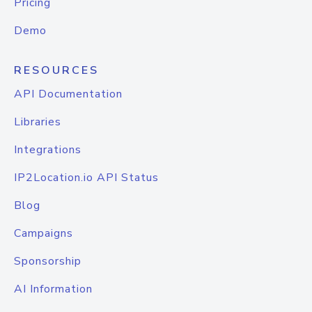
Pricing
Demo
RESOURCES
API Documentation
Libraries
Integrations
IP2Location.io API Status
Blog
Campaigns
Sponsorship
AI Information