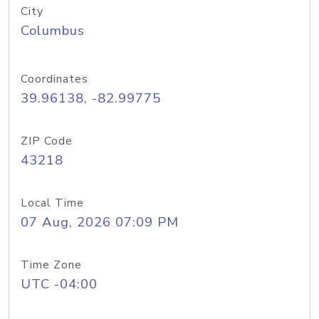
City
Columbus
Coordinates
39.96138, -82.99775
ZIP Code
43218
Local Time
07 Aug, 2026 07:09 PM
Time Zone
UTC -04:00