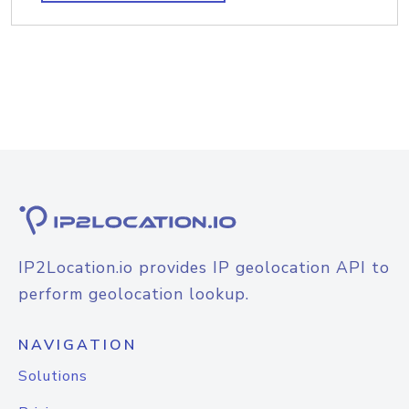
IP2Location.io provides IP geolocation API to
perform geolocation lookup.
NAVIGATION
Solutions