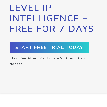
LEVEL IP
INTELLIGENCE –
FREE FOR 7 DAYS
START FREE TRIAL TODAY
Stay Free After Trial Ends – No Credit Card
Needed