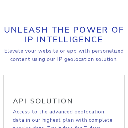
UNLEASH THE POWER OF
IP INTELLIGENCE
Elevate your website or app with personalized
content using our IP geolocation solution.
API SOLUTION
Access to the advanced geolocation
data in our highest plan with complete