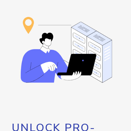
UNLOCK PRO-