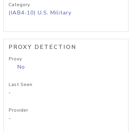
Category
(IAB4-10) U.S. Military
PROXY DETECTION
Proxy
No
Last Seen
-
Provider
-