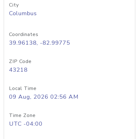
City
Columbus
Coordinates
39.96138, -82.99775
ZIP Code
43218
Local Time
09 Aug, 2026 02:56 AM
Time Zone
UTC -04:00