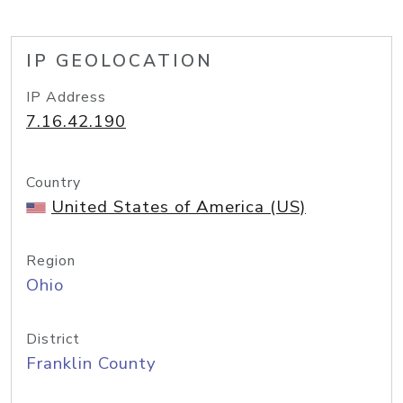
IP GEOLOCATION
IP Address
7.16.42.190
Country
United States of America (US)
Region
Ohio
District
Franklin County