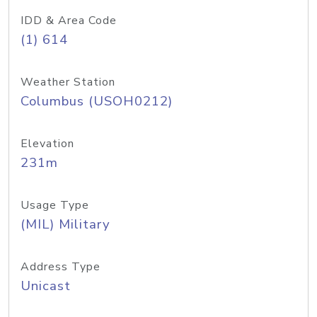
IDD & Area Code
(1) 614
Weather Station
Columbus (USOH0212)
Elevation
231m
Usage Type
(MIL) Military
Address Type
Unicast