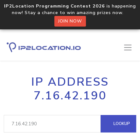
IP2Location Programming Contest 2026
is happening
now! Stay a chance to win amazing prizes now.
JOIN NOW
IP ADDRESS
7.16.42.190
LOOKUP