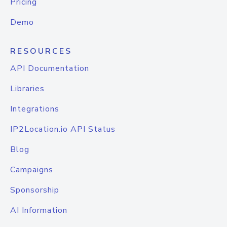
Pricing
Demo
RESOURCES
API Documentation
Libraries
Integrations
IP2Location.io API Status
Blog
Campaigns
Sponsorship
AI Information