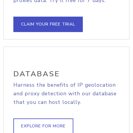
proxies data. Try it free for 7 days.
CLAIM YOUR FREE TRIAL
DATABASE
Harness the benefits of IP geolocation
and proxy detection with our database
that you can host locally.
EXPLORE FOR MORE