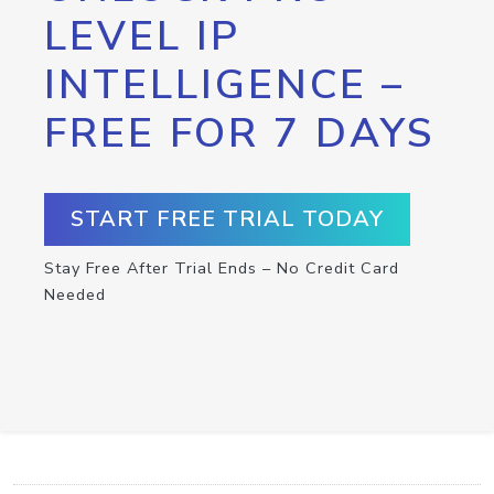
LEVEL IP
INTELLIGENCE –
FREE FOR 7 DAYS
START FREE TRIAL TODAY
Stay Free After Trial Ends – No Credit Card
Needed