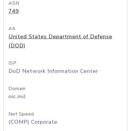
ASN
749
AS
United States Department of Defense
(DOD)
ISP
DoD Network Information Center
Domain
nic.mil
Net Speed
(COMP) Corporate