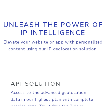
UNLEASH THE POWER OF
IP INTELLIGENCE
Elevate your website or app with personalized
content using our IP geolocation solution.
API SOLUTION
Access to the advanced geolocation
data in our highest plan with complete