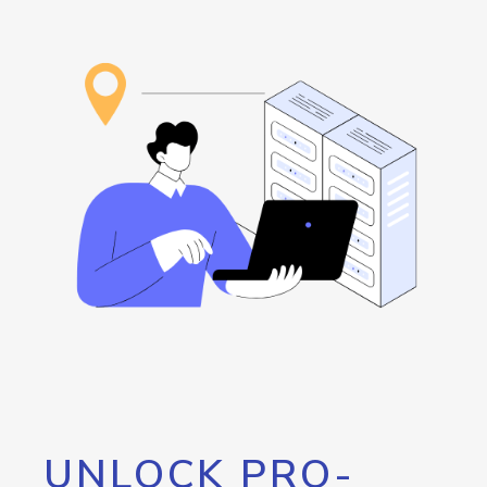
UNLOCK PRO-