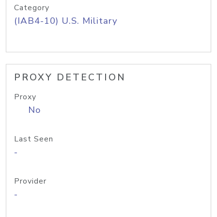
Category
(IAB4-10) U.S. Military
PROXY DETECTION
Proxy
No
Last Seen
-
Provider
-