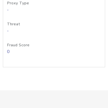
Proxy Type
-
Threat
-
Fraud Score
0