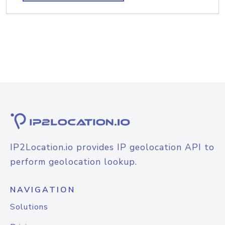
IP2Location.io provides IP geolocation API to
perform geolocation lookup.
NAVIGATION
Solutions