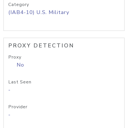
Category
(IAB4-10) U.S. Military
PROXY DETECTION
Proxy
No
Last Seen
-
Provider
-