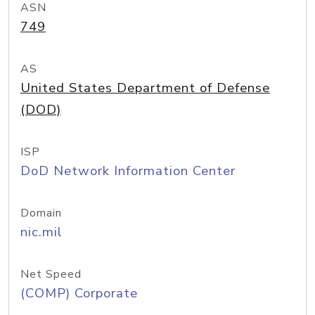
ASN
749
AS
United States Department of Defense
(DOD)
ISP
DoD Network Information Center
Domain
nic.mil
Net Speed
(COMP) Corporate