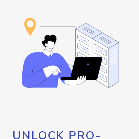
UNLOCK PRO-