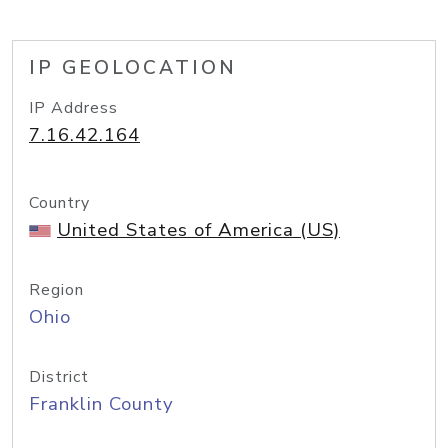
IP GEOLOCATION
IP Address
7.16.42.164
Country
United States of America (US)
Region
Ohio
District
Franklin County