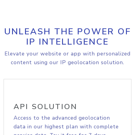
UNLEASH THE POWER OF
IP INTELLIGENCE
Elevate your website or app with personalized
content using our IP geolocation solution.
API SOLUTION
Access to the advanced geolocation
data in our highest plan with complete