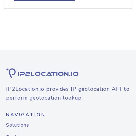
IP2Location.io provides IP geolocation API to
perform geolocation lookup.
NAVIGATION
Solutions