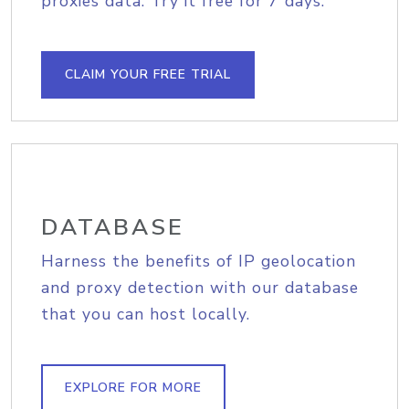
proxies data. Try it free for 7 days.
CLAIM YOUR FREE TRIAL
DATABASE
Harness the benefits of IP geolocation
and proxy detection with our database
that you can host locally.
EXPLORE FOR MORE