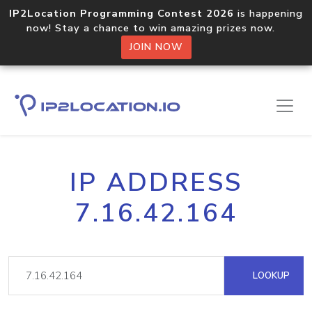
IP2Location Programming Contest 2026
is happening
now! Stay a chance to win amazing prizes now.
JOIN NOW
IP ADDRESS
7.16.42.164
LOOKUP