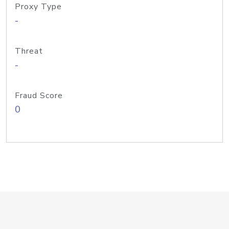
Proxy Type
-
Threat
-
Fraud Score
0