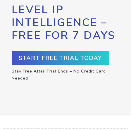
LEVEL IP
INTELLIGENCE –
FREE FOR 7 DAYS
START FREE TRIAL TODAY
Stay Free After Trial Ends – No Credit Card
Needed