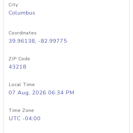
City
Columbus
Coordinates
39.96138, -82.99775
ZIP Code
43218
Local Time
07 Aug, 2026 06:34 PM
Time Zone
UTC -04:00