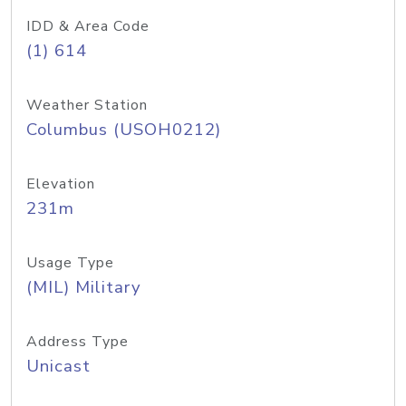
IDD & Area Code
(1) 614
Weather Station
Columbus (USOH0212)
Elevation
231m
Usage Type
(MIL) Military
Address Type
Unicast