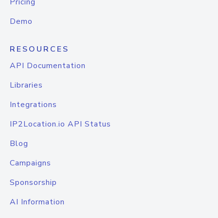
Pricing
Demo
RESOURCES
API Documentation
Libraries
Integrations
IP2Location.io API Status
Blog
Campaigns
Sponsorship
AI Information