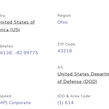
try
Region
nited States of
Ohio
rica (US)
ZIP Code
dinates
43218
96138, -82.99775
AS
United States Depart
of Defense (DOD)
Speed
IDD & Area Code
MP) Corporate
(1) 614