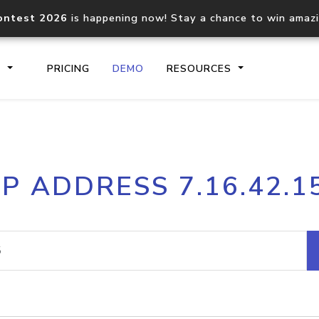
ontest 2026
is happening now! Stay a chance to win amaz
S
PRICING
DEMO
RESOURCES
IP2Location.io API
IP2Locati
IP ADDRESS 7.16.42.1
Core IP geolocation API
Process mu
documentation
request
Domain WHOIS API
Hosted D
Comprehensive WHOIS data
Retrieve 
lookup