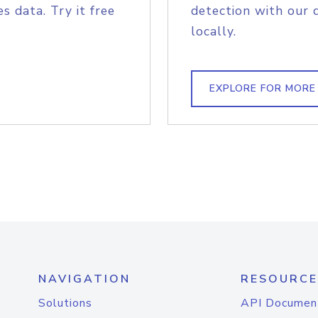
s data. Try it free
detection with our 
locally.
EXPLORE FOR MORE
NAVIGATION
RESOURCE
Solutions
API Documen