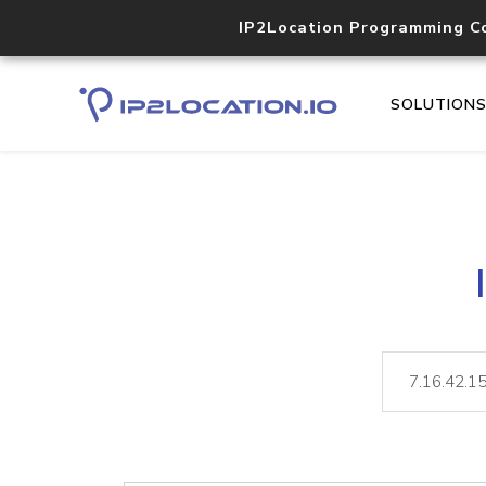
IP2Location Programming C
SOLUTION