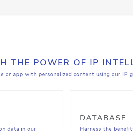
H THE POWER OF IP INTEL
e or app with personalized content using our IP g
DATABASE
on data in our
Harness the benefit