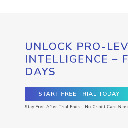
UNLOCK PRO-LEV
INTELLIGENCE – 
DAYS
START FREE TRIAL TODAY
Stay Free After Trial Ends – No Credit Card Nee