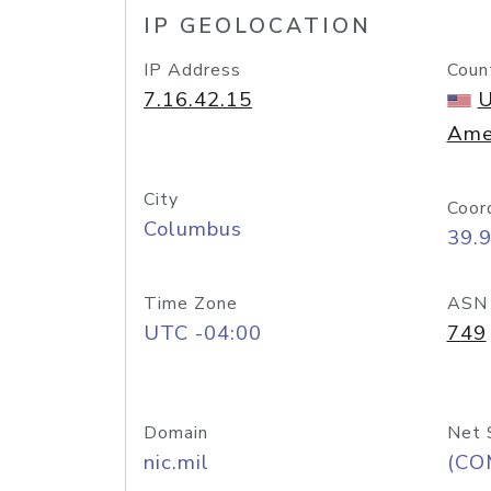
IP GEOLOCATION
IP Address
Coun
7.16.42.15
U
Ame
City
Coor
Columbus
39.
Time Zone
ASN
UTC -04:00
749
Domain
Net 
nic.mil
(CO