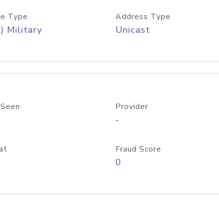
e Type
Address Type
) Military
Unicast
 Seen
Provider
-
at
Fraud Score
0