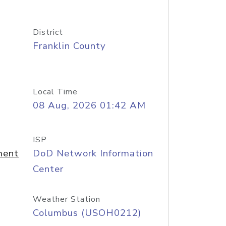
District
Franklin County
Local Time
08 Aug, 2026 01:42 AM
ISP
ment
DoD Network Information
Center
Weather Station
Columbus (USOH0212)