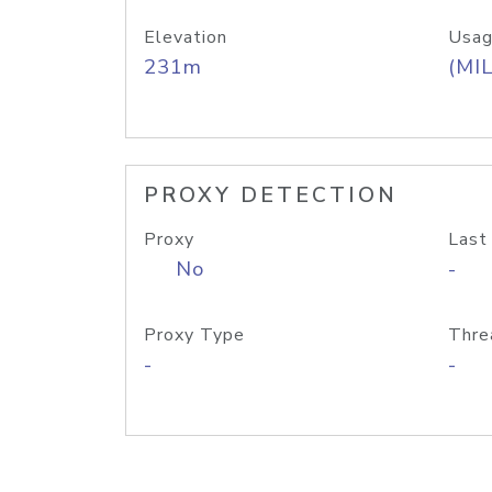
Elevation
Usag
231m
(MIL
PROXY DETECTION
Proxy
Last
No
-
Proxy Type
Thre
-
-