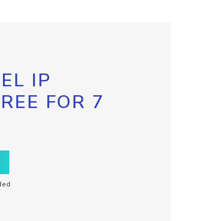
EL IP
FREE FOR 7
ded