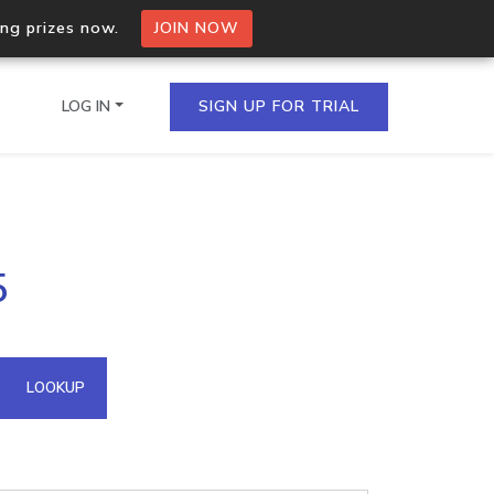
ing prizes now.
JOIN NOW
LOG IN
SIGN UP FOR TRIAL
on.io Bulk API
5
ltiple IPs in a single
omain API
LOOKUP
domains hosted on an IP