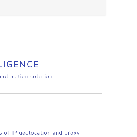
LIGENCE
eolocation solution.
s of IP geolocation and proxy