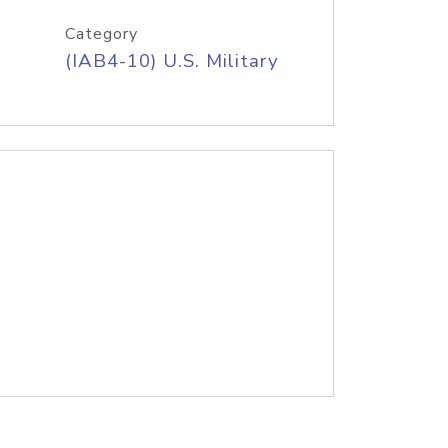
Category
(IAB4-10) U.S. Military