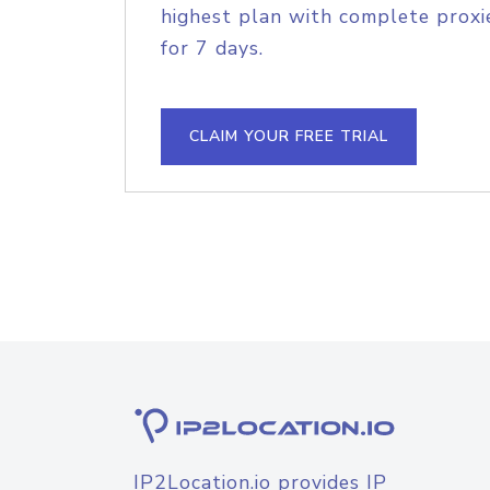
highest plan with complete proxie
for 7 days.
CLAIM YOUR FREE TRIAL
IP2Location.io provides IP