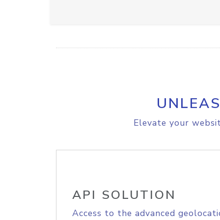
UNLEAS
Elevate your websit
API SOLUTION
Access to the advanced geolocati