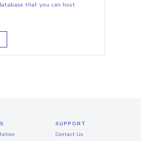
database that you can host
S
SUPPORT
tation
Contact Us