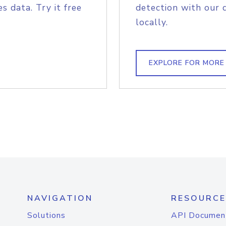
s data. Try it free
detection with our 
locally.
EXPLORE FOR MORE
NAVIGATION
RESOURCE
Solutions
API Documen