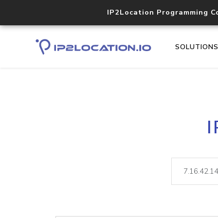
IP2Location Programming C
SOLUTION
I