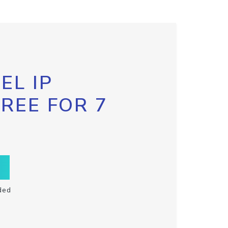
EL IP
FREE FOR 7
ded