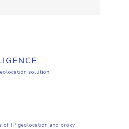
LIGENCE
eolocation solution.
s of IP geolocation and proxy