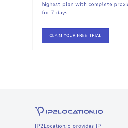
highest plan with complete proxie
for 7 days.
CLAIM YOUR FREE TRIAL
IP2Location.io provides IP