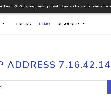
ontest 2026
is happening now! Stay a chance to win amaz
S
PRICING
DEMO
RESOURCES
IP2Location.io API
IP2Locati
P ADDRESS 7.16.42.1
Core IP geolocation API
Process mu
documentation
request
Domain WHOIS API
Hosted D
Comprehensive WHOIS data
Retrieve 
lookup