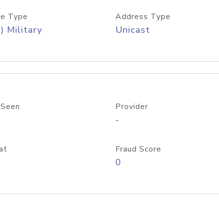
e Type
Address Type
) Military
Unicast
 Seen
Provider
-
at
Fraud Score
0