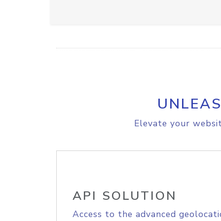
UNLEAS
Elevate your websit
API SOLUTION
Access to the advanced geolocati