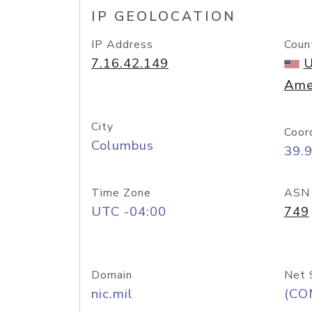
IP GEOLOCATION
IP Address
Coun
7.16.42.149
U
Ame
City
Coor
Columbus
39.
Time Zone
ASN
UTC -04:00
749
Domain
Net 
nic.mil
(CO