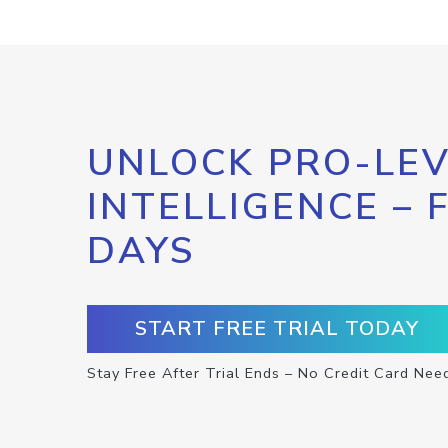
UNLOCK PRO-LEV
INTELLIGENCE – 
DAYS
START FREE TRIAL TODAY
Stay Free After Trial Ends – No Credit Card Nee