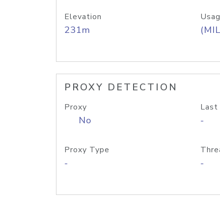
Elevation
Usag
231m
(MIL
PROXY DETECTION
Proxy
Last
No
-
Proxy Type
Thre
-
-