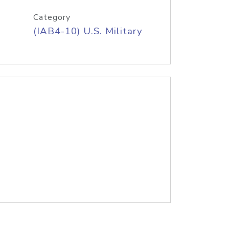
Category
(IAB4-10) U.S. Military