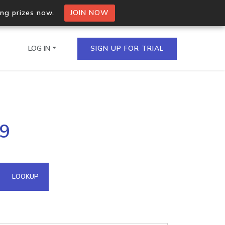
ing prizes now.
JOIN NOW
LOG IN
SIGN UP FOR TRIAL
on.io Bulk API
49
ltiple IPs in a single
omain API
LOOKUP
domains hosted on an IP