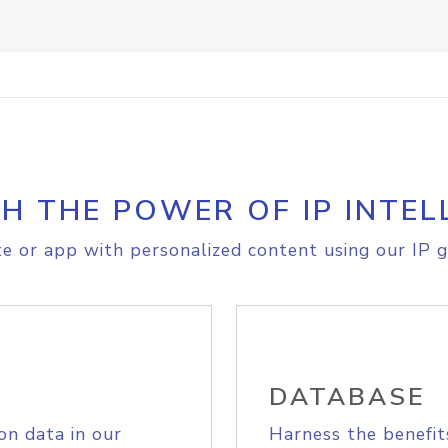
H THE POWER OF IP INTEL
e or app with personalized content using our IP g
DATABASE
on data in our
Harness the benefit