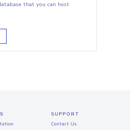
database that you can host
S
SUPPORT
tation
Contact Us