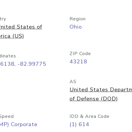
try
Region
nited States of
Ohio
rica (US)
ZIP Code
dinates
43218
96138, -82.99775
AS
United States Depart
of Defense (DOD)
Speed
IDD & Area Code
MP) Corporate
(1) 614