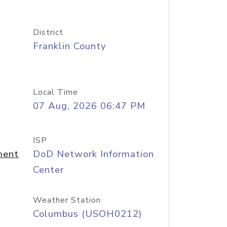
District
Franklin County
Local Time
07 Aug, 2026 06:47 PM
ISP
ment
DoD Network Information
Center
Weather Station
Columbus (USOH0212)