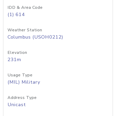
IDD & Area Code
(1) 614
Weather Station
Columbus (USOH0212)
Elevation
231m
Usage Type
(MIL) Military
Address Type
Unicast