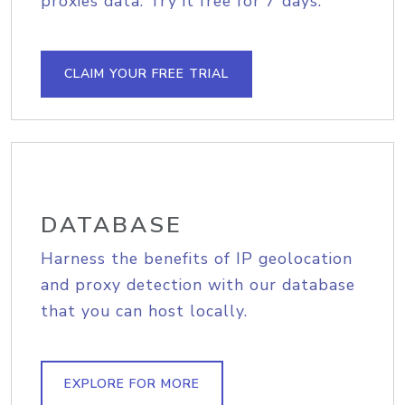
proxies data. Try it free for 7 days.
CLAIM YOUR FREE TRIAL
DATABASE
Harness the benefits of IP geolocation
and proxy detection with our database
that you can host locally.
EXPLORE FOR MORE