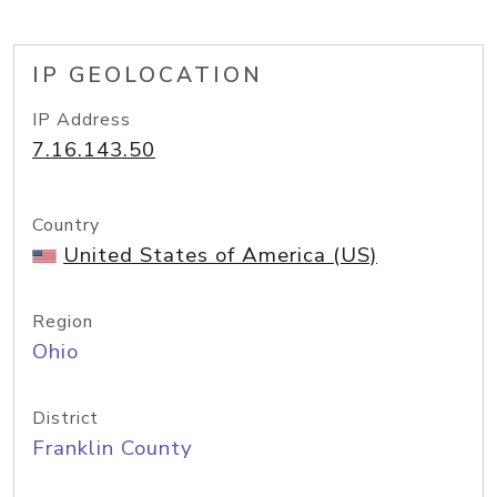
IP GEOLOCATION
IP Address
7.16.143.50
Country
United States of America (US)
Region
Ohio
District
Franklin County