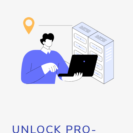
UNLOCK PRO-