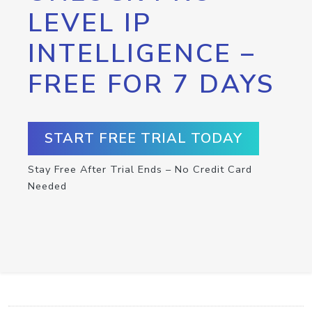
LEVEL IP
INTELLIGENCE –
FREE FOR 7 DAYS
START FREE TRIAL TODAY
Stay Free After Trial Ends – No Credit Card
Needed