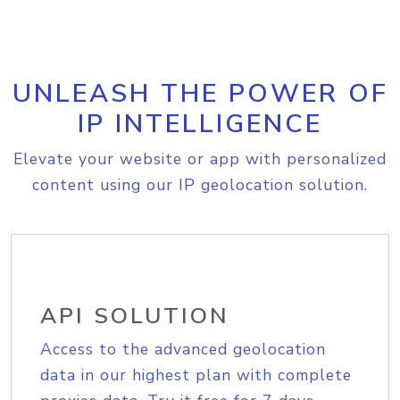
UNLEASH THE POWER OF
IP INTELLIGENCE
Elevate your website or app with personalized
content using our IP geolocation solution.
API SOLUTION
Access to the advanced geolocation
data in our highest plan with complete