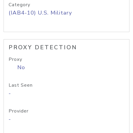
Category
(IAB4-10) U.S. Military
PROXY DETECTION
Proxy
No
Last Seen
-
Provider
-