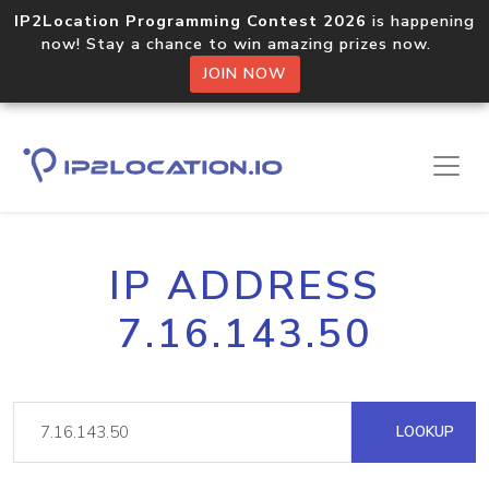
IP2Location Programming Contest 2026
is happening
now! Stay a chance to win amazing prizes now.
JOIN NOW
IP ADDRESS
7.16.143.50
LOOKUP