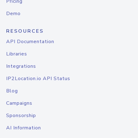
Pricing
Demo
RESOURCES
API Documentation
Libraries
Integrations
IP2Location.io API Status
Blog
Campaigns
Sponsorship
AI Information