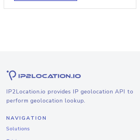
IP2Location.io provides IP geolocation API to
perform geolocation lookup.
NAVIGATION
Solutions