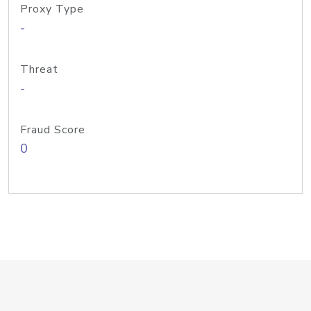
Proxy Type
-
Threat
-
Fraud Score
0