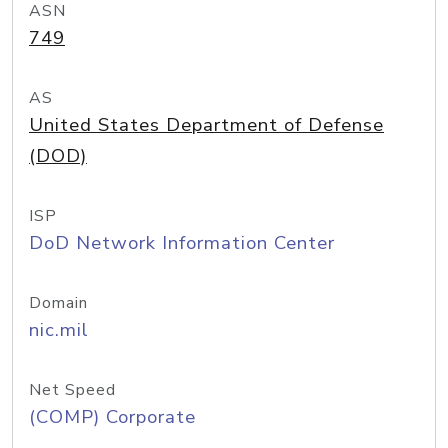
ASN
749
AS
United States Department of Defense
(DOD)
ISP
DoD Network Information Center
Domain
nic.mil
Net Speed
(COMP) Corporate