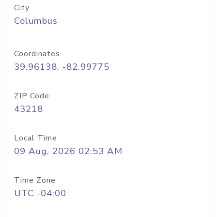
City
Columbus
Coordinates
39.96138, -82.99775
ZIP Code
43218
Local Time
09 Aug, 2026 02:53 AM
Time Zone
UTC -04:00