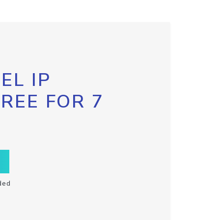
EL IP
FREE FOR 7
ded