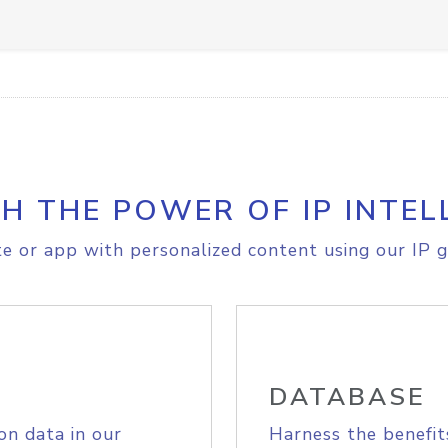
H THE POWER OF IP INTEL
e or app with personalized content using our IP g
DATABASE
on data in our
Harness the benefit