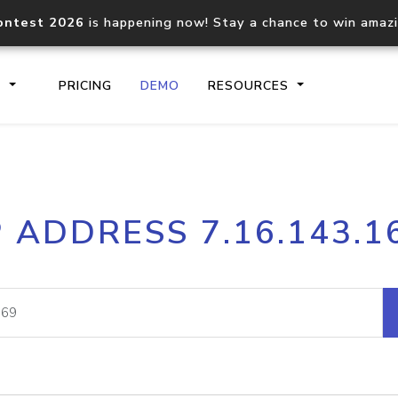
ontest 2026
is happening now! Stay a chance to win amaz
S
PRICING
DEMO
RESOURCES
IP2Location.io API
IP2Locati
P ADDRESS 7.16.143.1
Core IP geolocation API
Process mu
documentation
request
Domain WHOIS API
Hosted D
Comprehensive WHOIS data
Retrieve 
lookup