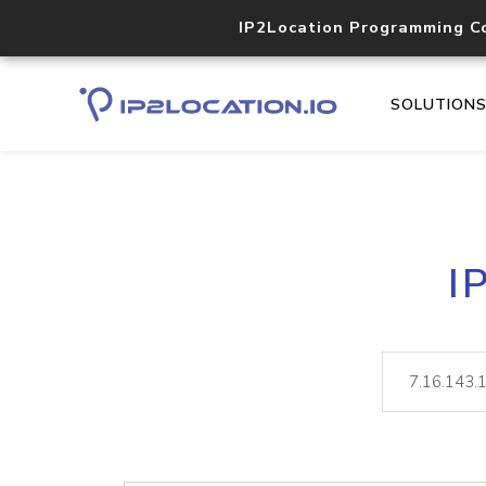
IP2Location Programming C
SOLUTION
I