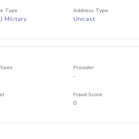
e Type
Address Type
) Military
Unicast
 Seen
Provider
-
at
Fraud Score
0