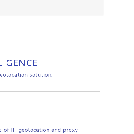
LIGENCE
eolocation solution.
s of IP geolocation and proxy