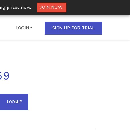
ing prizes now.
JOIN NOW
LOG IN
SIGN UP FOR TRIAL
on.io Bulk API
69
ltiple IPs in a single
omain API
LOOKUP
domains hosted on an IP