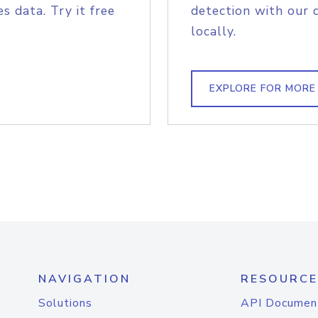
s data. Try it free
detection with our 
locally.
EXPLORE FOR MORE
NAVIGATION
RESOURCE
Solutions
API Documen