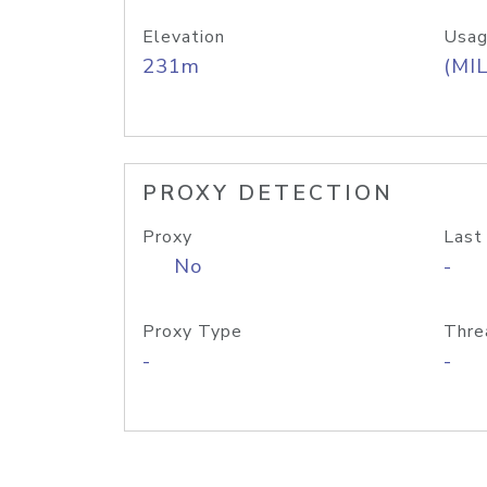
Elevation
Usag
231m
(MIL
PROXY DETECTION
Proxy
Last
No
-
Proxy Type
Thre
-
-