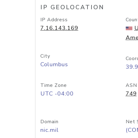
IP GEOLOCATION
IP Address
Coun
7.16.143.169
U
Ame
City
Coor
Columbus
39.
Time Zone
ASN
UTC -04:00
749
Domain
Net 
nic.mil
(CO