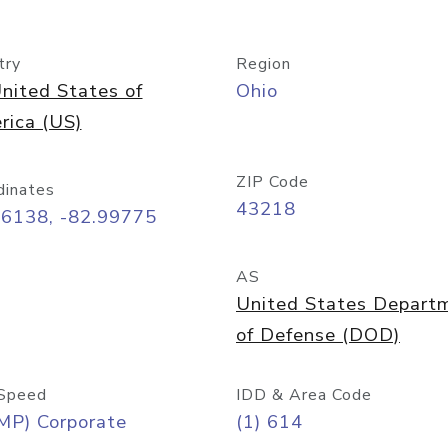
try
Region
nited States of
Ohio
rica (US)
ZIP Code
dinates
43218
96138, -82.99775
AS
United States Depart
of Defense (DOD)
Speed
IDD & Area Code
MP) Corporate
(1) 614