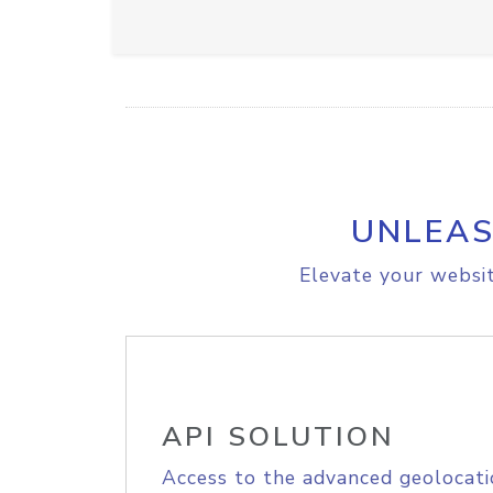
UNLEAS
Elevate your websit
API SOLUTION
Access to the advanced geolocati