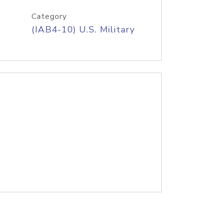
Category
(IAB4-10) U.S. Military