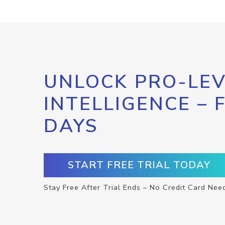
UNLOCK PRO-LEV
INTELLIGENCE – 
DAYS
START FREE TRIAL TODAY
Stay Free After Trial Ends – No Credit Card Nee