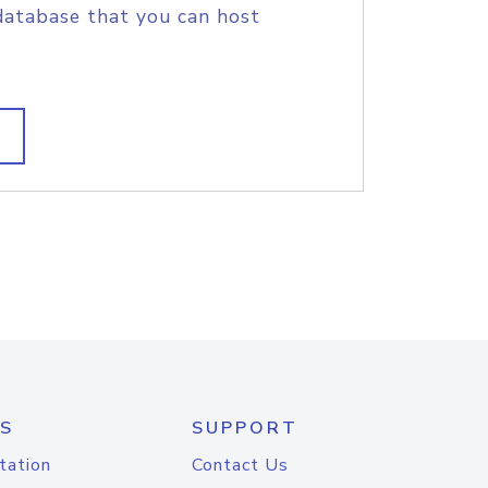
database that you can host
S
SUPPORT
tation
Contact Us