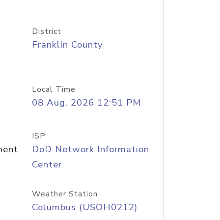
District
Franklin County
Local Time
08 Aug, 2026 12:51 PM
ISP
ment
DoD Network Information
Center
Weather Station
Columbus (USOH0212)