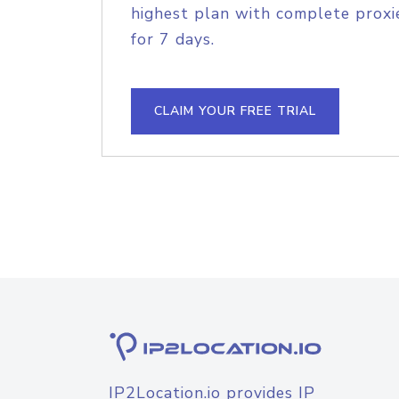
highest plan with complete proxie
for 7 days.
CLAIM YOUR FREE TRIAL
IP2Location.io provides IP