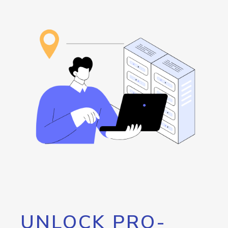
UNLOCK PRO-