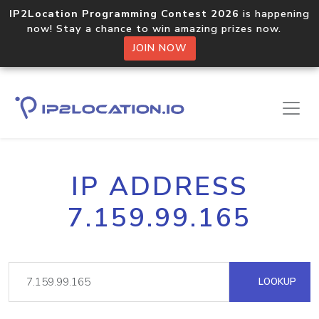
IP2Location Programming Contest 2026
is happening
now! Stay a chance to win amazing prizes now.
JOIN NOW
IP ADDRESS
7.159.99.165
LOOKUP