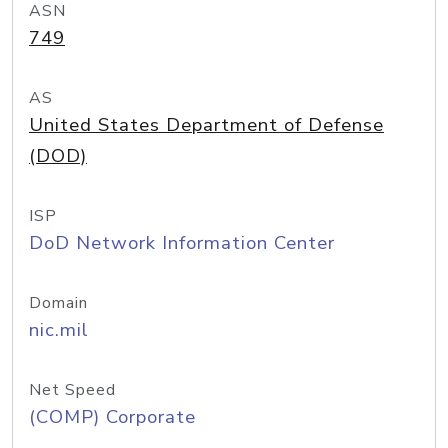
ASN
749
AS
United States Department of Defense
(DOD)
ISP
DoD Network Information Center
Domain
nic.mil
Net Speed
(COMP) Corporate