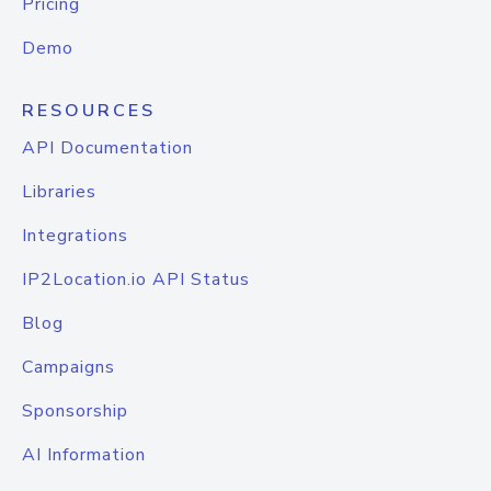
Pricing
Demo
RESOURCES
API Documentation
Libraries
Integrations
IP2Location.io API Status
Blog
Campaigns
Sponsorship
AI Information