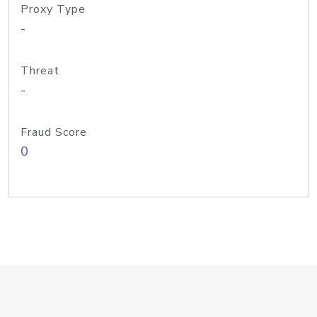
Proxy Type
-
Threat
-
Fraud Score
0