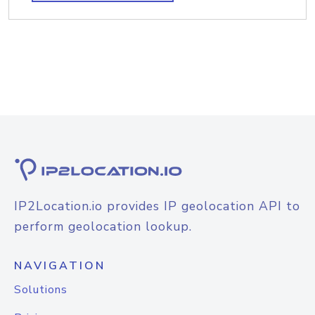
IP2Location.io provides IP geolocation API to
perform geolocation lookup.
NAVIGATION
Solutions