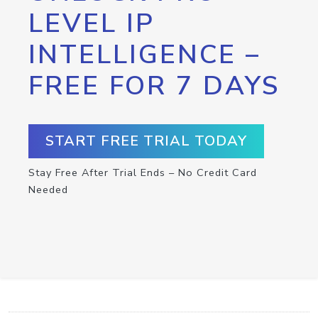
LEVEL IP
INTELLIGENCE –
FREE FOR 7 DAYS
START FREE TRIAL TODAY
Stay Free After Trial Ends – No Credit Card
Needed