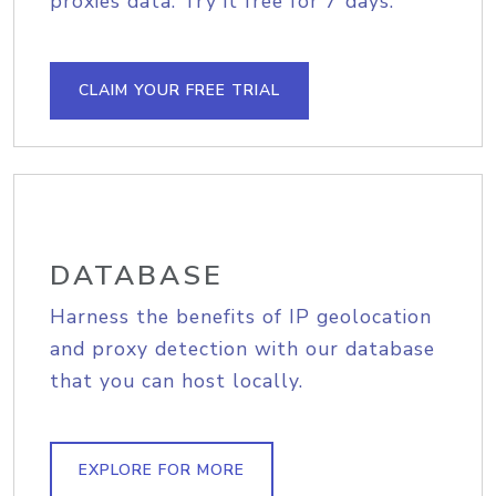
proxies data. Try it free for 7 days.
CLAIM YOUR FREE TRIAL
DATABASE
Harness the benefits of IP geolocation
and proxy detection with our database
that you can host locally.
EXPLORE FOR MORE