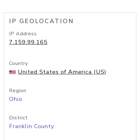
IP GEOLOCATION
IP Address
7.159.99.165
Country
United States of America (US)
Region
Ohio
District
Franklin County