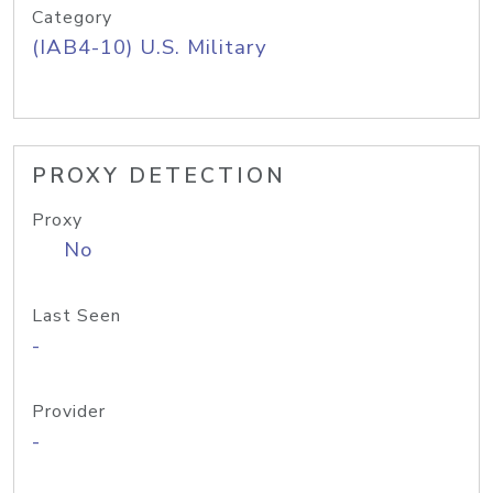
Category
(IAB4-10) U.S. Military
PROXY DETECTION
Proxy
No
Last Seen
-
Provider
-