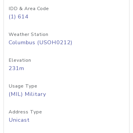
IDD & Area Code
(1) 614
Weather Station
Columbus (USOH0212)
Elevation
231m
Usage Type
(MIL) Military
Address Type
Unicast