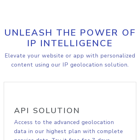
UNLEASH THE POWER OF
IP INTELLIGENCE
Elevate your website or app with personalized
content using our IP geolocation solution.
API SOLUTION
Access to the advanced geolocation
data in our highest plan with complete