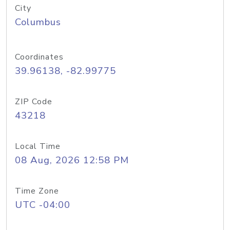
City
Columbus
Coordinates
39.96138, -82.99775
ZIP Code
43218
Local Time
08 Aug, 2026 12:58 PM
Time Zone
UTC -04:00