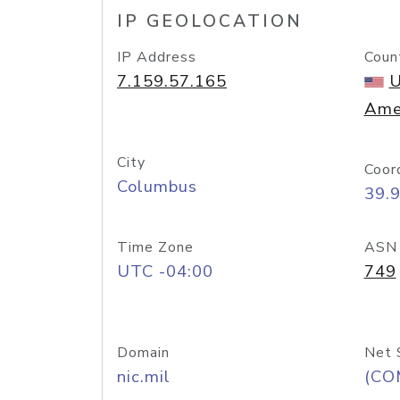
IP GEOLOCATION
IP Address
Coun
7.159.57.165
U
Ame
City
Coor
Columbus
39.
Time Zone
ASN
UTC -04:00
749
Domain
Net 
nic.mil
(CO