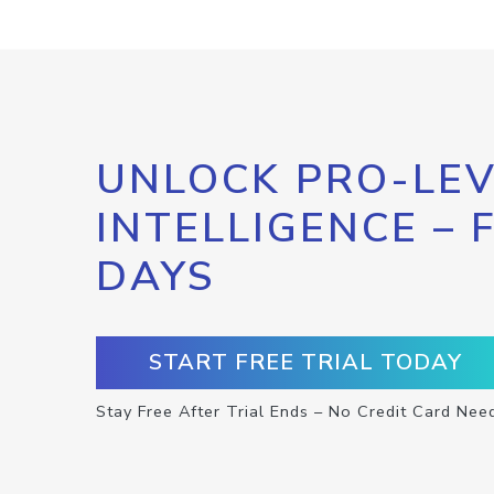
UNLOCK PRO-LEV
INTELLIGENCE – 
DAYS
START FREE TRIAL TODAY
Stay Free After Trial Ends – No Credit Card Nee