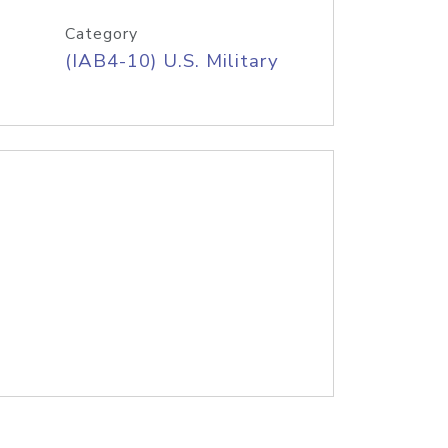
Category
(IAB4-10) U.S. Military