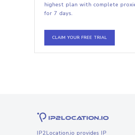
highest plan with complete proxie
for 7 days.
CLAIM YOUR FREE TRIAL
IP2Location.io provides IP