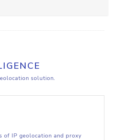
LIGENCE
eolocation solution.
s of IP geolocation and proxy