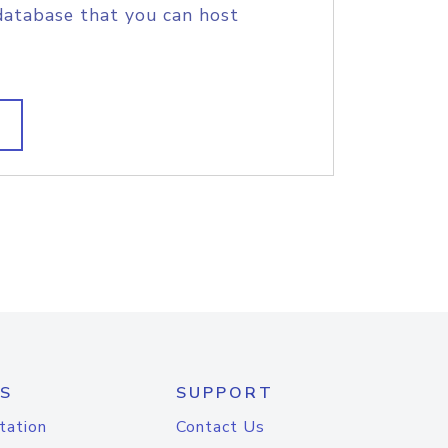
database that you can host
S
SUPPORT
tation
Contact Us