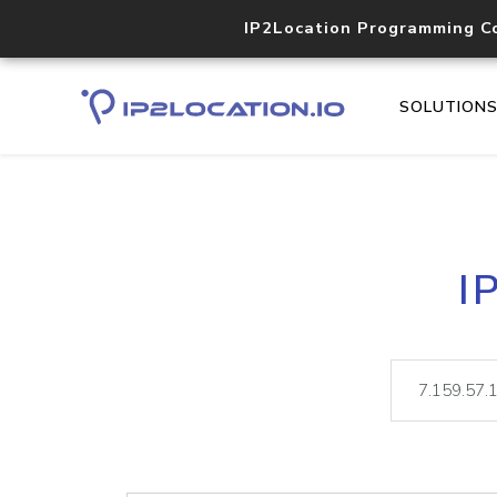
IP2Location Programming C
SOLUTION
I