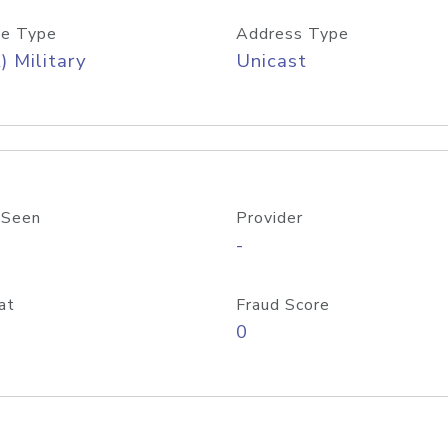
e Type
Address Type
) Military
Unicast
 Seen
Provider
-
at
Fraud Score
0