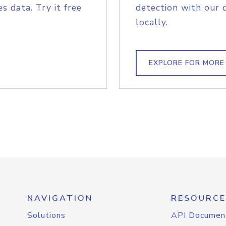
s data. Try it free
detection with our 
locally.
EXPLORE FOR MORE
NAVIGATION
RESOURCE
Solutions
API Documen