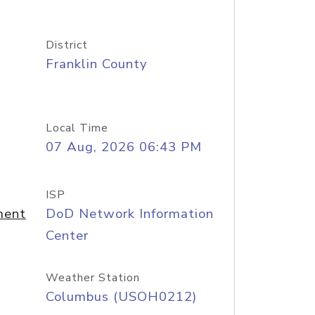
District
Franklin County
Local Time
07 Aug, 2026 06:43 PM
ISP
ment
DoD Network Information
Center
Weather Station
Columbus (USOH0212)