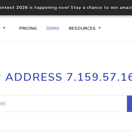
ontest 2026
is happening now! Stay a chance to win amaz
S
PRICING
DEMO
RESOURCES
IP2Location.io API
IP2Locati
P ADDRESS 7.159.57.1
Core IP geolocation API
Process mu
documentation
request
Domain WHOIS API
Hosted D
Comprehensive WHOIS data
Retrieve 
lookup