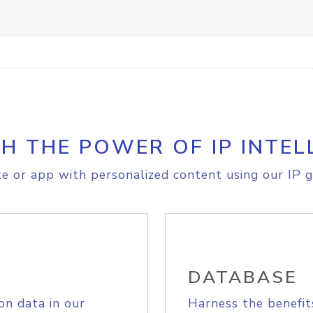
H THE POWER OF IP INTEL
e or app with personalized content using our IP g
DATABASE
on data in our
Harness the benefit