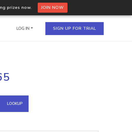
ing prizes now.
JOIN NOW
LOG IN
SIGN UP FOR TRIAL
on.io Bulk API
65
ltiple IPs in a single
omain API
LOOKUP
domains hosted on an IP