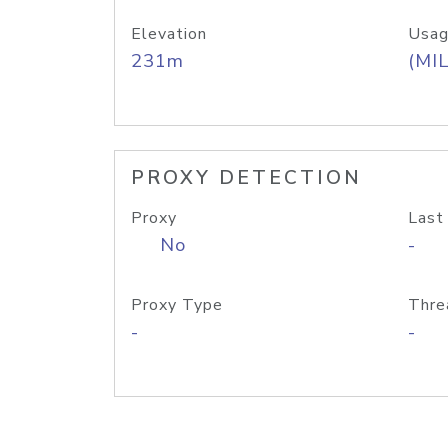
Elevation
Usag
231m
(MIL
PROXY DETECTION
Proxy
Last
No
-
Proxy Type
Thre
-
-