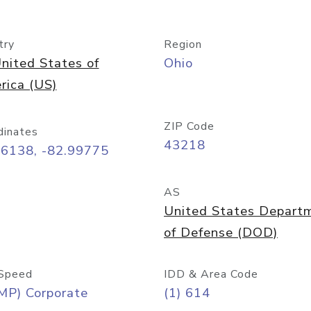
try
Region
nited States of
Ohio
rica (US)
ZIP Code
dinates
43218
96138, -82.99775
AS
United States Depart
of Defense (DOD)
Speed
IDD & Area Code
MP) Corporate
(1) 614