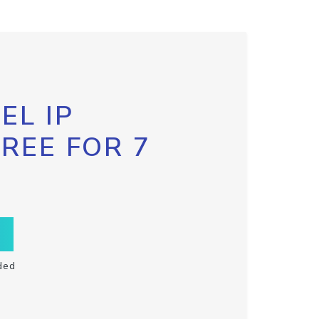
EL IP
FREE FOR 7
ded