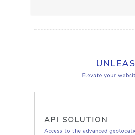
UNLEAS
Elevate your websit
API SOLUTION
Access to the advanced geolocati