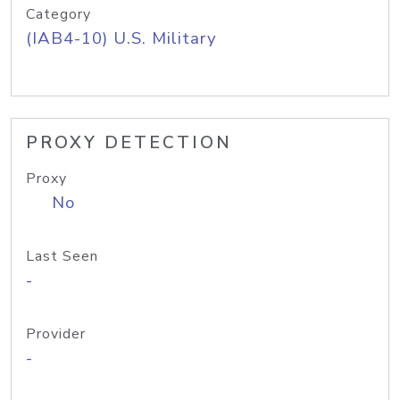
Category
(IAB4-10) U.S. Military
PROXY DETECTION
Proxy
No
Last Seen
-
Provider
-