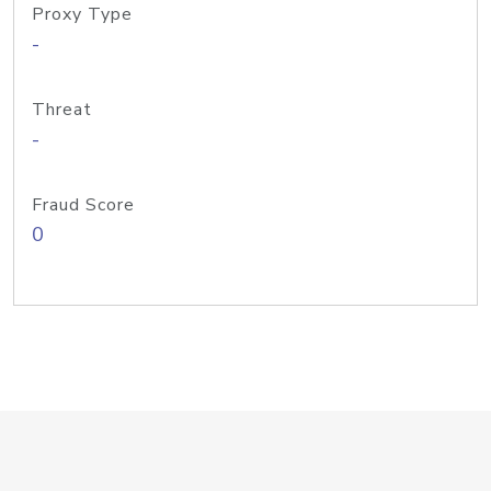
Proxy Type
-
Threat
-
Fraud Score
0