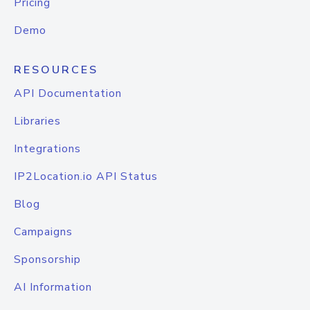
Pricing
Demo
RESOURCES
API Documentation
Libraries
Integrations
IP2Location.io API Status
Blog
Campaigns
Sponsorship
AI Information