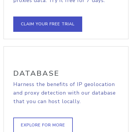
proxies data. Try it free for 7 days.
CLAIM YOUR FREE TRIAL
DATABASE
Harness the benefits of IP geolocation
and proxy detection with our database
that you can host locally.
EXPLORE FOR MORE