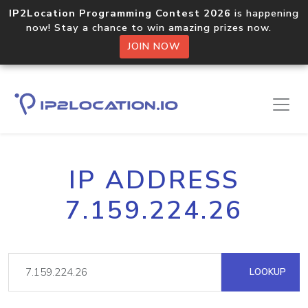
IP2Location Programming Contest 2026
is happening
now! Stay a chance to win amazing prizes now.
JOIN NOW
IP ADDRESS
7.159.224.26
LOOKUP