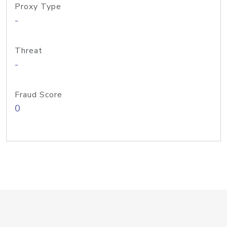
Proxy Type
-
Threat
-
Fraud Score
0