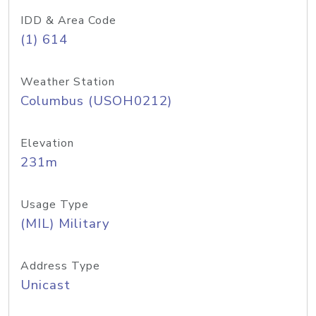
IDD & Area Code
(1) 614
Weather Station
Columbus (USOH0212)
Elevation
231m
Usage Type
(MIL) Military
Address Type
Unicast