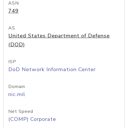
ASN
749
AS
United States Department of Defense
(DOD)
ISP
DoD Network Information Center
Domain
nic.mil
Net Speed
(COMP) Corporate