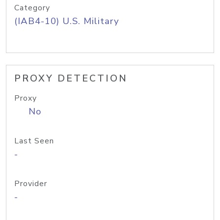
Category
(IAB4-10) U.S. Military
PROXY DETECTION
Proxy
No
Last Seen
-
Provider
-