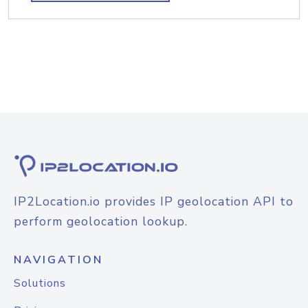
IP2Location.io provides IP geolocation API to
perform geolocation lookup.
NAVIGATION
Solutions