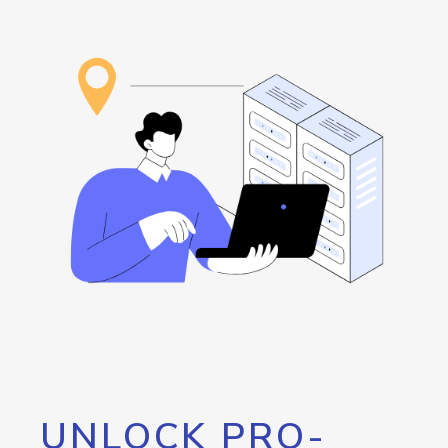
UNLOCK PRO-