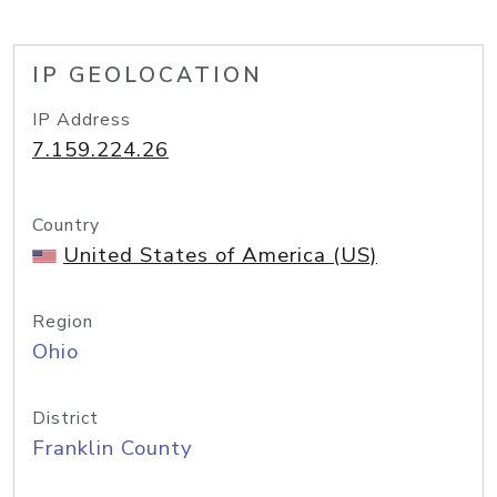
IP GEOLOCATION
IP Address
7.159.224.26
Country
United States of America (US)
Region
Ohio
District
Franklin County