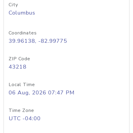
City
Columbus
Coordinates
39.96138, -82.99775
ZIP Code
43218
Local Time
06 Aug, 2026 07:47 PM
Time Zone
UTC -04:00