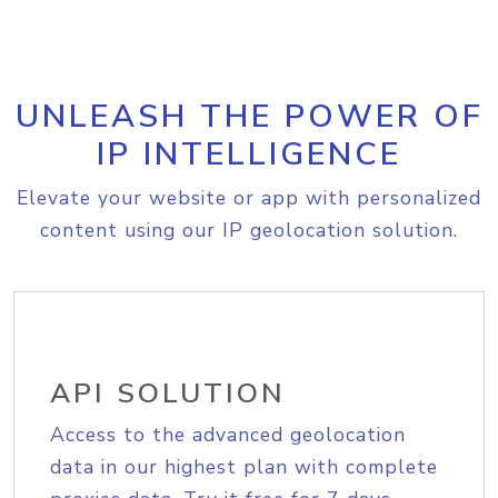
UNLEASH THE POWER OF
IP INTELLIGENCE
Elevate your website or app with personalized
content using our IP geolocation solution.
API SOLUTION
Access to the advanced geolocation
data in our highest plan with complete