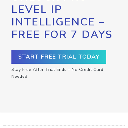
LEVEL IP
INTELLIGENCE –
FREE FOR 7 DAYS
START FREE TRIAL TODAY
Stay Free After Trial Ends – No Credit Card
Needed