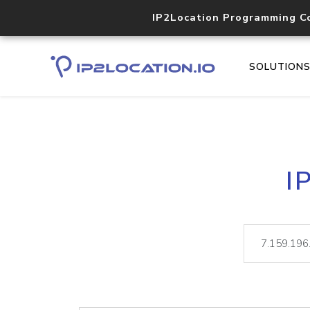
IP2Location Programming C
SOLUTION
I