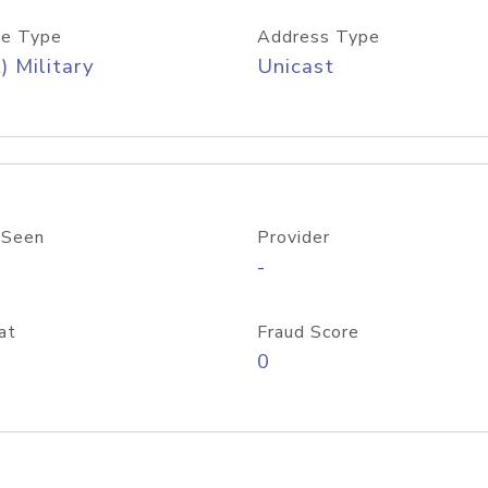
e Type
Address Type
) Military
Unicast
 Seen
Provider
-
at
Fraud Score
0