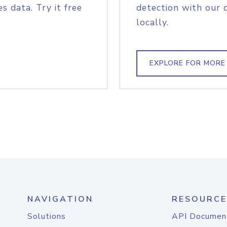
s data. Try it free
detection with our 
locally.
EXPLORE FOR MORE
NAVIGATION
RESOURCE
Solutions
API Documen