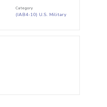
Category
(IAB4-10) U.S. Military