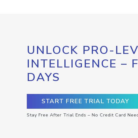
UNLOCK PRO-LEV
INTELLIGENCE – 
DAYS
START FREE TRIAL TODAY
Stay Free After Trial Ends – No Credit Card Nee