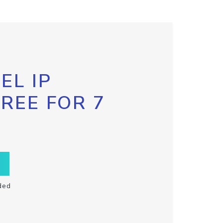
EL IP
FREE FOR 7
ded