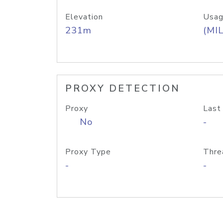
Elevation
Usag
231m
(MIL
PROXY DETECTION
Proxy
Last
No
-
Proxy Type
Thre
-
-