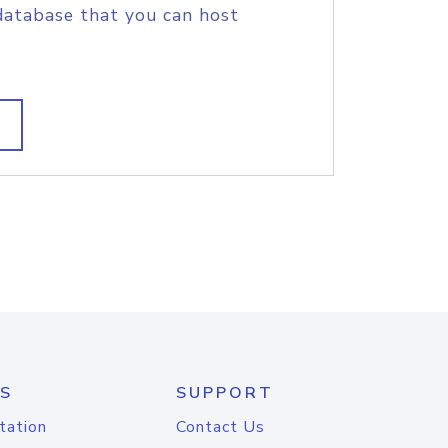
database that you can host
S
SUPPORT
tation
Contact Us