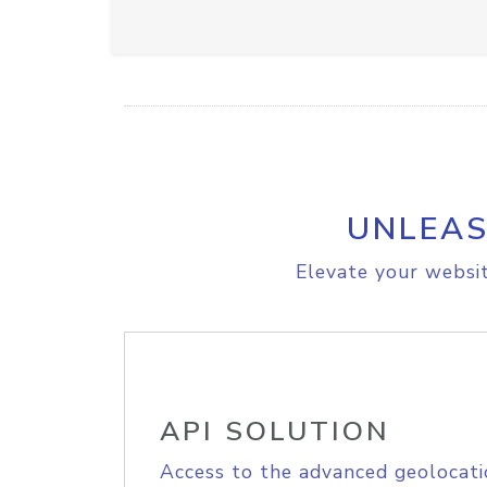
UNLEAS
Elevate your websit
API SOLUTION
Access to the advanced geolocati