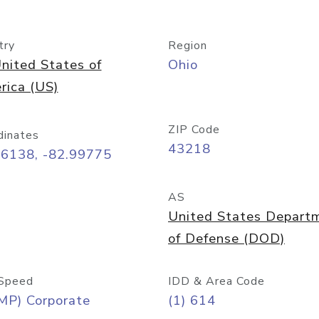
try
Region
nited States of
Ohio
rica (US)
ZIP Code
dinates
43218
96138, -82.99775
AS
United States Depart
of Defense (DOD)
Speed
IDD & Area Code
MP) Corporate
(1) 614