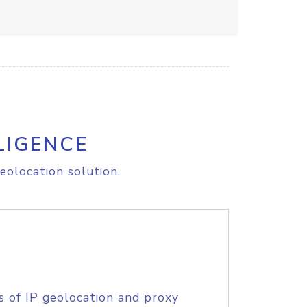
LIGENCE
eolocation solution.
s of IP geolocation and proxy