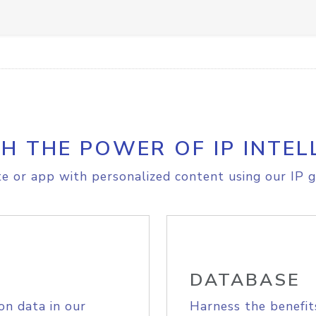
H THE POWER OF IP INTEL
e or app with personalized content using our IP g
DATABASE
on data in our
Harness the benefit