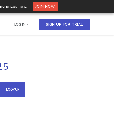
ing prizes now.
JOIN NOW
LOG IN
SIGN UP FOR TRIAL
on.io Bulk API
25
ltiple IPs in a single
omain API
LOOKUP
domains hosted on an IP