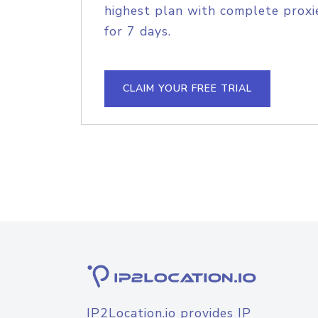
highest plan with complete proxie
for 7 days.
CLAIM YOUR FREE TRIAL
IP2Location.io provides IP