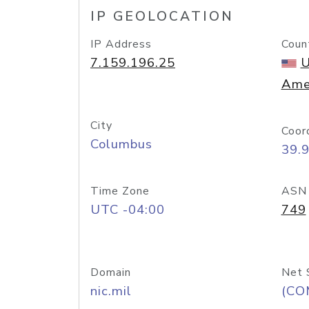
IP GEOLOCATION
IP Address
Coun
7.159.196.25
U
Ame
City
Coor
Columbus
39.
Time Zone
ASN
UTC -04:00
749
Domain
Net 
nic.mil
(CO