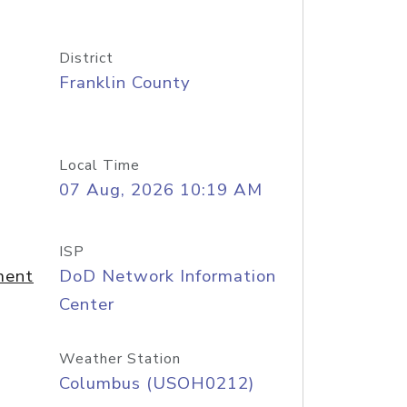
District
Franklin County
Local Time
07 Aug, 2026 10:19 AM
ISP
ment
DoD Network Information
Center
Weather Station
Columbus (USOH0212)