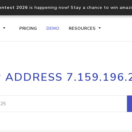
ontest 2026
is happening now! Stay a chance to win amaz
S
PRICING
DEMO
RESOURCES
IP2Location.io API
IP2Locati
P ADDRESS 7.159.196.
Core IP geolocation API
Process mu
documentation
request
Domain WHOIS API
Hosted D
Comprehensive WHOIS data
Retrieve 
lookup