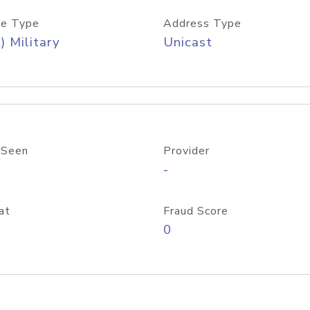
e Type
Address Type
) Military
Unicast
 Seen
Provider
-
at
Fraud Score
0