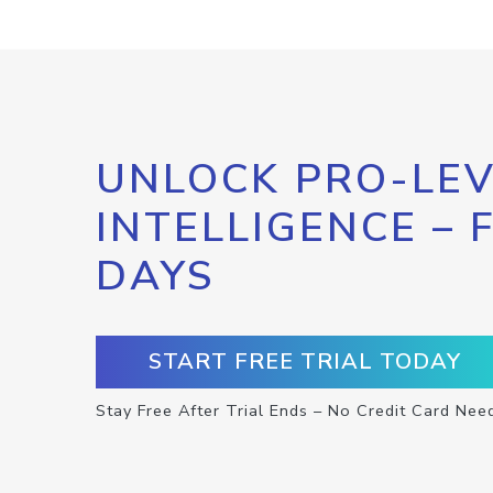
UNLOCK PRO-LEV
INTELLIGENCE – 
DAYS
START FREE TRIAL TODAY
Stay Free After Trial Ends – No Credit Card Nee