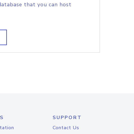
database that you can host
S
SUPPORT
tation
Contact Us