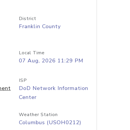
District
Franklin County
Local Time
07 Aug, 2026 11:29 PM
ISP
ment
DoD Network Information
Center
Weather Station
Columbus (USOH0212)