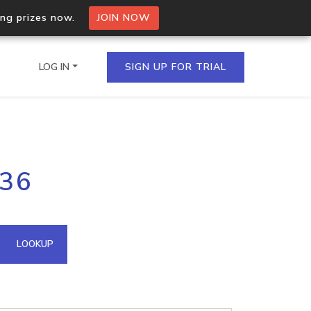
ing prizes now.
JOIN NOW
LOG IN
SIGN UP FOR TRIAL
on.io Bulk API
136
ltiple IPs in a single
omain API
LOOKUP
domains hosted on an IP