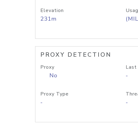
Elevation
Usag
231m
(MIL
PROXY DETECTION
Proxy
Last
No
-
Proxy Type
Thre
-
-