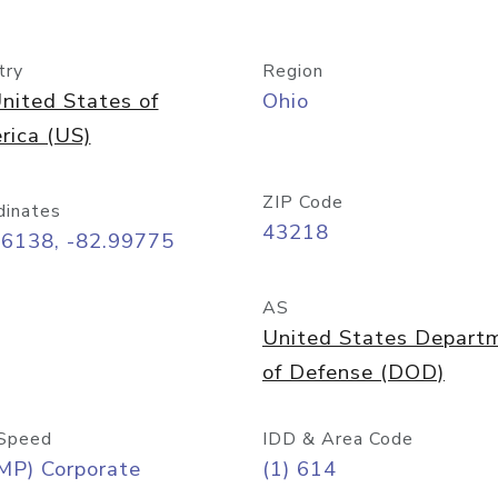
try
Region
nited States of
Ohio
rica (US)
ZIP Code
dinates
43218
96138, -82.99775
AS
United States Depart
of Defense (DOD)
Speed
IDD & Area Code
MP) Corporate
(1) 614