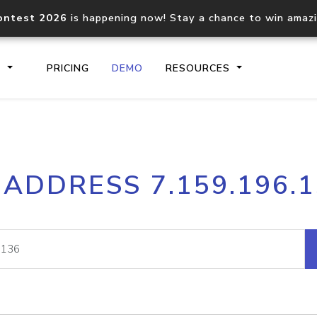
ontest 2026
is happening now! Stay a chance to win amaz
S
PRICING
DEMO
RESOURCES
IP2Location.io API
IP2Locati
 ADDRESS 7.159.196.
Core IP geolocation API
Process mu
documentation
request
Domain WHOIS API
Hosted D
Comprehensive WHOIS data
Retrieve 
lookup