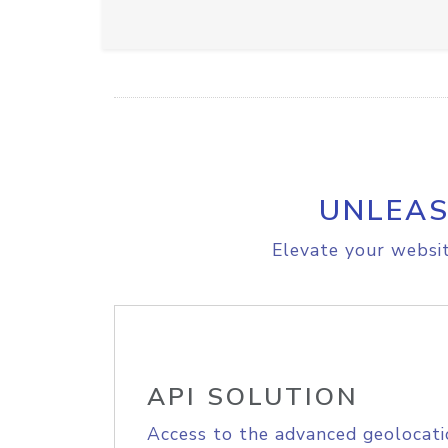
UNLEAS
Elevate your websit
API SOLUTION
Access to the advanced geolocati