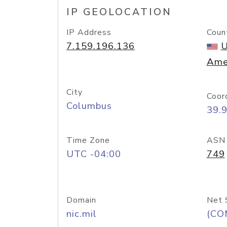
IP GEOLOCATION
IP Address
Coun
7.159.196.136
U
Ame
City
Coor
Columbus
39.
Time Zone
ASN
UTC -04:00
749
Domain
Net 
nic.mil
(CO