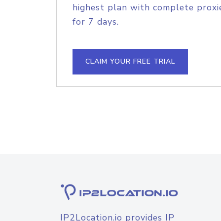
highest plan with complete proxie
for 7 days.
CLAIM YOUR FREE TRIAL
IP2Location.io provides IP