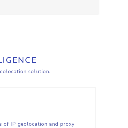
LIGENCE
eolocation solution.
s of IP geolocation and proxy