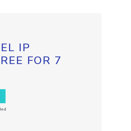
EL IP
FREE FOR 7
ded