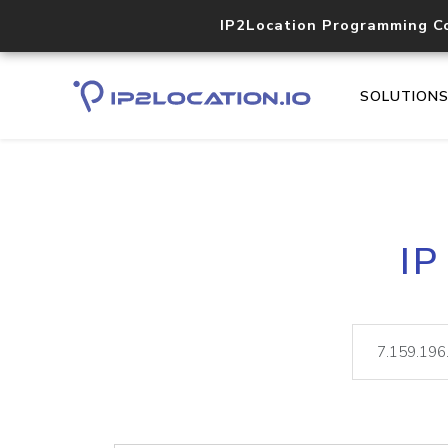
IP2Location Programming C
SOLUTION
IP