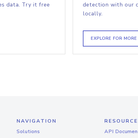
s data. Try it free
detection with our 
locally.
EXPLORE FOR MORE
NAVIGATION
RESOURCE
Solutions
API Documen