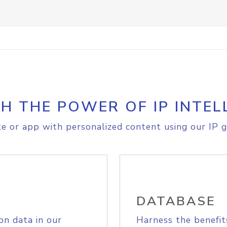
H THE POWER OF IP INTEL
e or app with personalized content using our IP g
DATABASE
on data in our
Harness the benefit