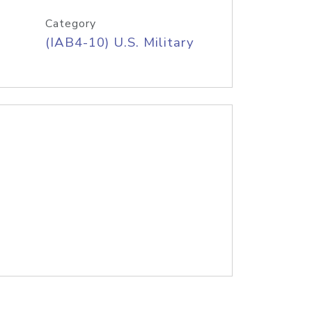
Category
(IAB4-10) U.S. Military