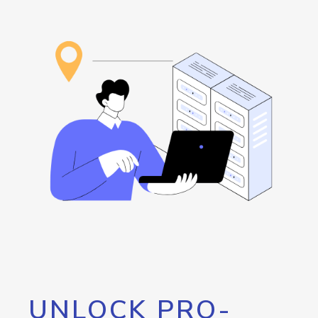
UNLOCK PRO-