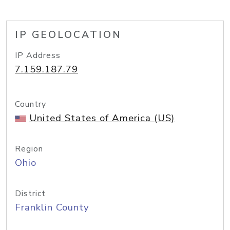
IP GEOLOCATION
IP Address
7.159.187.79
Country
United States of America (US)
Region
Ohio
District
Franklin County