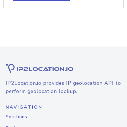
IP2Location.io provides IP geolocation API to
perform geolocation lookup.
NAVIGATION
Solutions