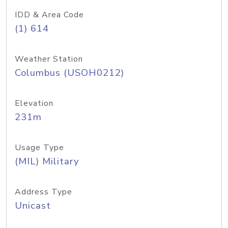
IDD & Area Code
(1) 614
Weather Station
Columbus (USOH0212)
Elevation
231m
Usage Type
(MIL) Military
Address Type
Unicast