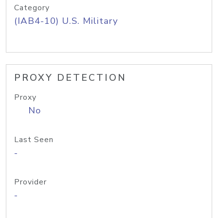
Category
(IAB4-10) U.S. Military
PROXY DETECTION
Proxy
No
Last Seen
-
Provider
-