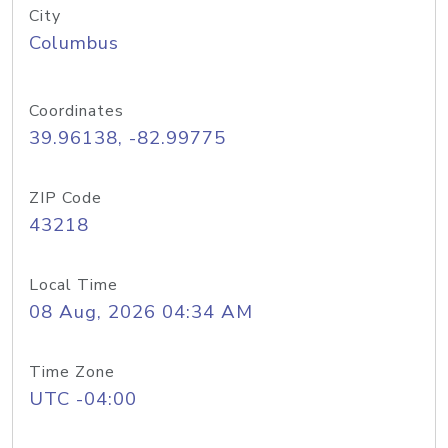
City
Columbus
Coordinates
39.96138, -82.99775
ZIP Code
43218
Local Time
08 Aug, 2026 04:34 AM
Time Zone
UTC -04:00