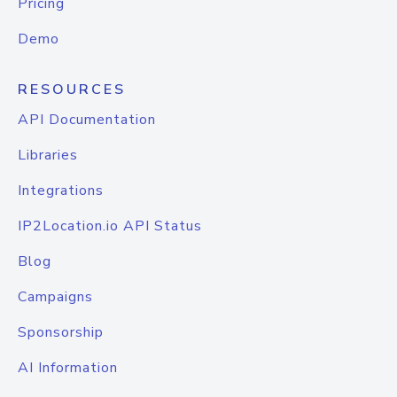
Pricing
Demo
RESOURCES
API Documentation
Libraries
Integrations
IP2Location.io API Status
Blog
Campaigns
Sponsorship
AI Information