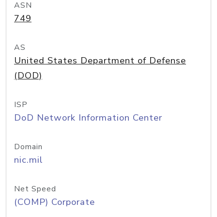
ASN
749
AS
United States Department of Defense
(DOD)
ISP
DoD Network Information Center
Domain
nic.mil
Net Speed
(COMP) Corporate