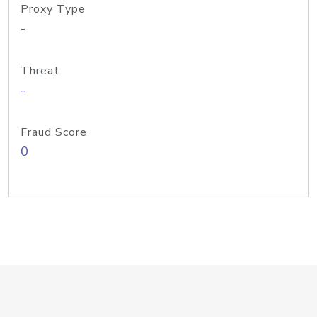
Proxy Type
-
Threat
-
Fraud Score
0