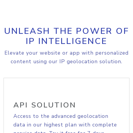
UNLEASH THE POWER OF
IP INTELLIGENCE
Elevate your website or app with personalized
content using our IP geolocation solution.
API SOLUTION
Access to the advanced geolocation
data in our highest plan with complete