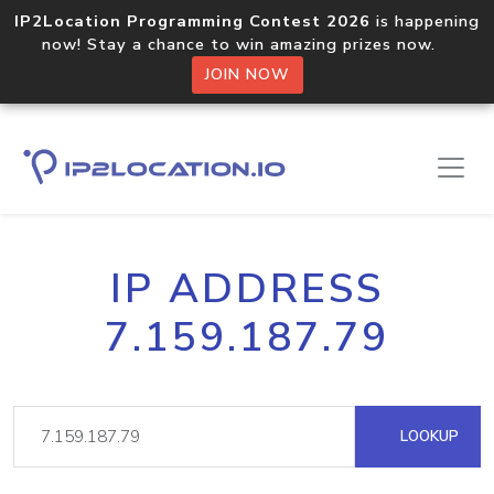
IP2Location Programming Contest 2026
is happening
now! Stay a chance to win amazing prizes now.
JOIN NOW
IP ADDRESS
7.159.187.79
LOOKUP