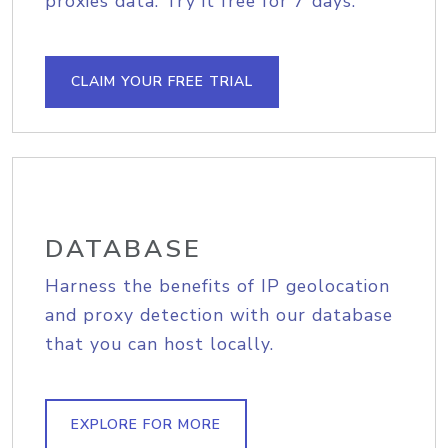
proxies data. Try it free for 7 days.
CLAIM YOUR FREE TRIAL
DATABASE
Harness the benefits of IP geolocation
and proxy detection with our database
that you can host locally.
EXPLORE FOR MORE