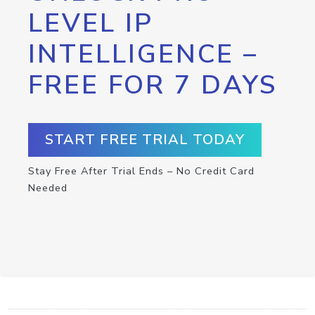
LEVEL IP
INTELLIGENCE –
FREE FOR 7 DAYS
START FREE TRIAL TODAY
Stay Free After Trial Ends – No Credit Card
Needed