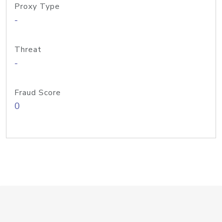
Proxy Type
-
Threat
-
Fraud Score
0