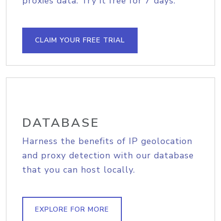
proxies data. Try it free for 7 days.
CLAIM YOUR FREE TRIAL
DATABASE
Harness the benefits of IP geolocation
and proxy detection with our database
that you can host locally.
EXPLORE FOR MORE