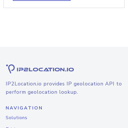
IP2Location.io provides IP geolocation API to
perform geolocation lookup.
NAVIGATION
Solutions