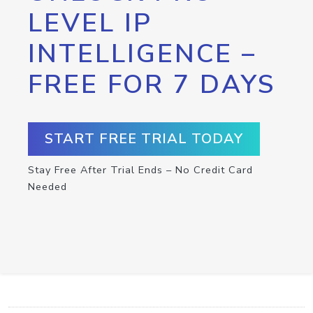
LEVEL IP
INTELLIGENCE –
FREE FOR 7 DAYS
START FREE TRIAL TODAY
Stay Free After Trial Ends – No Credit Card
Needed