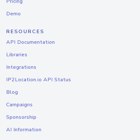
Pricing
Demo
RESOURCES
API Documentation
Libraries
Integrations
IP2Location.io API Status
Blog
Campaigns
Sponsorship
AI Information