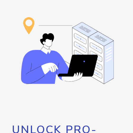
UNLOCK PRO-