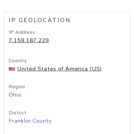
IP GEOLOCATION
IP Address
7.159.187.229
Country
United States of America (US)
Region
Ohio
District
Franklin County