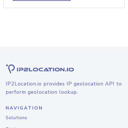
IP2Location.io provides IP geolocation API to
perform geolocation lookup.
NAVIGATION
Solutions