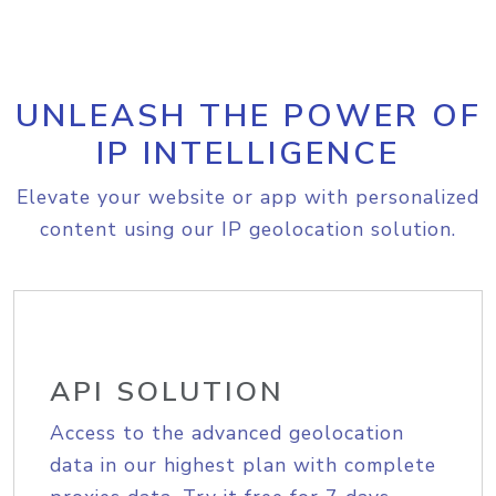
UNLEASH THE POWER OF
IP INTELLIGENCE
Elevate your website or app with personalized
content using our IP geolocation solution.
API SOLUTION
Access to the advanced geolocation
data in our highest plan with complete