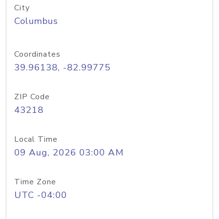
City
Columbus
Coordinates
39.96138, -82.99775
ZIP Code
43218
Local Time
09 Aug, 2026 03:00 AM
Time Zone
UTC -04:00