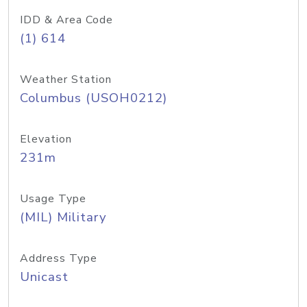
IDD & Area Code
(1) 614
Weather Station
Columbus (USOH0212)
Elevation
231m
Usage Type
(MIL) Military
Address Type
Unicast