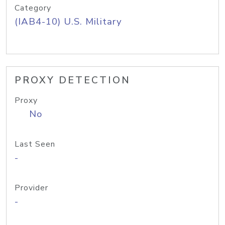
Category
(IAB4-10) U.S. Military
PROXY DETECTION
Proxy
No
Last Seen
-
Provider
-