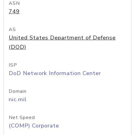
ASN
749
AS
United States Department of Defense
(DOD)
ISP
DoD Network Information Center
Domain
nic.mil
Net Speed
(COMP) Corporate