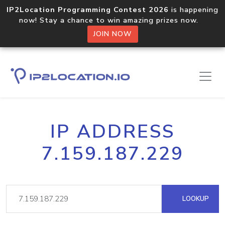
IP2Location Programming Contest 2026
is happening
now! Stay a chance to win amazing prizes now.
JOIN NOW
IP ADDRESS
7.159.187.229
LOOKUP