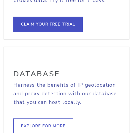
proxies data. Try it free for 7 days.
CLAIM YOUR FREE TRIAL
DATABASE
Harness the benefits of IP geolocation
and proxy detection with our database
that you can host locally.
EXPLORE FOR MORE