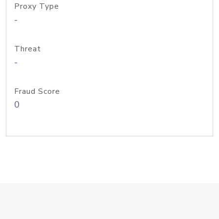
Proxy Type
-
Threat
-
Fraud Score
0