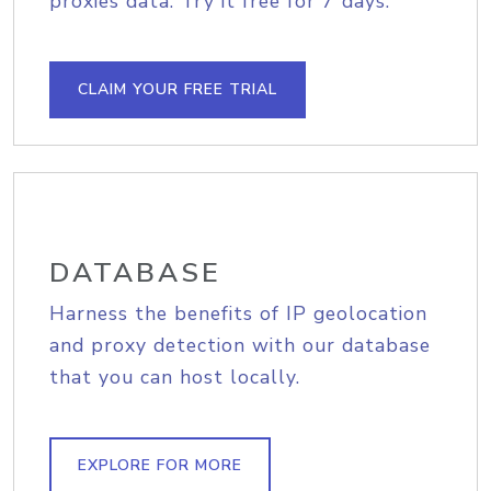
proxies data. Try it free for 7 days.
CLAIM YOUR FREE TRIAL
DATABASE
Harness the benefits of IP geolocation
and proxy detection with our database
that you can host locally.
EXPLORE FOR MORE