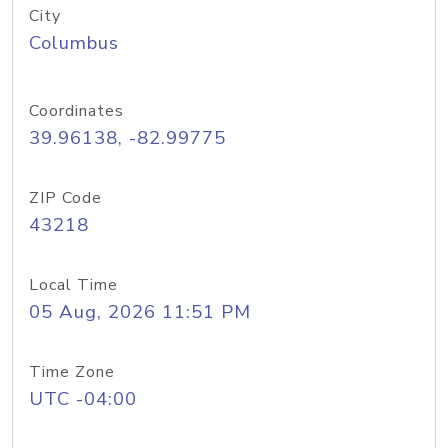
City
Columbus
Coordinates
39.96138, -82.99775
ZIP Code
43218
Local Time
05 Aug, 2026 11:51 PM
Time Zone
UTC -04:00