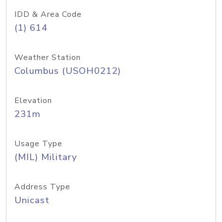
IDD & Area Code
(1) 614
Weather Station
Columbus (USOH0212)
Elevation
231m
Usage Type
(MIL) Military
Address Type
Unicast