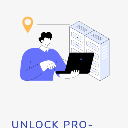
UNLOCK PRO-