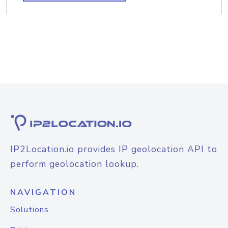
IP2Location.io provides IP geolocation API to
perform geolocation lookup.
NAVIGATION
Solutions