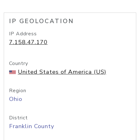
IP GEOLOCATION
IP Address
7.158.47.170
Country
United States of America (US)
Region
Ohio
District
Franklin County