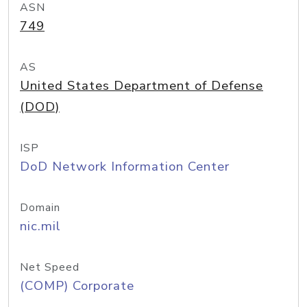
ASN
749
AS
United States Department of Defense
(DOD)
ISP
DoD Network Information Center
Domain
nic.mil
Net Speed
(COMP) Corporate