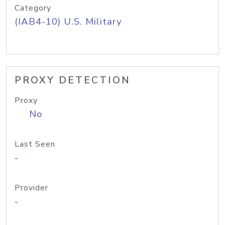
Category
(IAB4-10) U.S. Military
PROXY DETECTION
Proxy
No
Last Seen
-
Provider
-