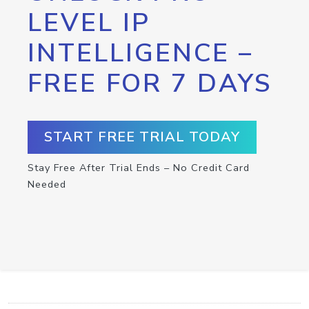
LEVEL IP
INTELLIGENCE –
FREE FOR 7 DAYS
START FREE TRIAL TODAY
Stay Free After Trial Ends – No Credit Card
Needed