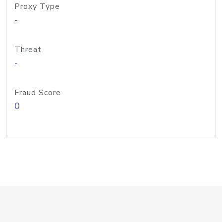
Proxy Type
-
Threat
-
Fraud Score
0