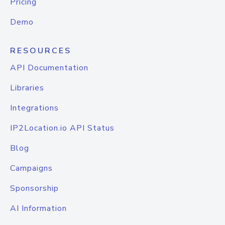
Pricing
Demo
RESOURCES
API Documentation
Libraries
Integrations
IP2Location.io API Status
Blog
Campaigns
Sponsorship
AI Information