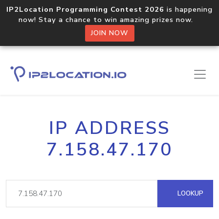
IP2Location Programming Contest 2026
is happening
now! Stay a chance to win amazing prizes now.
JOIN NOW
IP ADDRESS
7.158.47.170
LOOKUP