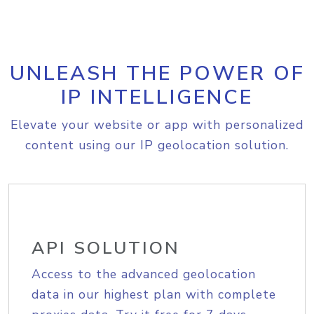
UNLEASH THE POWER OF
IP INTELLIGENCE
Elevate your website or app with personalized
content using our IP geolocation solution.
API SOLUTION
Access to the advanced geolocation
data in our highest plan with complete