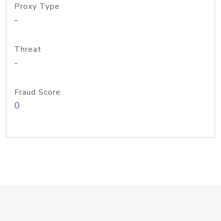
Proxy Type
-
Threat
-
Fraud Score
0