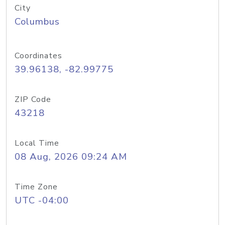
City
Columbus
Coordinates
39.96138, -82.99775
ZIP Code
43218
Local Time
08 Aug, 2026 09:24 AM
Time Zone
UTC -04:00