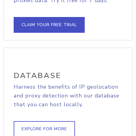
proxies data. Try it free for 7 days.
CLAIM YOUR FREE TRIAL
DATABASE
Harness the benefits of IP geolocation
and proxy detection with our database
that you can host locally.
EXPLORE FOR MORE