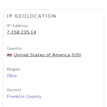
IP GEOLOCATION
IP Address
7.158.235.14
Country
United States of America (US)
Region
Ohio
District
Franklin County