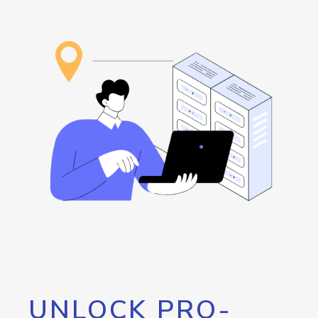
UNLOCK PRO-