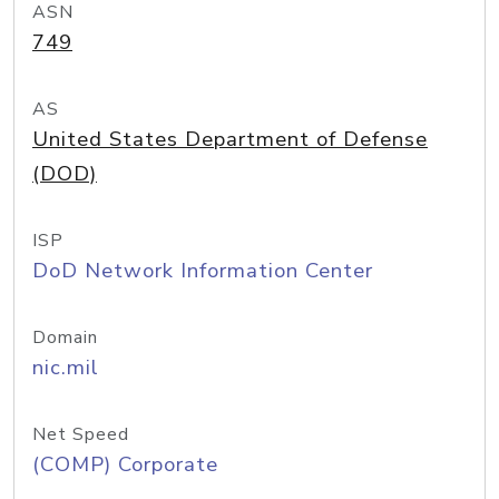
ASN
749
AS
United States Department of Defense
(DOD)
ISP
DoD Network Information Center
Domain
nic.mil
Net Speed
(COMP) Corporate