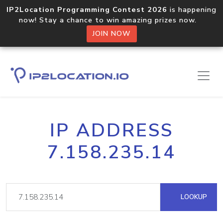
IP2Location Programming Contest 2026
is happening
now! Stay a chance to win amazing prizes now.
JOIN NOW
IP ADDRESS
7.158.235.14
LOOKUP