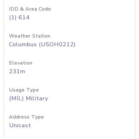
IDD & Area Code
(1) 614
Weather Station
Columbus (USOH0212)
Elevation
231m
Usage Type
(MIL) Military
Address Type
Unicast