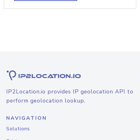
IP2Location.io provides IP geolocation API to
perform geolocation lookup.
NAVIGATION
Solutions