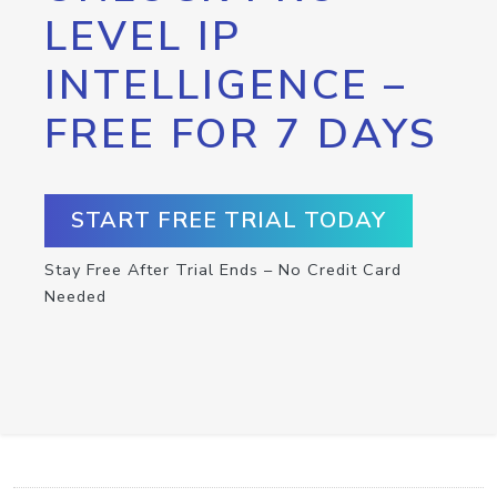
LEVEL IP
INTELLIGENCE –
FREE FOR 7 DAYS
START FREE TRIAL TODAY
Stay Free After Trial Ends – No Credit Card
Needed