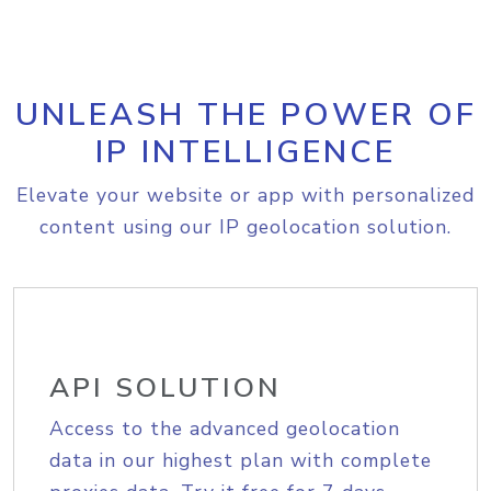
UNLEASH THE POWER OF
IP INTELLIGENCE
Elevate your website or app with personalized
content using our IP geolocation solution.
API SOLUTION
Access to the advanced geolocation
data in our highest plan with complete