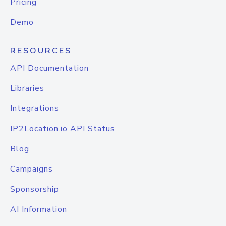
Pricing
Demo
RESOURCES
API Documentation
Libraries
Integrations
IP2Location.io API Status
Blog
Campaigns
Sponsorship
AI Information