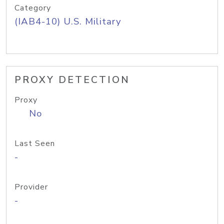
Category
(IAB4-10) U.S. Military
PROXY DETECTION
Proxy
No
Last Seen
-
Provider
-