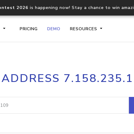
ontest 2026
is happening now! Stay a chance to win amaz
S
PRICING
DEMO
RESOURCES
IP2Location.io API
IP2Locati
 ADDRESS 7.158.235.
Core IP geolocation API
Process mu
documentation
request
Domain WHOIS API
Hosted D
Comprehensive WHOIS data
Retrieve 
lookup