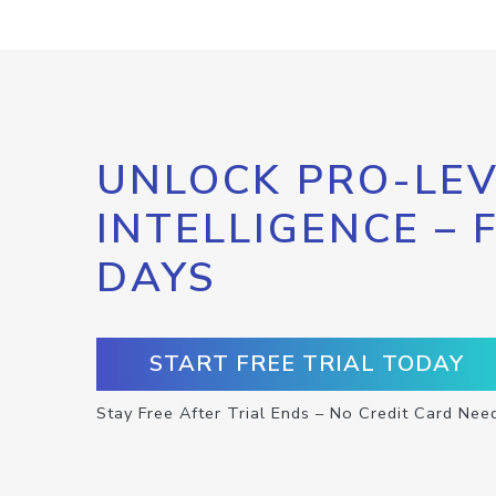
UNLOCK PRO-LEV
INTELLIGENCE – 
DAYS
START FREE TRIAL TODAY
Stay Free After Trial Ends – No Credit Card Nee