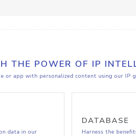
H THE POWER OF IP INTEL
e or app with personalized content using our IP g
DATABASE
on data in our
Harness the benefit