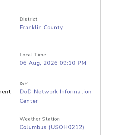
District
Franklin County
Local Time
06 Aug, 2026 09:10 PM
ISP
ment
DoD Network Information
Center
Weather Station
Columbus (USOH0212)