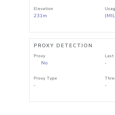
Elevation
Usag
231m
(MIL
PROXY DETECTION
Proxy
Last
No
-
Proxy Type
Thre
-
-