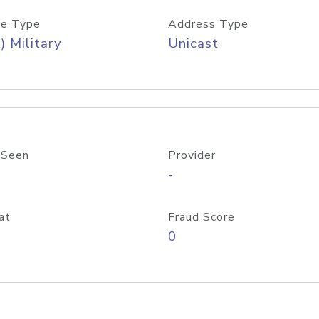
e Type
Address Type
) Military
Unicast
 Seen
Provider
-
at
Fraud Score
0