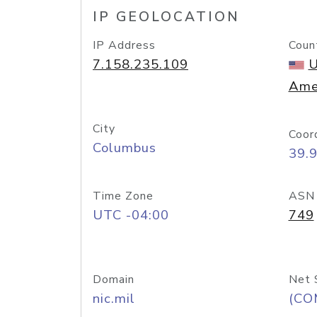
IP GEOLOCATION
IP Address
Coun
7.158.235.109
U
Ame
City
Coor
Columbus
39.
Time Zone
ASN
UTC -04:00
749
Domain
Net 
nic.mil
(CO