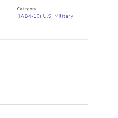
Category
(IAB4-10) U.S. Military