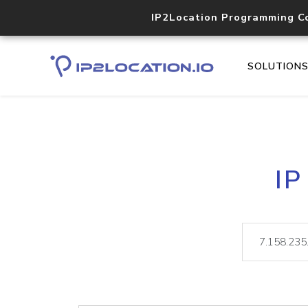
IP2Location Programming C
SOLUTION
IP