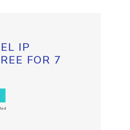
EL IP
FREE FOR 7
ded