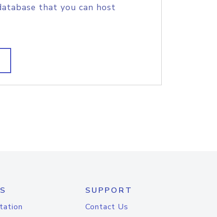
database that you can host
S
SUPPORT
tation
Contact Us