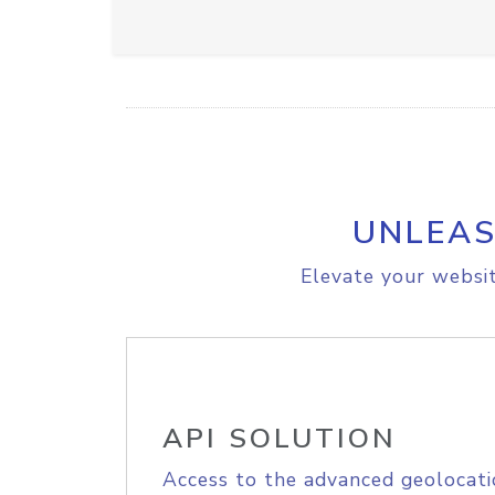
UNLEAS
Elevate your websit
API SOLUTION
Access to the advanced geolocati