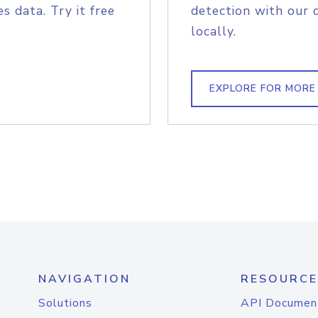
s data. Try it free
detection with our 
locally.
EXPLORE FOR MORE
NAVIGATION
RESOURCE
Solutions
API Documen