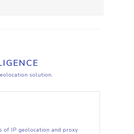
LIGENCE
eolocation solution.
s of IP geolocation and proxy