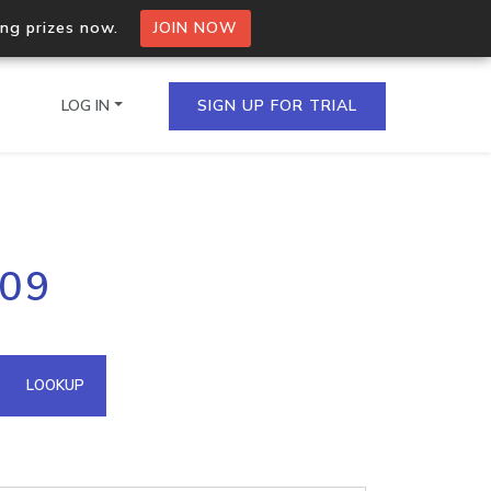
ing prizes now.
JOIN NOW
LOG IN
SIGN UP FOR TRIAL
on.io Bulk API
109
ltiple IPs in a single
omain API
LOOKUP
domains hosted on an IP