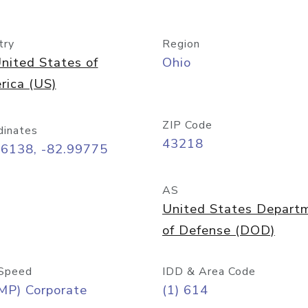
try
Region
nited States of
Ohio
rica (US)
ZIP Code
dinates
43218
96138, -82.99775
AS
United States Depart
of Defense (DOD)
Speed
IDD & Area Code
MP) Corporate
(1) 614