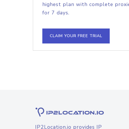
highest plan with complete proxie
for 7 days.
CLAIM YOUR FREE TRIAL
IP2Location.io provides IP