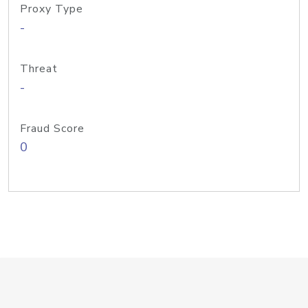
Proxy Type
-
Threat
-
Fraud Score
0