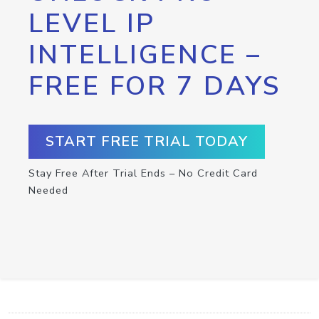
LEVEL IP
INTELLIGENCE –
FREE FOR 7 DAYS
START FREE TRIAL TODAY
Stay Free After Trial Ends – No Credit Card
Needed