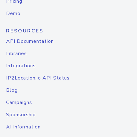
Pricing
Demo
RESOURCES
API Documentation
Libraries
Integrations
IP2Location.io API Status
Blog
Campaigns
Sponsorship
AI Information