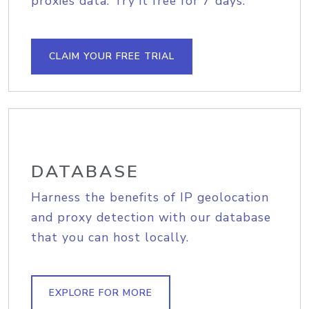
proxies data. Try it free for 7 days.
CLAIM YOUR FREE TRIAL
DATABASE
Harness the benefits of IP geolocation
and proxy detection with our database
that you can host locally.
EXPLORE FOR MORE