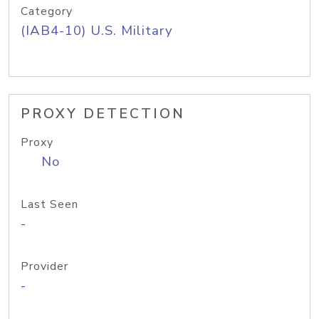
Category
(IAB4-10) U.S. Military
PROXY DETECTION
Proxy
No
Last Seen
-
Provider
-