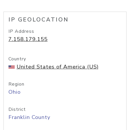
IP GEOLOCATION
IP Address
7.158.179.155
Country
United States of America (US)
Region
Ohio
District
Franklin County