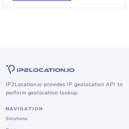
IP2Location.io provides IP geolocation API to
perform geolocation lookup.
NAVIGATION
Solutions