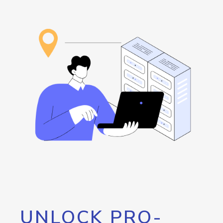
UNLOCK PRO-