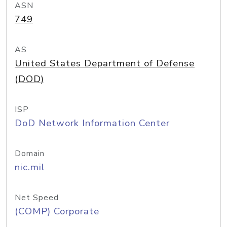
ASN
749
AS
United States Department of Defense
(DOD)
ISP
DoD Network Information Center
Domain
nic.mil
Net Speed
(COMP) Corporate