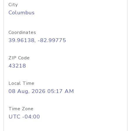
City
Columbus
Coordinates
39.96138, -82.99775
ZIP Code
43218
Local Time
08 Aug, 2026 05:17 AM
Time Zone
UTC -04:00