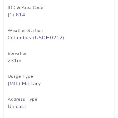
IDD & Area Code
(1) 614
Weather Station
Columbus (USOH0212)
Elevation
231m
Usage Type
(MIL) Military
Address Type
Unicast