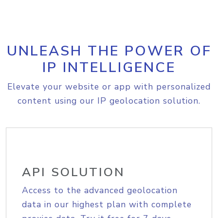
UNLEASH THE POWER OF
IP INTELLIGENCE
Elevate your website or app with personalized
content using our IP geolocation solution.
API SOLUTION
Access to the advanced geolocation
data in our highest plan with complete