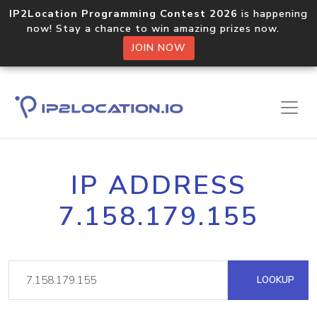
IP2Location Programming Contest 2026
is happening
now! Stay a chance to win amazing prizes now.
JOIN NOW
IP ADDRESS
7.158.179.155
LOOKUP