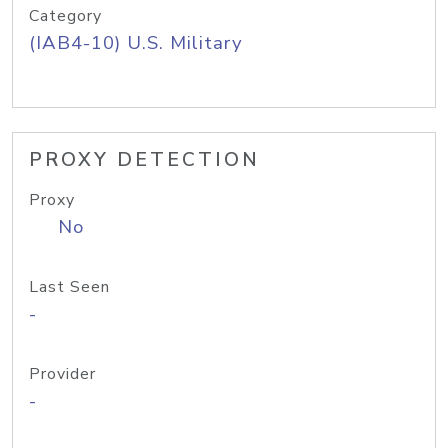
Category
(IAB4-10) U.S. Military
PROXY DETECTION
Proxy
No
Last Seen
-
Provider
-