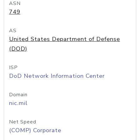
ASN
749
AS
United States Department of Defense
(DOD)
ISP
DoD Network Information Center
Domain
nic.mil
Net Speed
(COMP) Corporate