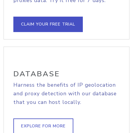
proxies data. Try it free for 7 days.
CLAIM YOUR FREE TRIAL
DATABASE
Harness the benefits of IP geolocation
and proxy detection with our database
that you can host locally.
EXPLORE FOR MORE