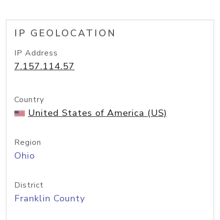
IP GEOLOCATION
IP Address
7.157.114.57
Country
United States of America (US)
Region
Ohio
District
Franklin County