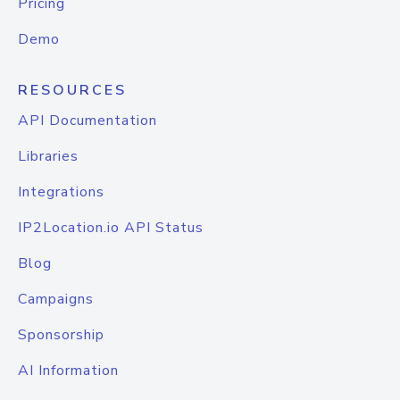
Pricing
Demo
RESOURCES
API Documentation
Libraries
Integrations
IP2Location.io API Status
Blog
Campaigns
Sponsorship
AI Information