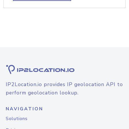
IP2Location.io provides IP geolocation API to
perform geolocation lookup.
NAVIGATION
Solutions