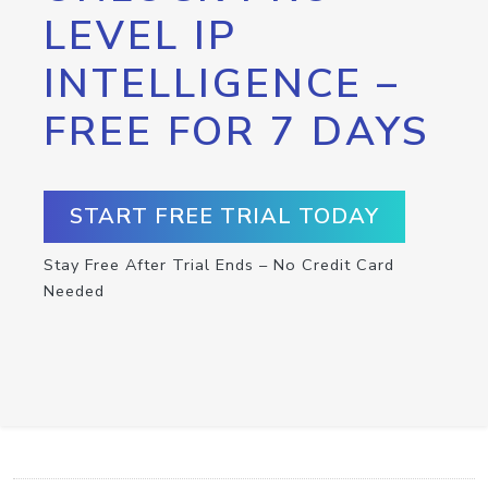
LEVEL IP
INTELLIGENCE –
FREE FOR 7 DAYS
START FREE TRIAL TODAY
Stay Free After Trial Ends – No Credit Card
Needed