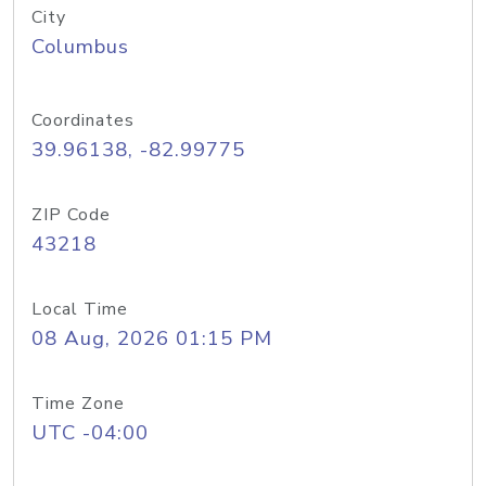
City
Columbus
Coordinates
39.96138, -82.99775
ZIP Code
43218
Local Time
08 Aug, 2026 01:15 PM
Time Zone
UTC -04:00