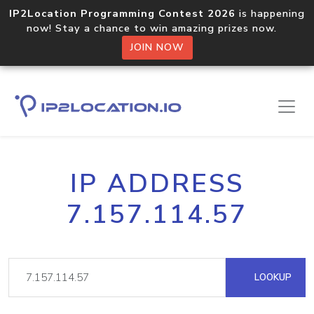
IP2Location Programming Contest 2026
is happening
now! Stay a chance to win amazing prizes now.
JOIN NOW
IP ADDRESS
7.157.114.57
LOOKUP