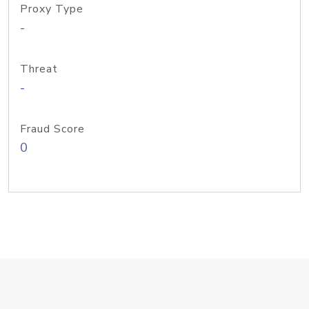
Proxy Type
-
Threat
-
Fraud Score
0