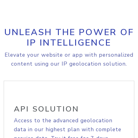
UNLEASH THE POWER OF
IP INTELLIGENCE
Elevate your website or app with personalized
content using our IP geolocation solution.
API SOLUTION
Access to the advanced geolocation
data in our highest plan with complete