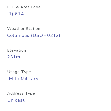
IDD & Area Code
(1) 614
Weather Station
Columbus (USOH0212)
Elevation
231m
Usage Type
(MIL) Military
Address Type
Unicast