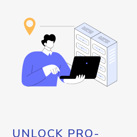
UNLOCK PRO-