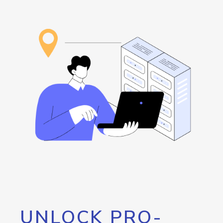
UNLOCK PRO-