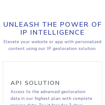
UNLEASH THE POWER OF
IP INTELLIGENCE
Elevate your website or app with personalized
content using our IP geolocation solution.
API SOLUTION
Access to the advanced geolocation
data in our highest plan with complete