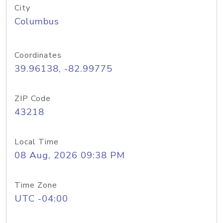
City
Columbus
Coordinates
39.96138, -82.99775
ZIP Code
43218
Local Time
08 Aug, 2026 09:38 PM
Time Zone
UTC -04:00