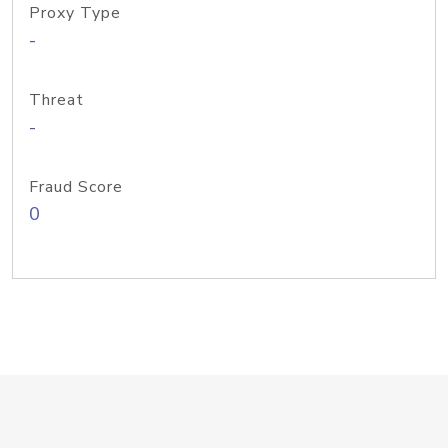
Proxy Type
-
Threat
-
Fraud Score
0