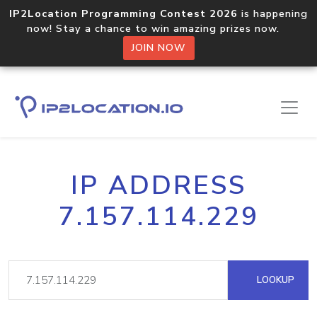
IP2Location Programming Contest 2026
is happening
now! Stay a chance to win amazing prizes now.
JOIN NOW
IP ADDRESS
7.157.114.229
LOOKUP