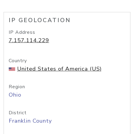
IP GEOLOCATION
IP Address
7.157.114.229
Country
United States of America (US)
Region
Ohio
District
Franklin County