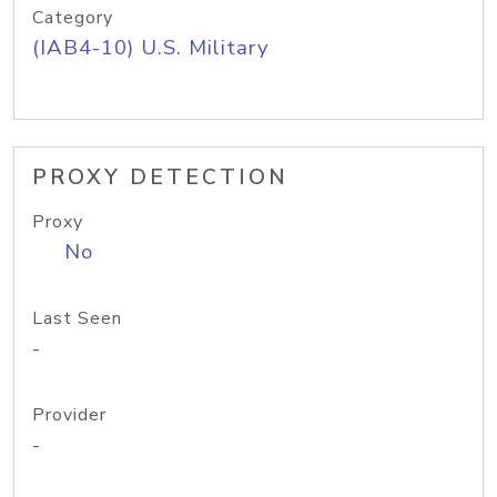
Category
(IAB4-10) U.S. Military
PROXY DETECTION
Proxy
No
Last Seen
-
Provider
-