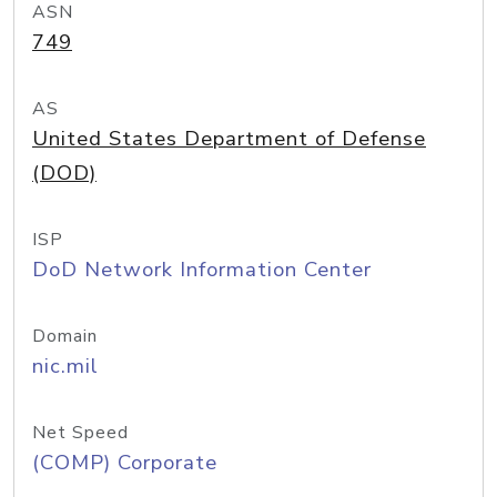
ASN
749
AS
United States Department of Defense
(DOD)
ISP
DoD Network Information Center
Domain
nic.mil
Net Speed
(COMP) Corporate