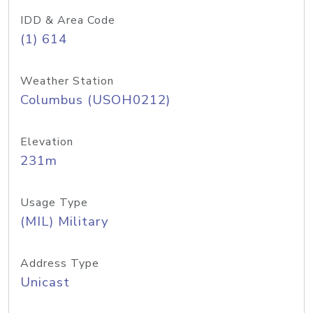
IDD & Area Code
(1) 614
Weather Station
Columbus (USOH0212)
Elevation
231m
Usage Type
(MIL) Military
Address Type
Unicast