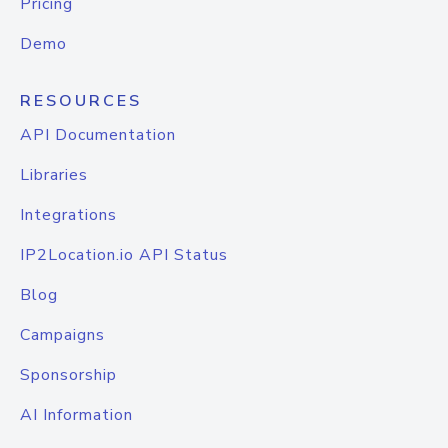
Pricing
Demo
RESOURCES
API Documentation
Libraries
Integrations
IP2Location.io API Status
Blog
Campaigns
Sponsorship
AI Information