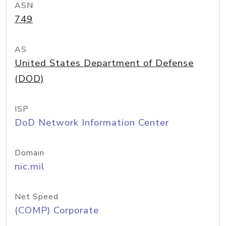
ASN
749
AS
United States Department of Defense
(DOD)
ISP
DoD Network Information Center
Domain
nic.mil
Net Speed
(COMP) Corporate