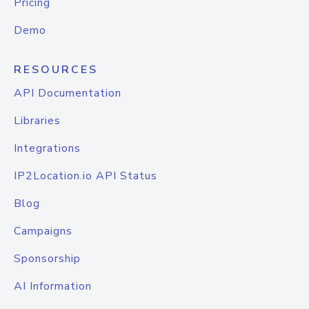
Pricing
Demo
RESOURCES
API Documentation
Libraries
Integrations
IP2Location.io API Status
Blog
Campaigns
Sponsorship
AI Information