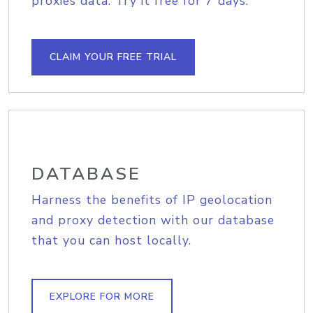
proxies data. Try it free for 7 days.
CLAIM YOUR FREE TRIAL
DATABASE
Harness the benefits of IP geolocation
and proxy detection with our database
that you can host locally.
EXPLORE FOR MORE