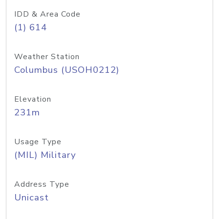
IDD & Area Code
(1) 614
Weather Station
Columbus (USOH0212)
Elevation
231m
Usage Type
(MIL) Military
Address Type
Unicast