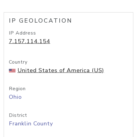
IP GEOLOCATION
IP Address
7.157.114.154
Country
United States of America (US)
Region
Ohio
District
Franklin County