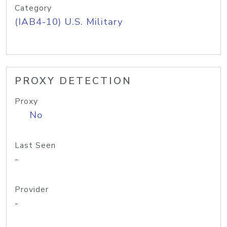
Category
(IAB4-10) U.S. Military
PROXY DETECTION
Proxy
No
Last Seen
-
Provider
-