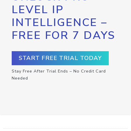
LEVEL IP
INTELLIGENCE –
FREE FOR 7 DAYS
START FREE TRIAL TODAY
Stay Free After Trial Ends – No Credit Card
Needed