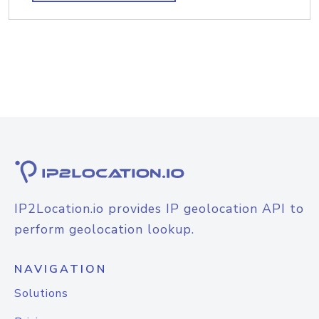
IP2Location.io provides IP geolocation API to
perform geolocation lookup.
NAVIGATION
Solutions