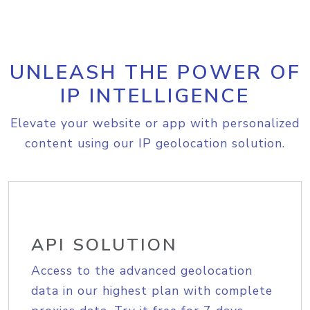
UNLEASH THE POWER OF
IP INTELLIGENCE
Elevate your website or app with personalized
content using our IP geolocation solution.
API SOLUTION
Access to the advanced geolocation
data in our highest plan with complete