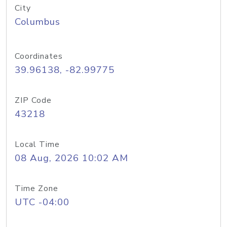
City
Columbus
Coordinates
39.96138, -82.99775
ZIP Code
43218
Local Time
08 Aug, 2026 10:02 AM
Time Zone
UTC -04:00