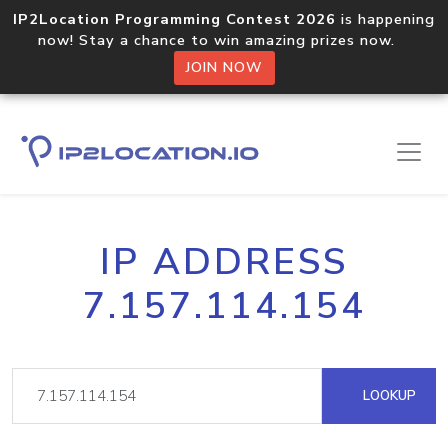
IP2Location Programming Contest 2026
is happening
now! Stay a chance to win amazing prizes now.
JOIN NOW
IP ADDRESS
7.157.114.154
LOOKUP