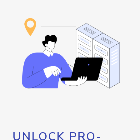
UNLOCK PRO-