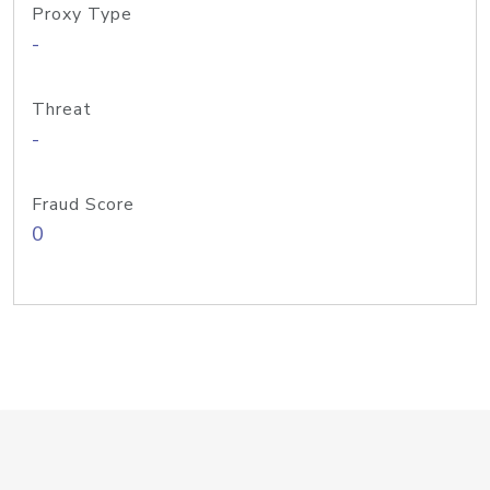
Proxy Type
-
Threat
-
Fraud Score
0