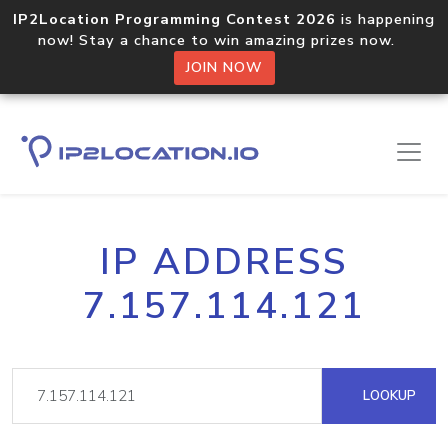
IP2Location Programming Contest 2026
is happening
now! Stay a chance to win amazing prizes now.
JOIN NOW
IP ADDRESS
7.157.114.121
LOOKUP