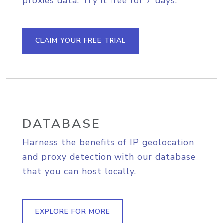
proxies data. Try it free for 7 days.
CLAIM YOUR FREE TRIAL
DATABASE
Harness the benefits of IP geolocation
and proxy detection with our database
that you can host locally.
EXPLORE FOR MORE