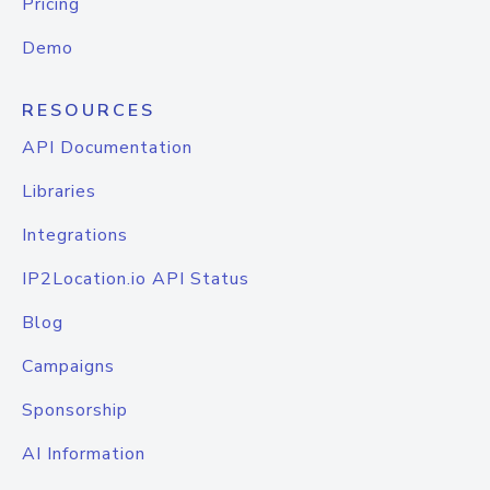
Pricing
Demo
RESOURCES
API Documentation
Libraries
Integrations
IP2Location.io API Status
Blog
Campaigns
Sponsorship
AI Information