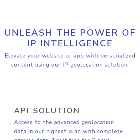
UNLEASH THE POWER OF
IP INTELLIGENCE
Elevate your website or app with personalized
content using our IP geolocation solution.
API SOLUTION
Access to the advanced geolocation
data in our highest plan with complete