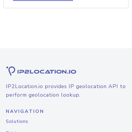
IP2Location.io provides IP geolocation API to
perform geolocation lookup.
NAVIGATION
Solutions