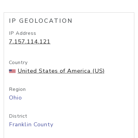
IP GEOLOCATION
IP Address
7.157.114.121
Country
United States of America (US)
Region
Ohio
District
Franklin County