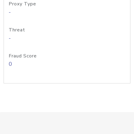
Proxy Type
-
Threat
-
Fraud Score
0