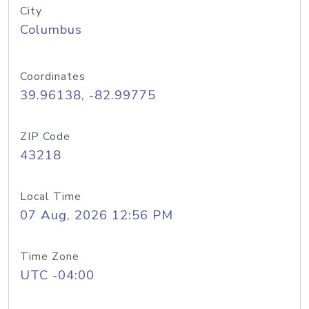
City
Columbus
Coordinates
39.96138, -82.99775
ZIP Code
43218
Local Time
07 Aug, 2026 12:56 PM
Time Zone
UTC -04:00