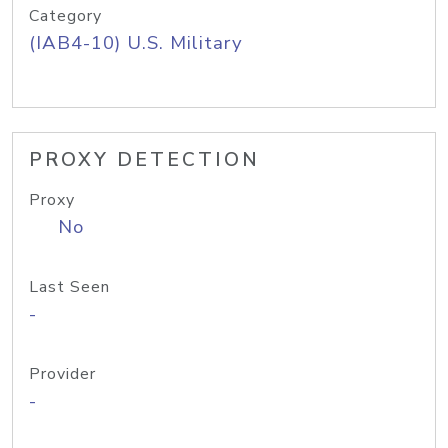
Category
(IAB4-10) U.S. Military
PROXY DETECTION
Proxy
No
Last Seen
-
Provider
-