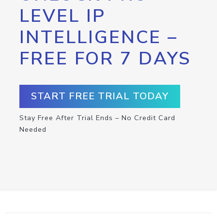
LEVEL IP
INTELLIGENCE –
FREE FOR 7 DAYS
START FREE TRIAL TODAY
Stay Free After Trial Ends – No Credit Card
Needed