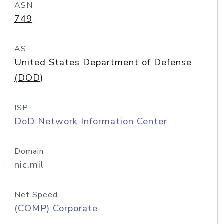
ASN
749
AS
United States Department of Defense
(DOD)
ISP
DoD Network Information Center
Domain
nic.mil
Net Speed
(COMP) Corporate