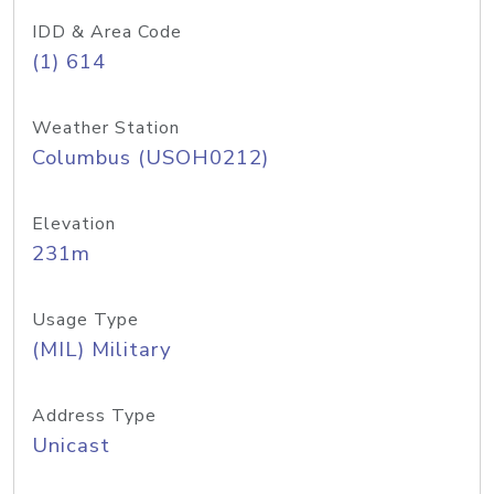
IDD & Area Code
(1) 614
Weather Station
Columbus (USOH0212)
Elevation
231m
Usage Type
(MIL) Military
Address Type
Unicast