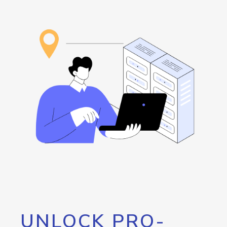
UNLOCK PRO-