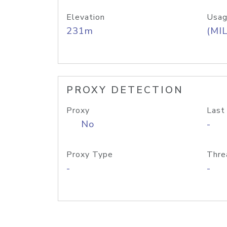
Elevation
Usag
231m
(MIL
PROXY DETECTION
Proxy
Last
No
-
Proxy Type
Thre
-
-