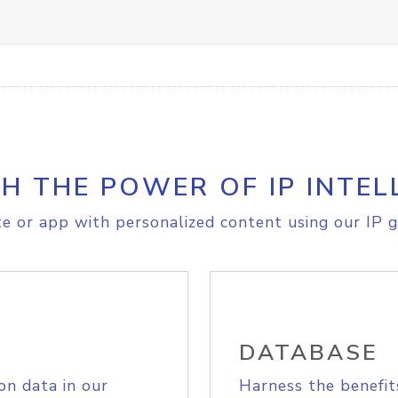
H THE POWER OF IP INTEL
e or app with personalized content using our IP g
DATABASE
on data in our
Harness the benefit