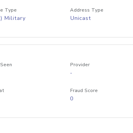
e Type
Address Type
) Military
Unicast
 Seen
Provider
-
at
Fraud Score
0