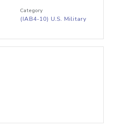
Category
(IAB4-10) U.S. Military