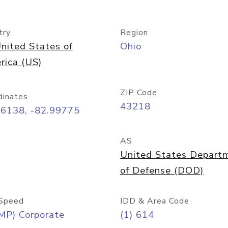
try
Region
nited States of
Ohio
rica (US)
ZIP Code
dinates
43218
96138, -82.99775
AS
United States Depart
of Defense (DOD)
Speed
IDD & Area Code
MP) Corporate
(1) 614