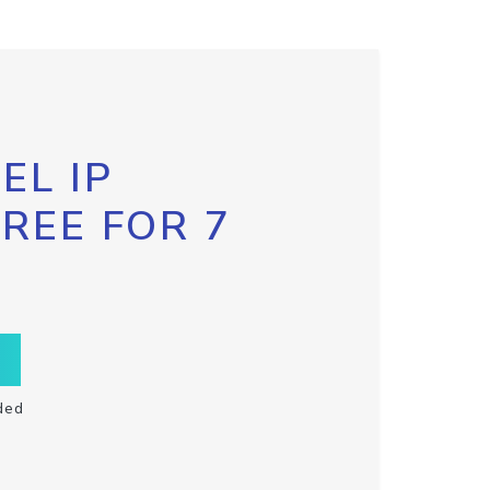
EL IP
FREE FOR 7
ded