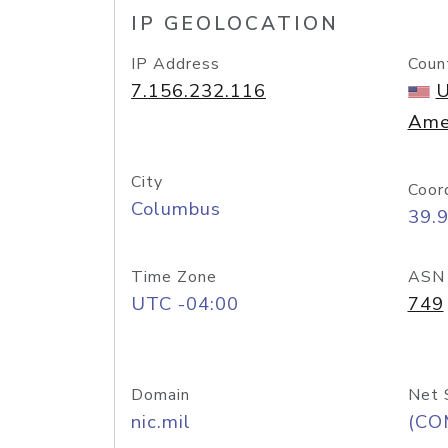
IP GEOLOCATION
IP Address
Coun
7.156.232.116
U
Ame
City
Coor
Columbus
39.
Time Zone
ASN
UTC -04:00
749
Domain
Net 
nic.mil
(CO