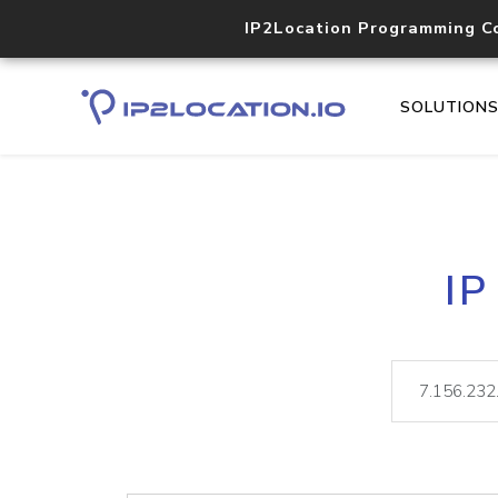
IP2Location Programming C
SOLUTION
IP