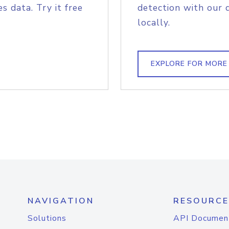
s data. Try it free
detection with our 
locally.
EXPLORE FOR MORE
NAVIGATION
RESOURCE
Solutions
API Documen