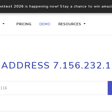
ontest 2026
is happening now! Stay a chance to win amaz
S
PRICING
DEMO
RESOURCES
IP2Location.io API
IP2Locati
 ADDRESS 7.156.232.
Core IP geolocation API
Process mu
documentation
request
Domain WHOIS API
Hosted D
Comprehensive WHOIS data
Retrieve 
lookup