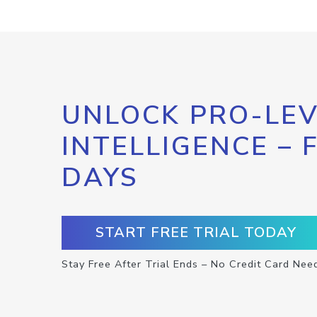
UNLOCK PRO-LEV
INTELLIGENCE – 
DAYS
START FREE TRIAL TODAY
Stay Free After Trial Ends – No Credit Card Nee