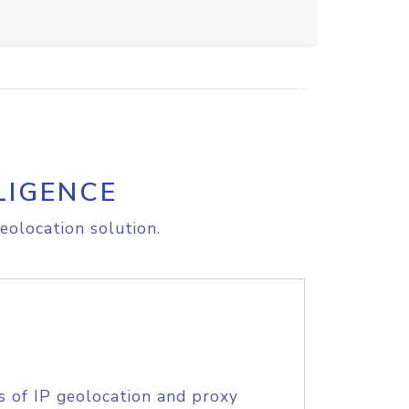
LIGENCE
eolocation solution.
s of IP geolocation and proxy