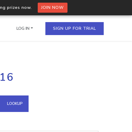
ing prizes now.
JOIN NOW
LOG IN
SIGN UP FOR TRIAL
on.io Bulk API
116
ltiple IPs in a single
omain API
LOOKUP
domains hosted on an IP