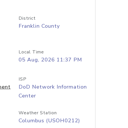
District
Franklin County
Local Time
05 Aug, 2026 11:37 PM
ISP
ment
DoD Network Information
Center
Weather Station
Columbus (USOH0212)