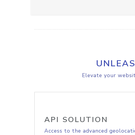
UNLEAS
Elevate your websit
API SOLUTION
Access to the advanced geolocati