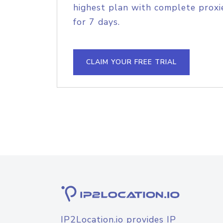
highest plan with complete proxie
for 7 days.
CLAIM YOUR FREE TRIAL
IP2Location.io provides IP