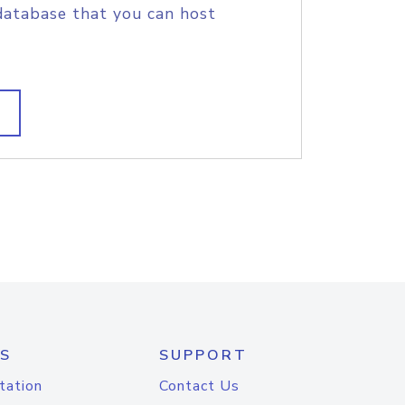
database that you can host
S
SUPPORT
tation
Contact Us