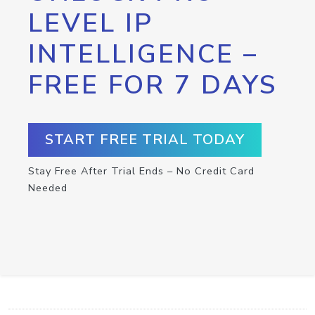
LEVEL IP
INTELLIGENCE –
FREE FOR 7 DAYS
START FREE TRIAL TODAY
Stay Free After Trial Ends – No Credit Card
Needed