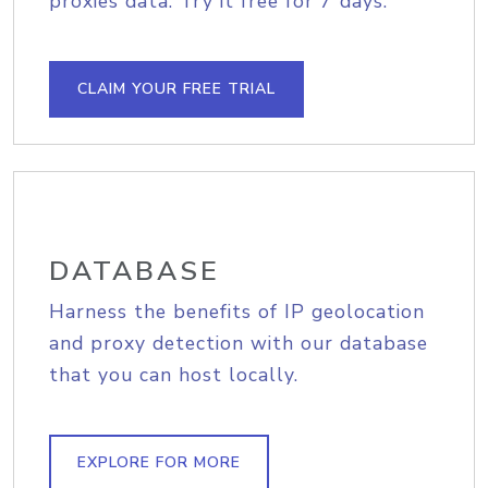
proxies data. Try it free for 7 days.
CLAIM YOUR FREE TRIAL
DATABASE
Harness the benefits of IP geolocation
and proxy detection with our database
that you can host locally.
EXPLORE FOR MORE