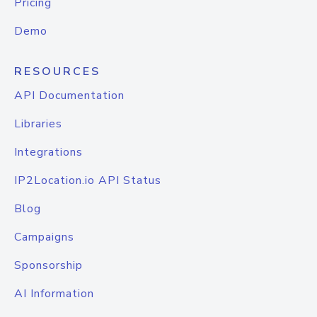
Pricing
Demo
RESOURCES
API Documentation
Libraries
Integrations
IP2Location.io API Status
Blog
Campaigns
Sponsorship
AI Information