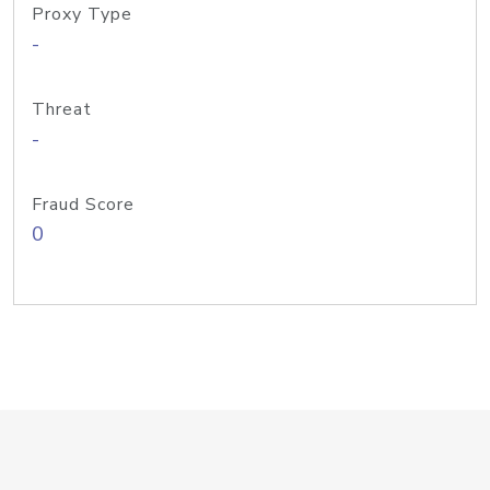
Proxy Type
-
Threat
-
Fraud Score
0