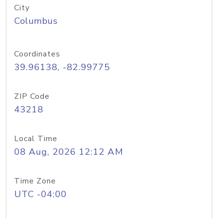
City
Columbus
Coordinates
39.96138, -82.99775
ZIP Code
43218
Local Time
08 Aug, 2026 12:12 AM
Time Zone
UTC -04:00