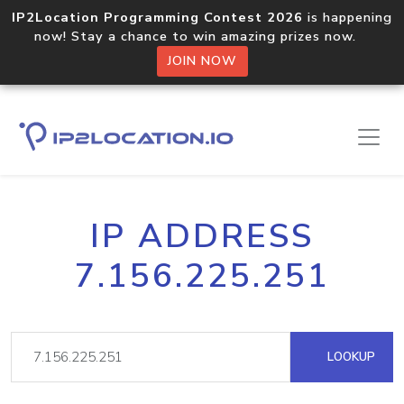
IP2Location Programming Contest 2026
is happening
now! Stay a chance to win amazing prizes now.
JOIN NOW
IP ADDRESS
7.156.225.251
LOOKUP