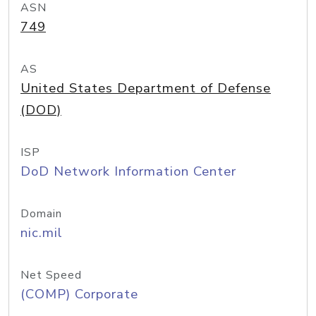
ASN
749
AS
United States Department of Defense
(DOD)
ISP
DoD Network Information Center
Domain
nic.mil
Net Speed
(COMP) Corporate