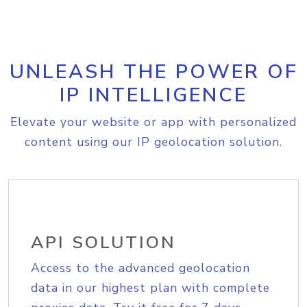
UNLEASH THE POWER OF
IP INTELLIGENCE
Elevate your website or app with personalized
content using our IP geolocation solution.
API SOLUTION
Access to the advanced geolocation
data in our highest plan with complete