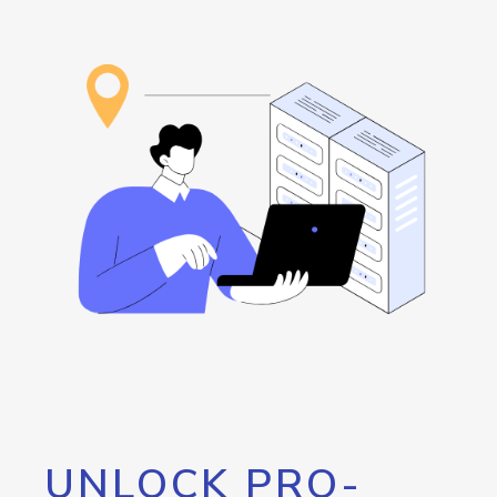
UNLOCK PRO-