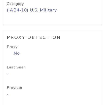
Category
(IAB4-10) U.S. Military
PROXY DETECTION
Proxy
No
Last Seen
-
Provider
-