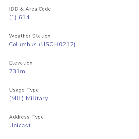
IDD & Area Code
(1) 614
Weather Station
Columbus (USOH0212)
Elevation
231m
Usage Type
(MIL) Military
Address Type
Unicast