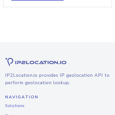
IP2Location.io provides IP geolocation API to
perform geolocation lookup.
NAVIGATION
Solutions