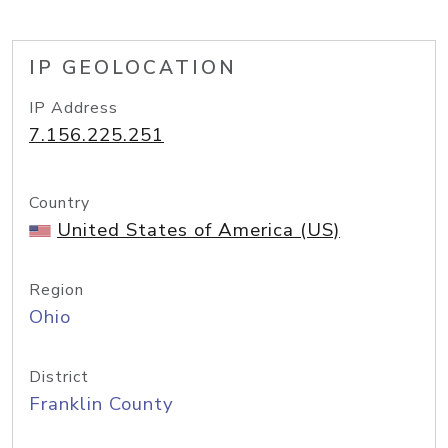
IP GEOLOCATION
IP Address
7.156.225.251
Country
United States of America (US)
Region
Ohio
District
Franklin County