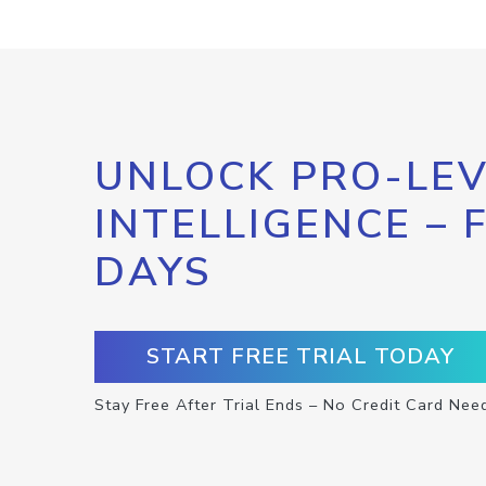
UNLOCK PRO-LEV
INTELLIGENCE – 
DAYS
START FREE TRIAL TODAY
Stay Free After Trial Ends – No Credit Card Nee