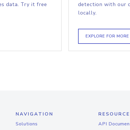
s data. Try it free
detection with our 
locally.
EXPLORE FOR MORE
NAVIGATION
RESOURCE
Solutions
API Documen