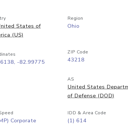
try
Region
nited States of
Ohio
rica (US)
ZIP Code
dinates
43218
96138, -82.99775
AS
United States Depart
of Defense (DOD)
Speed
IDD & Area Code
MP) Corporate
(1) 614