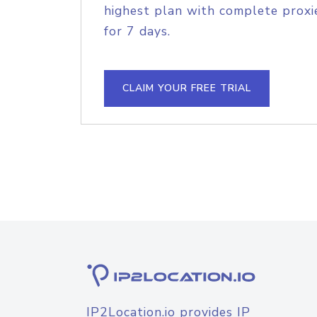
highest plan with complete proxie
for 7 days.
CLAIM YOUR FREE TRIAL
IP2Location.io provides IP