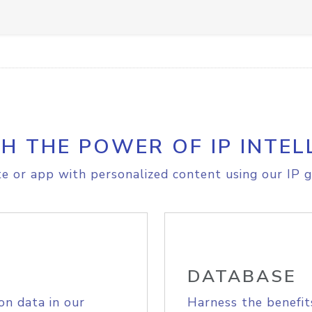
H THE POWER OF IP INTEL
e or app with personalized content using our IP g
DATABASE
on data in our
Harness the benefit