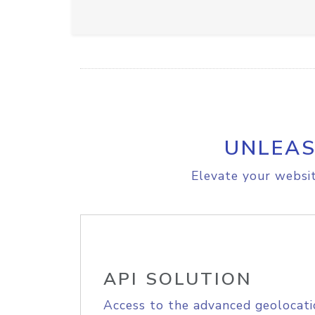
UNLEAS
Elevate your websit
API SOLUTION
Access to the advanced geolocati