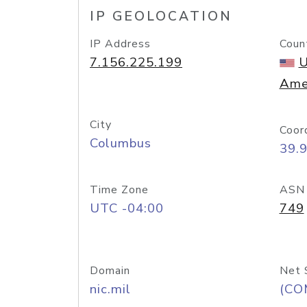
IP GEOLOCATION
IP Address
Coun
7.156.225.199
U
Ame
City
Coor
Columbus
39.
Time Zone
ASN
UTC -04:00
749
Domain
Net 
nic.mil
(CO