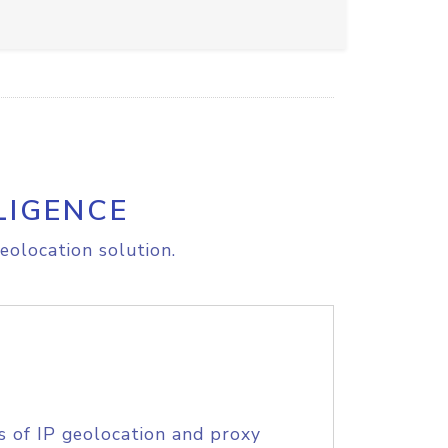
LIGENCE
eolocation solution.
s of IP geolocation and proxy