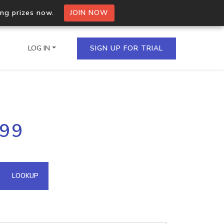
ing prizes now.
JOIN NOW
LOG IN
SIGN UP FOR TRIAL
on.io Bulk API
199
ltiple IPs in a single
omain API
LOOKUP
domains hosted on an IP