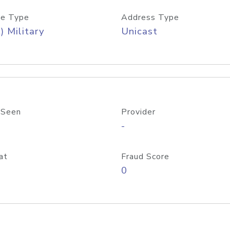
e Type
Address Type
) Military
Unicast
 Seen
Provider
-
at
Fraud Score
0