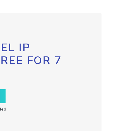
EL IP
FREE FOR 7
ded