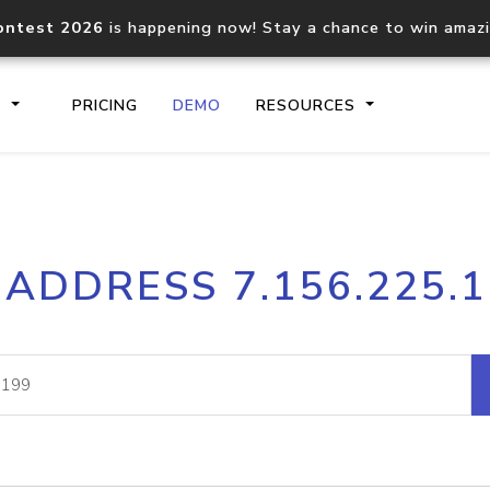
ontest 2026
is happening now! Stay a chance to win amaz
S
PRICING
DEMO
RESOURCES
IP2Location.io API
IP2Locati
 ADDRESS 7.156.225.
Core IP geolocation API
Process mu
documentation
request
Domain WHOIS API
Hosted D
Comprehensive WHOIS data
Retrieve 
lookup