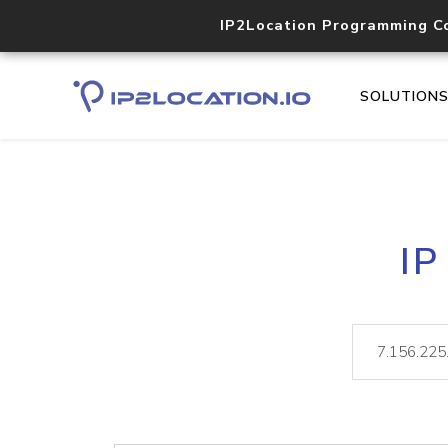
IP2Location Programming C
SOLUTION
IP