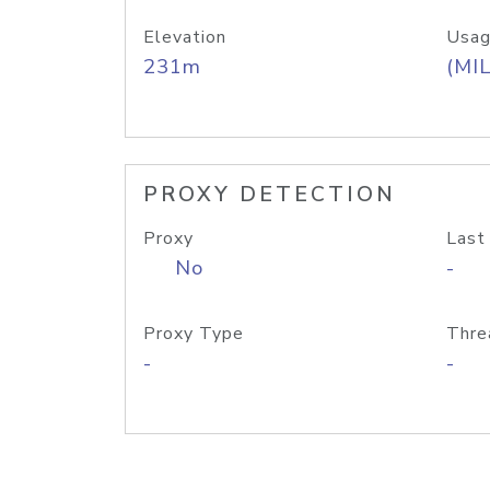
Elevation
Usag
231m
(MIL
PROXY DETECTION
Proxy
Last
No
-
Proxy Type
Thre
-
-