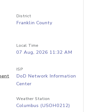
District
Franklin County
Local Time
07 Aug, 2026 11:32 AM
ISP
ment
DoD Network Information
Center
Weather Station
Columbus (USOH0212)