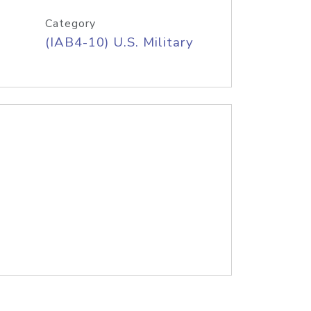
Category
(IAB4-10) U.S. Military