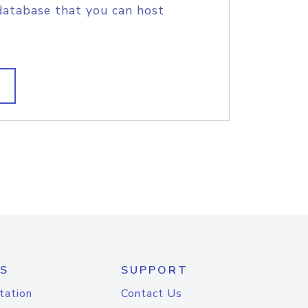
database that you can host
S
SUPPORT
tation
Contact Us