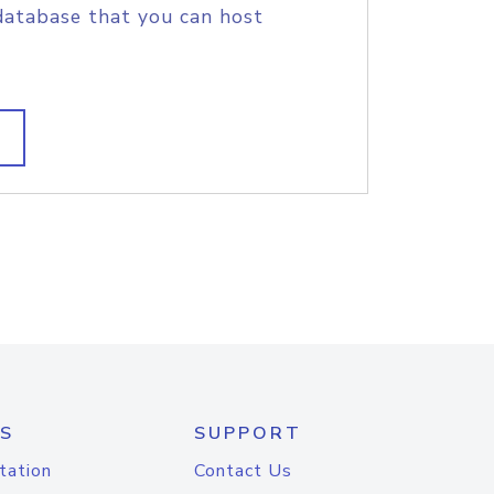
database that you can host
S
SUPPORT
tation
Contact Us