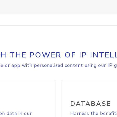
H THE POWER OF IP INTEL
e or app with personalized content using our IP g
DATABASE
on data in our
Harness the benefit