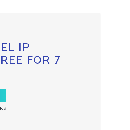
EL IP
FREE FOR 7
ded