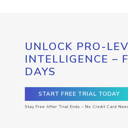
UNLOCK PRO-LEV
INTELLIGENCE – 
DAYS
START FREE TRIAL TODAY
Stay Free After Trial Ends – No Credit Card Nee