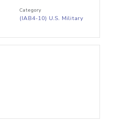
Category
(IAB4-10) U.S. Military