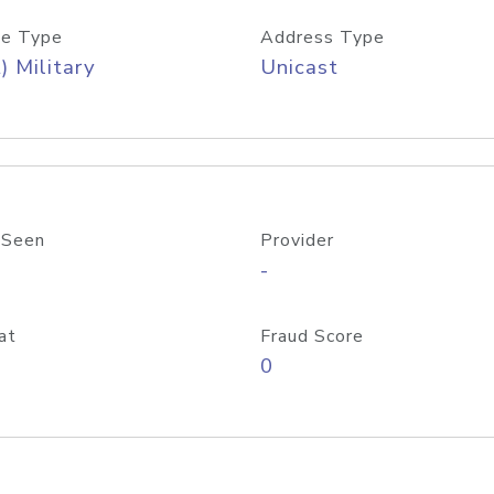
e Type
Address Type
) Military
Unicast
 Seen
Provider
-
at
Fraud Score
0