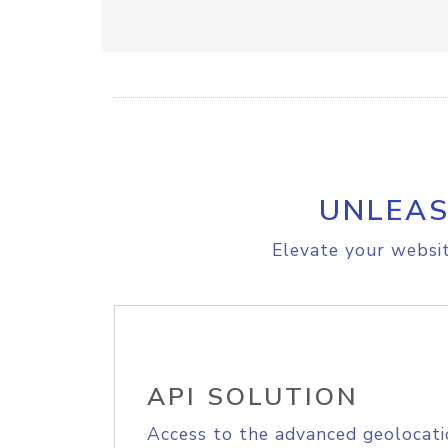
UNLEAS
Elevate your websit
API SOLUTION
Access to the advanced geolocati