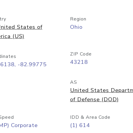
try
Region
nited States of
Ohio
rica (US)
ZIP Code
dinates
43218
96138, -82.99775
AS
United States Depart
of Defense (DOD)
Speed
IDD & Area Code
MP) Corporate
(1) 614