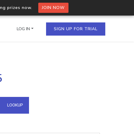
ing prizes now.
JOIN NOW
LOG IN
SIGN UP FOR TRIAL
on.io Bulk API
5
ltiple IPs in a single
omain API
LOOKUP
domains hosted on an IP