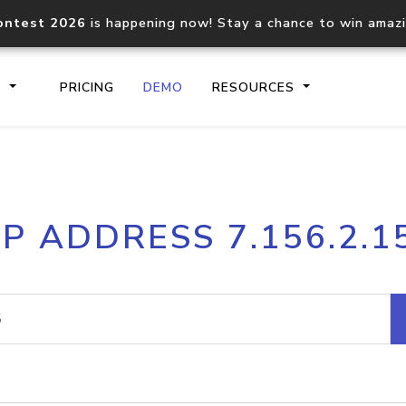
ontest 2026
is happening now! Stay a chance to win amaz
S
PRICING
DEMO
RESOURCES
IP2Location.io API
IP2Locati
IP ADDRESS 7.156.2.1
Core IP geolocation API
Process mu
documentation
request
Domain WHOIS API
Hosted D
Comprehensive WHOIS data
Retrieve 
lookup