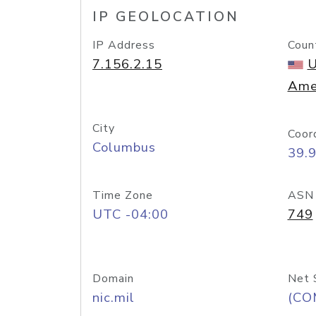
IP GEOLOCATION
IP Address
Coun
7.156.2.15
U
Ame
City
Coor
Columbus
39.
Time Zone
ASN
UTC -04:00
749
Domain
Net 
nic.mil
(CO