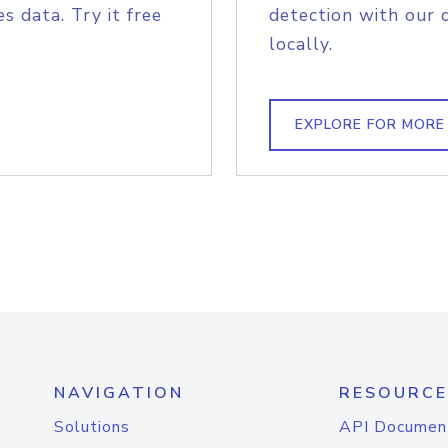
s data. Try it free
detection with our 
locally.
EXPLORE FOR MORE
NAVIGATION
RESOURCE
Solutions
API Documen