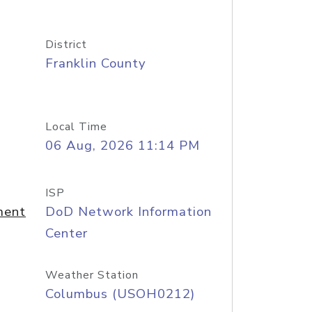
District
Franklin County
Local Time
06 Aug, 2026 11:14 PM
ISP
ment
DoD Network Information
Center
Weather Station
Columbus (USOH0212)