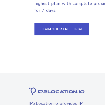
highest plan with complete proxie
for 7 days.
CLAIM YOUR FREE TRIAL
IP2Location.io provides IP