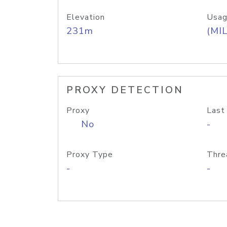
Elevation
Usag
231m
(MIL
PROXY DETECTION
Proxy
Last
No
-
Proxy Type
Thre
-
-