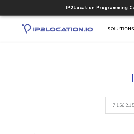
IP2Location Programming C
SOLUTION