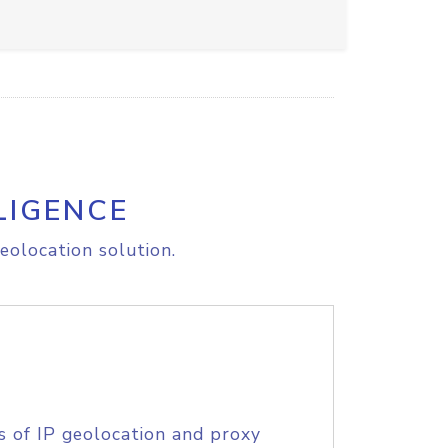
LIGENCE
eolocation solution.
s of IP geolocation and proxy