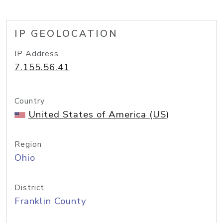
IP GEOLOCATION
IP Address
7.155.56.41
Country
United States of America (US)
Region
Ohio
District
Franklin County