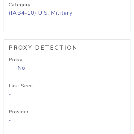
Category
(IAB4-10) U.S. Military
PROXY DETECTION
Proxy
No
Last Seen
-
Provider
-