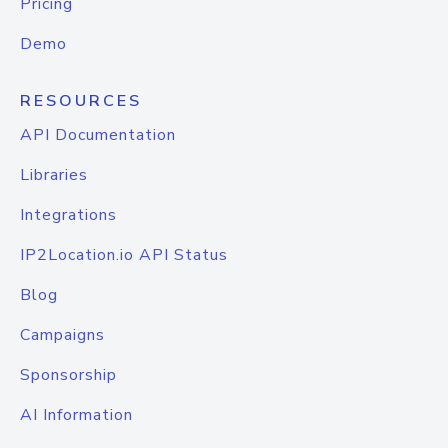
Pricing
Demo
RESOURCES
API Documentation
Libraries
Integrations
IP2Location.io API Status
Blog
Campaigns
Sponsorship
AI Information