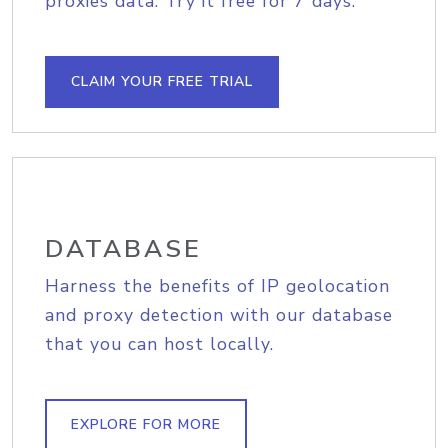
proxies data. Try it free for 7 days.
CLAIM YOUR FREE TRIAL
DATABASE
Harness the benefits of IP geolocation
and proxy detection with our database
that you can host locally.
EXPLORE FOR MORE