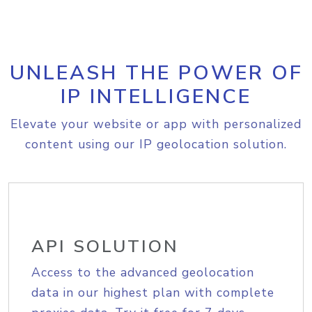
UNLEASH THE POWER OF
IP INTELLIGENCE
Elevate your website or app with personalized
content using our IP geolocation solution.
API SOLUTION
Access to the advanced geolocation
data in our highest plan with complete