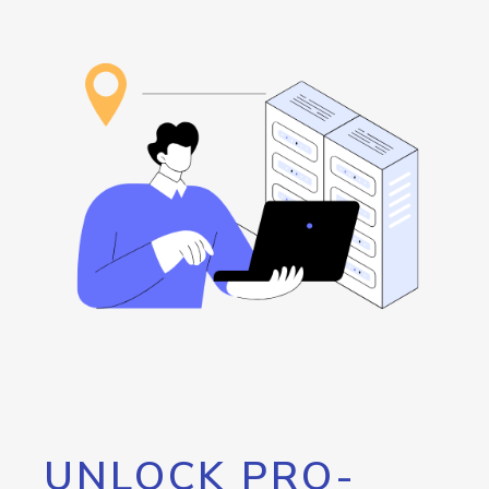
UNLOCK PRO-