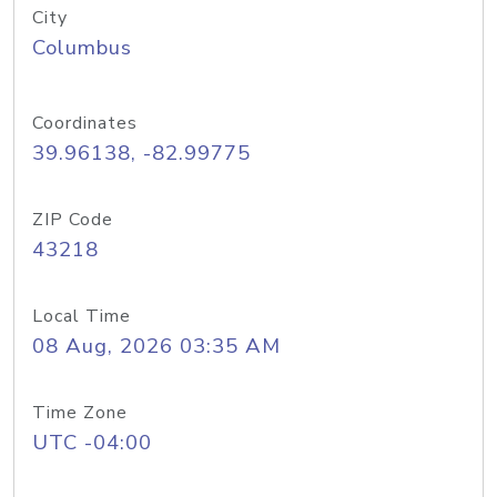
City
Columbus
Coordinates
39.96138, -82.99775
ZIP Code
43218
Local Time
08 Aug, 2026 03:35 AM
Time Zone
UTC -04:00