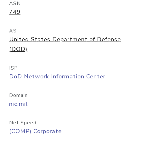
ASN
749
AS
United States Department of Defense
(DOD)
ISP
DoD Network Information Center
Domain
nic.mil
Net Speed
(COMP) Corporate