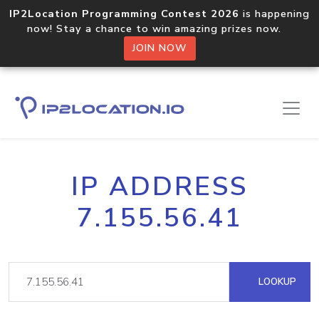
IP2Location Programming Contest 2026
is happening
now! Stay a chance to win amazing prizes now.
JOIN NOW
IP ADDRESS
7.155.56.41
LOOKUP