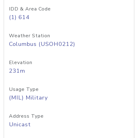
IDD & Area Code
(1) 614
Weather Station
Columbus (USOH0212)
Elevation
231m
Usage Type
(MIL) Military
Address Type
Unicast