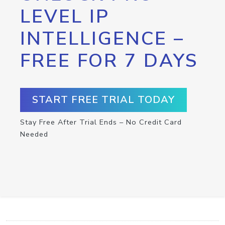
LEVEL IP
INTELLIGENCE –
FREE FOR 7 DAYS
START FREE TRIAL TODAY
Stay Free After Trial Ends – No Credit Card
Needed