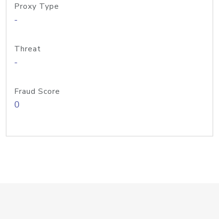
Proxy Type
-
Threat
-
Fraud Score
0