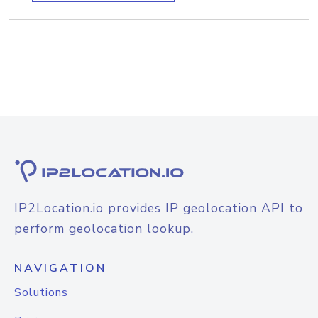
IP2Location.io provides IP geolocation API to
perform geolocation lookup.
NAVIGATION
Solutions