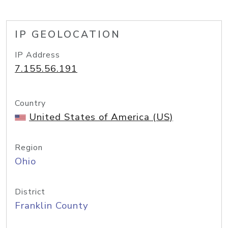
IP GEOLOCATION
IP Address
7.155.56.191
Country
United States of America (US)
Region
Ohio
District
Franklin County