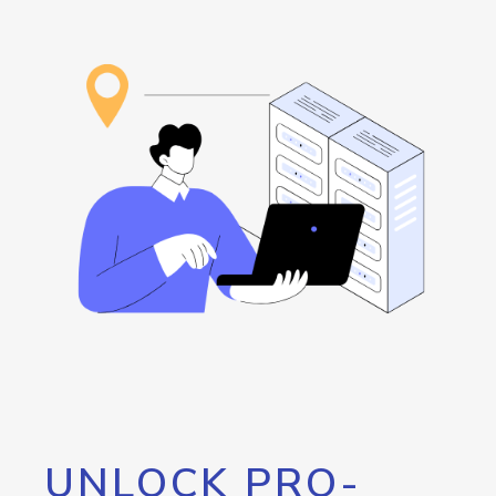
UNLOCK PRO-