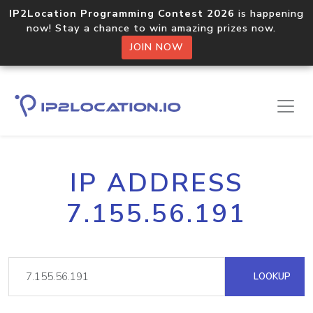
IP2Location Programming Contest 2026
is happening
now! Stay a chance to win amazing prizes now.
JOIN NOW
IP ADDRESS
7.155.56.191
LOOKUP