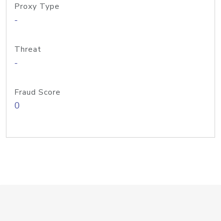
Proxy Type
-
Threat
-
Fraud Score
0