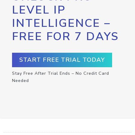
LEVEL IP
INTELLIGENCE –
FREE FOR 7 DAYS
START FREE TRIAL TODAY
Stay Free After Trial Ends – No Credit Card
Needed