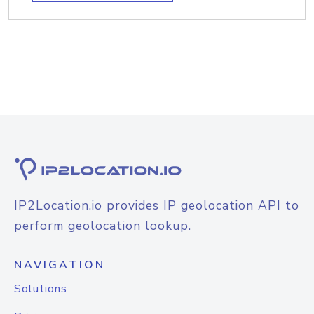
IP2Location.io provides IP geolocation API to
perform geolocation lookup.
NAVIGATION
Solutions