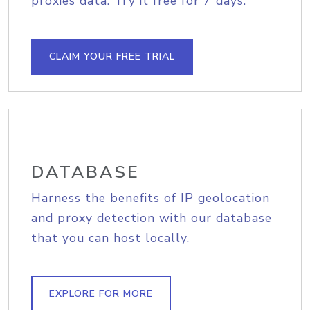
proxies data. Try it free for 7 days.
CLAIM YOUR FREE TRIAL
DATABASE
Harness the benefits of IP geolocation
and proxy detection with our database
that you can host locally.
EXPLORE FOR MORE