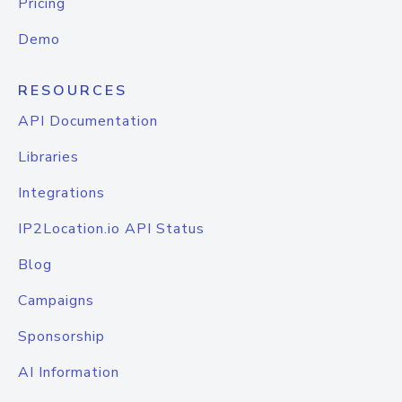
Pricing
Demo
RESOURCES
API Documentation
Libraries
Integrations
IP2Location.io API Status
Blog
Campaigns
Sponsorship
AI Information