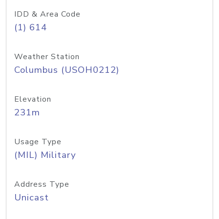
IDD & Area Code
(1) 614
Weather Station
Columbus (USOH0212)
Elevation
231m
Usage Type
(MIL) Military
Address Type
Unicast