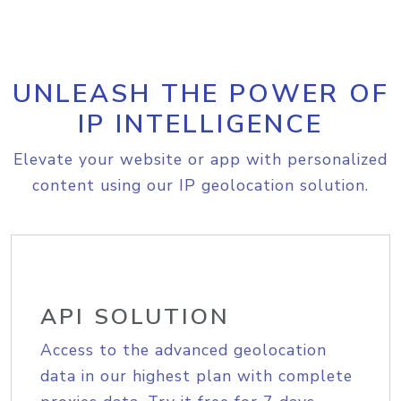
UNLEASH THE POWER OF
IP INTELLIGENCE
Elevate your website or app with personalized
content using our IP geolocation solution.
API SOLUTION
Access to the advanced geolocation
data in our highest plan with complete