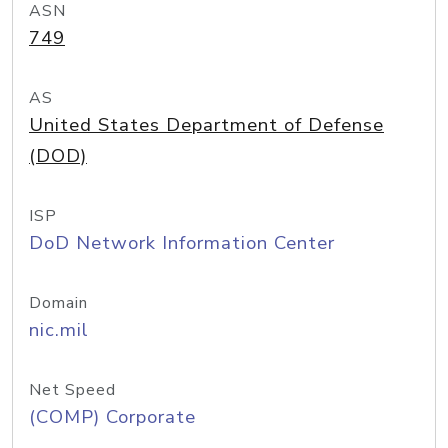
ASN
749
AS
United States Department of Defense
(DOD)
ISP
DoD Network Information Center
Domain
nic.mil
Net Speed
(COMP) Corporate