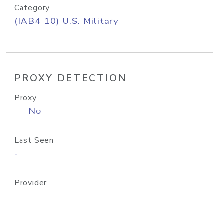
Category
(IAB4-10) U.S. Military
PROXY DETECTION
Proxy
No
Last Seen
-
Provider
-