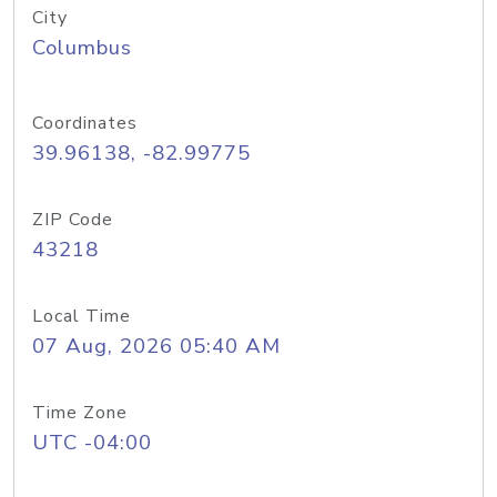
City
Columbus
Coordinates
39.96138, -82.99775
ZIP Code
43218
Local Time
07 Aug, 2026 05:40 AM
Time Zone
UTC -04:00