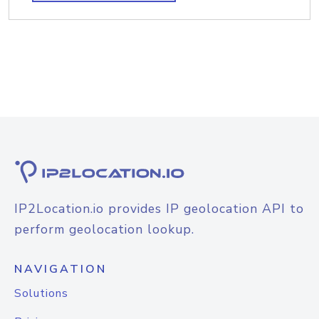
IP2Location.io provides IP geolocation API to
perform geolocation lookup.
NAVIGATION
Solutions