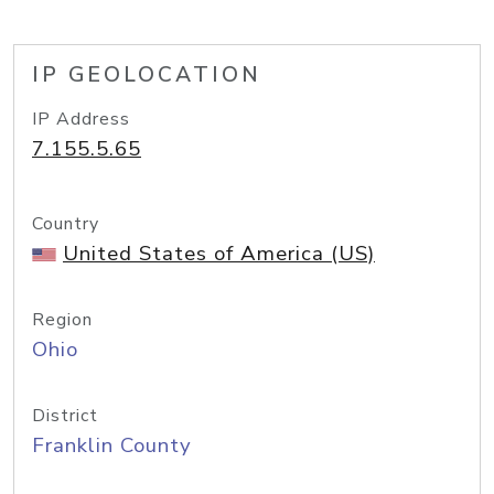
IP GEOLOCATION
IP Address
7.155.5.65
Country
United States of America (US)
Region
Ohio
District
Franklin County