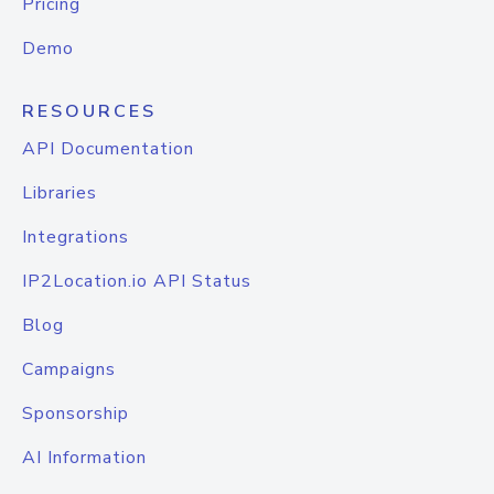
Pricing
Demo
RESOURCES
API Documentation
Libraries
Integrations
IP2Location.io API Status
Blog
Campaigns
Sponsorship
AI Information