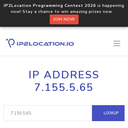
IP2Location Programming Contest 2026
is happening
now! Stay a chance to win amazing prizes now.
JOIN NOW
IP ADDRESS
7.155.5.65
LOOKUP