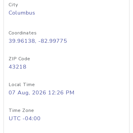
City
Columbus
Coordinates
39.96138, -82.99775
ZIP Code
43218
Local Time
07 Aug, 2026 12:26 PM
Time Zone
UTC -04:00