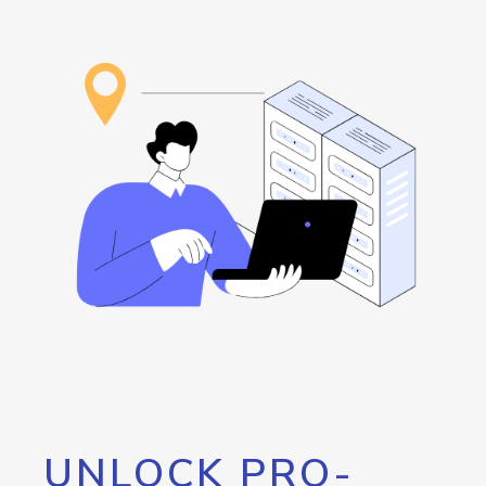
UNLOCK PRO-