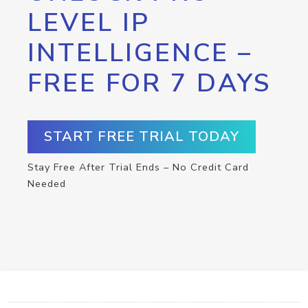
LEVEL IP
INTELLIGENCE –
FREE FOR 7 DAYS
START FREE TRIAL TODAY
Stay Free After Trial Ends – No Credit Card
Needed