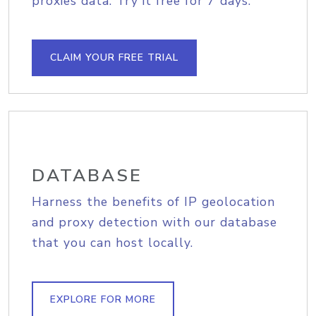
proxies data. Try it free for 7 days.
CLAIM YOUR FREE TRIAL
DATABASE
Harness the benefits of IP geolocation
and proxy detection with our database
that you can host locally.
EXPLORE FOR MORE