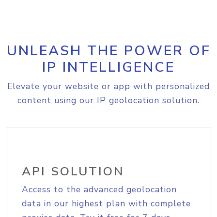
UNLEASH THE POWER OF
IP INTELLIGENCE
Elevate your website or app with personalized
content using our IP geolocation solution.
API SOLUTION
Access to the advanced geolocation
data in our highest plan with complete