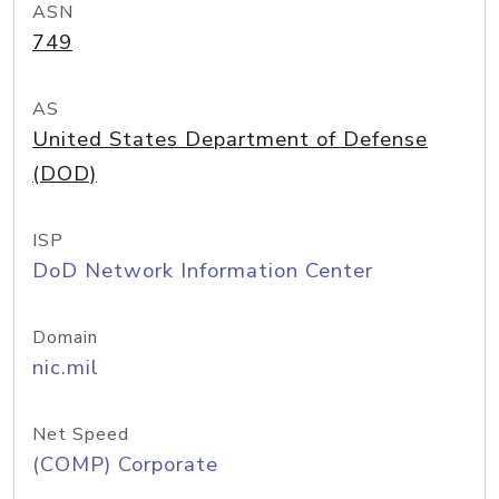
ASN
749
AS
United States Department of Defense
(DOD)
ISP
DoD Network Information Center
Domain
nic.mil
Net Speed
(COMP) Corporate