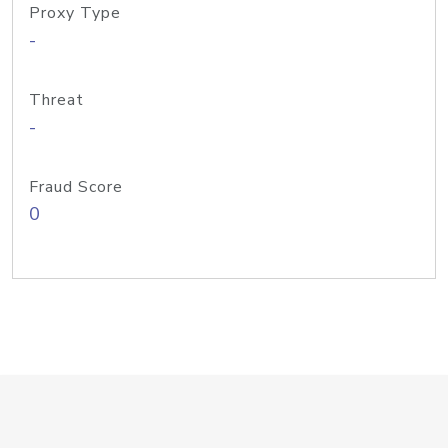
Proxy Type
-
Threat
-
Fraud Score
0