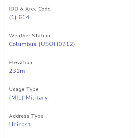
IDD & Area Code
(1) 614
Weather Station
Columbus (USOH0212)
Elevation
231m
Usage Type
(MIL) Military
Address Type
Unicast