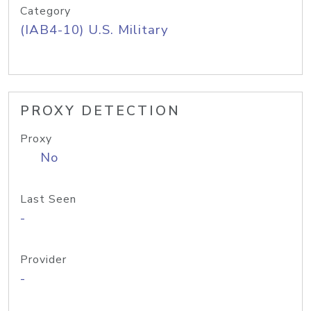
Category
(IAB4-10) U.S. Military
PROXY DETECTION
Proxy
No
Last Seen
-
Provider
-