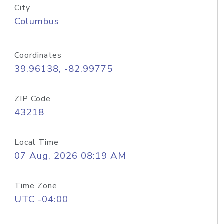
City
Columbus
Coordinates
39.96138, -82.99775
ZIP Code
43218
Local Time
07 Aug, 2026 08:19 AM
Time Zone
UTC -04:00