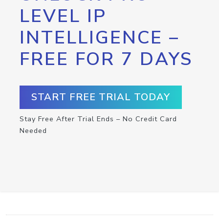
LEVEL IP
INTELLIGENCE –
FREE FOR 7 DAYS
START FREE TRIAL TODAY
Stay Free After Trial Ends – No Credit Card
Needed