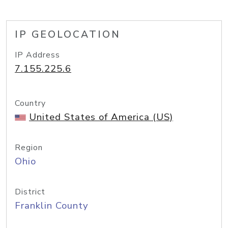
IP GEOLOCATION
IP Address
7.155.225.6
Country
United States of America (US)
Region
Ohio
District
Franklin County