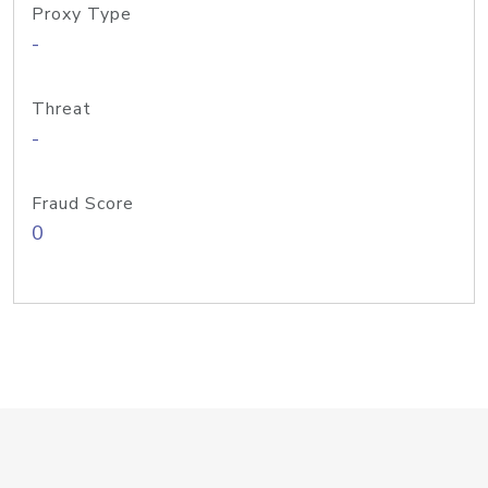
Proxy Type
-
Threat
-
Fraud Score
0