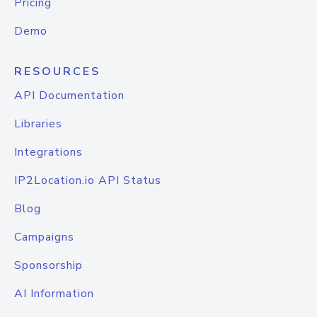
Pricing
Demo
RESOURCES
API Documentation
Libraries
Integrations
IP2Location.io API Status
Blog
Campaigns
Sponsorship
AI Information