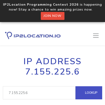
IP2Location Programming Contest 2026
is happening
now! Stay a chance to win amazing prizes now.
JOIN NOW
IP ADDRESS
7.155.225.6
LOOKUP