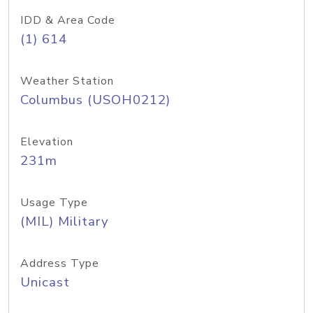
IDD & Area Code
(1) 614
Weather Station
Columbus (USOH0212)
Elevation
231m
Usage Type
(MIL) Military
Address Type
Unicast