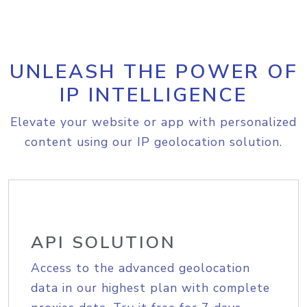
UNLEASH THE POWER OF
IP INTELLIGENCE
Elevate your website or app with personalized
content using our IP geolocation solution.
API SOLUTION
Access to the advanced geolocation
data in our highest plan with complete