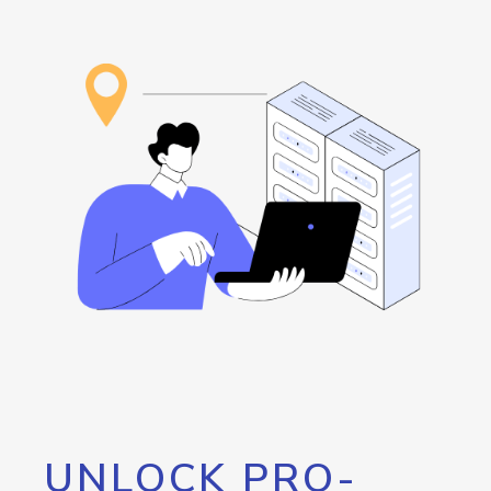
UNLOCK PRO-