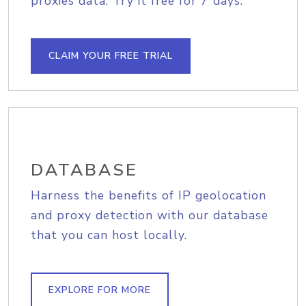
proxies data. Try it free for 7 days.
CLAIM YOUR FREE TRIAL
DATABASE
Harness the benefits of IP geolocation
and proxy detection with our database
that you can host locally.
EXPLORE FOR MORE