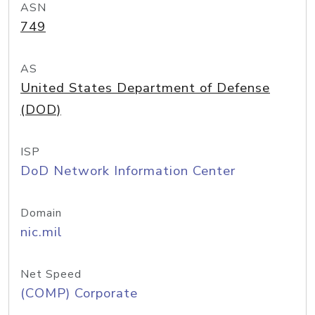
ASN
749
AS
United States Department of Defense
(DOD)
ISP
DoD Network Information Center
Domain
nic.mil
Net Speed
(COMP) Corporate