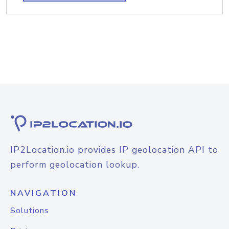
IP2Location.io provides IP geolocation API to
perform geolocation lookup.
NAVIGATION
Solutions