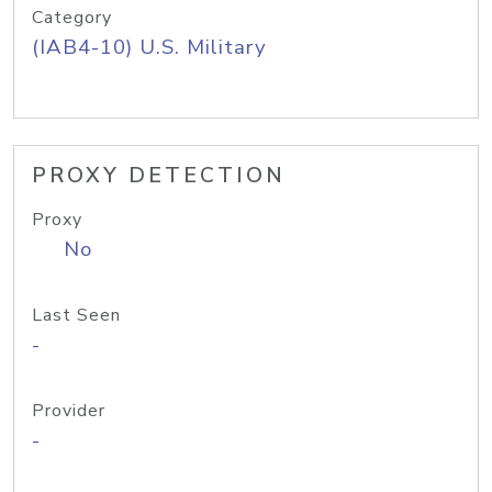
Category
(IAB4-10) U.S. Military
PROXY DETECTION
Proxy
No
Last Seen
-
Provider
-