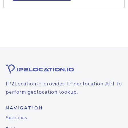
IP2Location.io provides IP geolocation API to
perform geolocation lookup.
NAVIGATION
Solutions