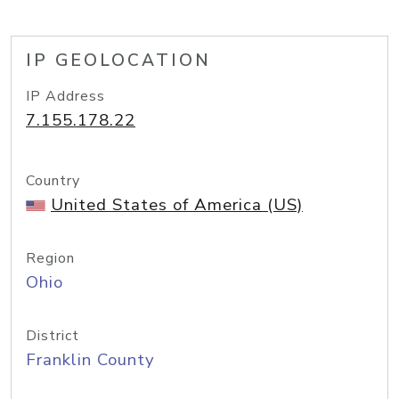
IP GEOLOCATION
IP Address
7.155.178.22
Country
United States of America (US)
Region
Ohio
District
Franklin County