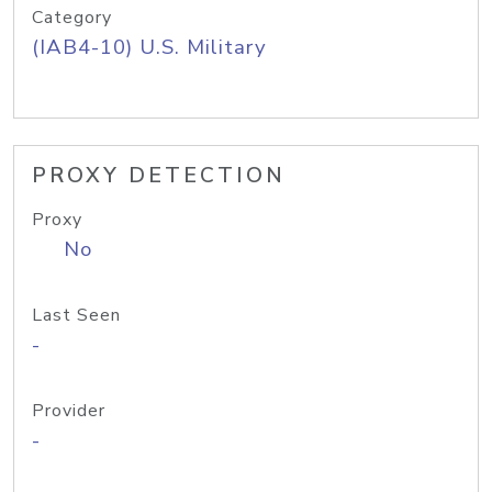
Category
(IAB4-10) U.S. Military
PROXY DETECTION
Proxy
No
Last Seen
-
Provider
-