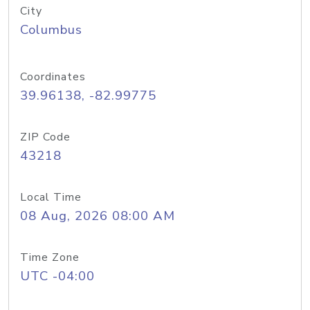
City
Columbus
Coordinates
39.96138, -82.99775
ZIP Code
43218
Local Time
08 Aug, 2026 08:00 AM
Time Zone
UTC -04:00