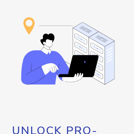
UNLOCK PRO-