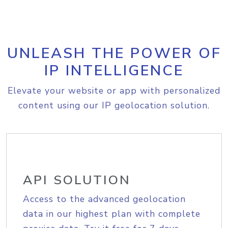
UNLEASH THE POWER OF
IP INTELLIGENCE
Elevate your website or app with personalized
content using our IP geolocation solution.
API SOLUTION
Access to the advanced geolocation
data in our highest plan with complete