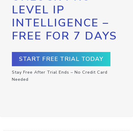
LEVEL IP
INTELLIGENCE –
FREE FOR 7 DAYS
START FREE TRIAL TODAY
Stay Free After Trial Ends – No Credit Card
Needed