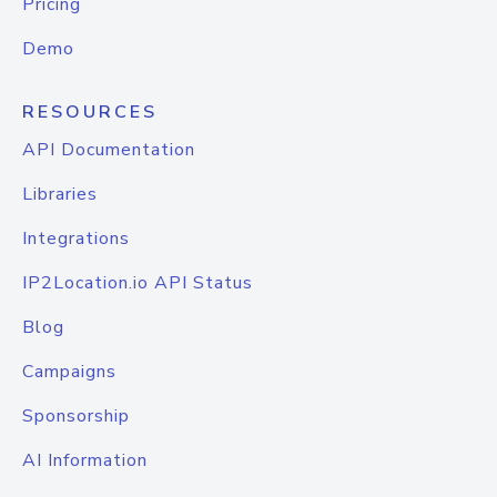
Pricing
Demo
RESOURCES
API Documentation
Libraries
Integrations
IP2Location.io API Status
Blog
Campaigns
Sponsorship
AI Information