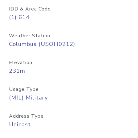
IDD & Area Code
(1) 614
Weather Station
Columbus (USOH0212)
Elevation
231m
Usage Type
(MIL) Military
Address Type
Unicast