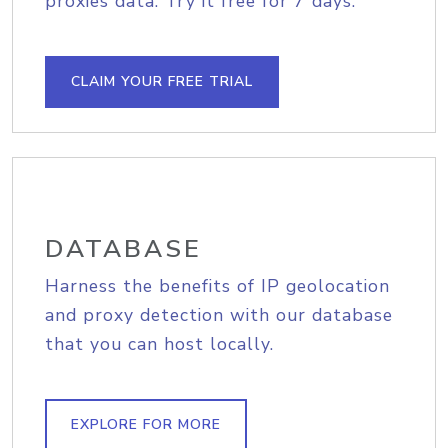
proxies data. Try it free for 7 days.
CLAIM YOUR FREE TRIAL
DATABASE
Harness the benefits of IP geolocation
and proxy detection with our database
that you can host locally.
EXPLORE FOR MORE