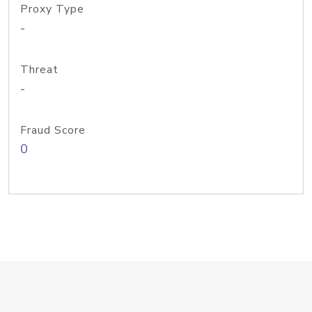
Proxy Type
-
Threat
-
Fraud Score
0