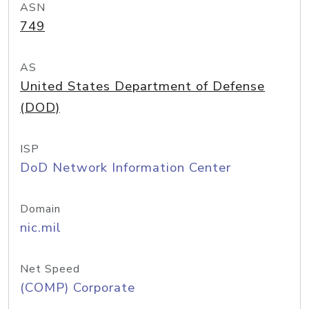
ASN
749
AS
United States Department of Defense
(DOD)
ISP
DoD Network Information Center
Domain
nic.mil
Net Speed
(COMP) Corporate