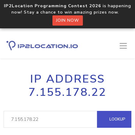
IP2Location Programming Contest 2026
is happening
now! Stay a chance to win amazing prizes now.
JOIN NOW
IP ADDRESS
7.155.178.22
LOOKUP