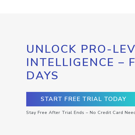
UNLOCK PRO-LEV
INTELLIGENCE – 
DAYS
START FREE TRIAL TODAY
Stay Free After Trial Ends – No Credit Card Nee