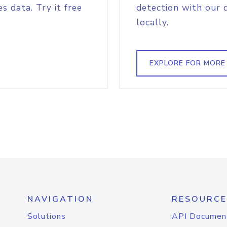
s data. Try it free
detection with our 
locally.
EXPLORE FOR MORE
NAVIGATION
RESOURCE
Solutions
API Documen