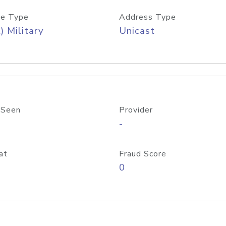
e Type
Address Type
) Military
Unicast
 Seen
Provider
-
at
Fraud Score
0