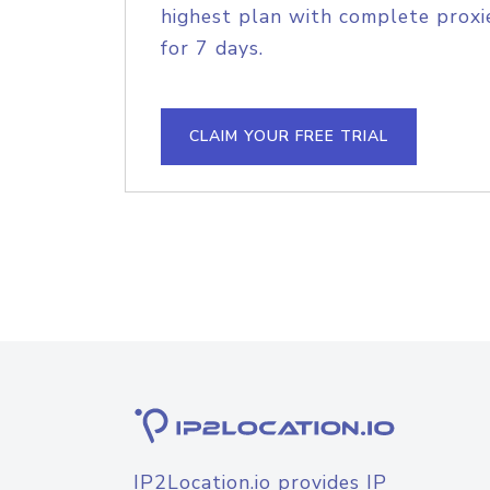
highest plan with complete proxie
for 7 days.
CLAIM YOUR FREE TRIAL
IP2Location.io provides IP