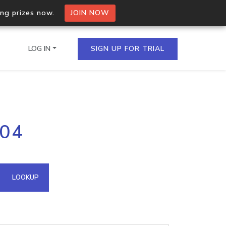
ing prizes now.
JOIN NOW
LOG IN
SIGN UP FOR TRIAL
on.io Bulk API
204
ltiple IPs in a single
omain API
LOOKUP
domains hosted on an IP