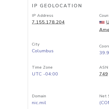
IP GEOLOCATION
IP Address
Coun
7.155.178.204
U
Ame
City
Coor
Columbus
39.
Time Zone
ASN
UTC -04:00
749
Domain
Net 
nic.mil
(CO