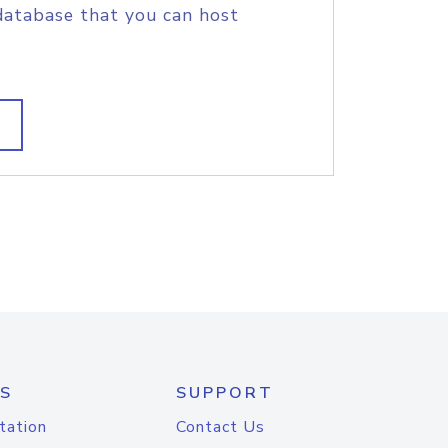
database that you can host
S
SUPPORT
tation
Contact Us