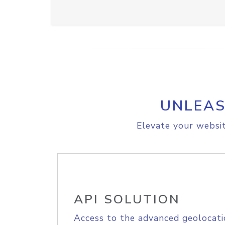
UNLEAS
Elevate your websit
API SOLUTION
Access to the advanced geolocati