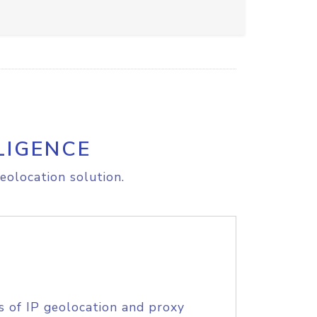
LIGENCE
eolocation solution.
s of IP geolocation and proxy