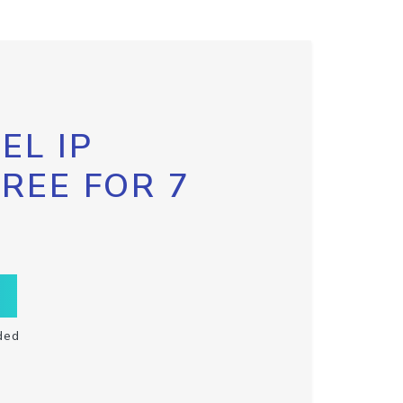
EL IP
FREE FOR 7
ded