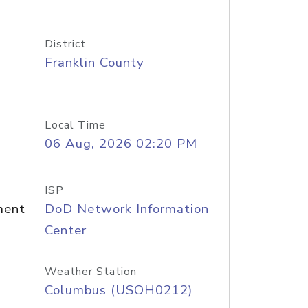
District
Franklin County
Local Time
06 Aug, 2026 02:20 PM
ISP
ment
DoD Network Information
Center
Weather Station
Columbus (USOH0212)