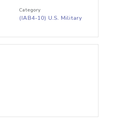
Category
(IAB4-10) U.S. Military