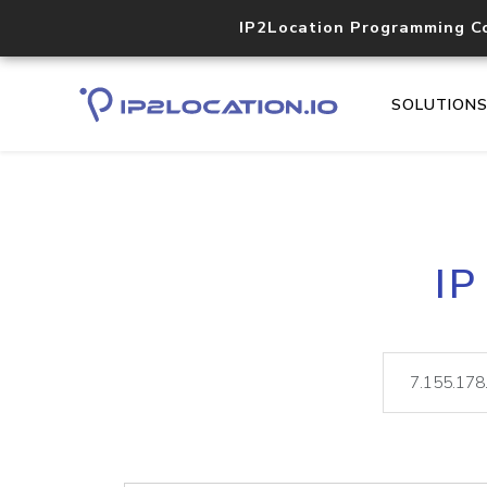
IP2Location Programming C
SOLUTION
IP