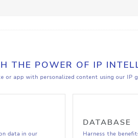
H THE POWER OF IP INTEL
e or app with personalized content using our IP g
DATABASE
on data in our
Harness the benefit