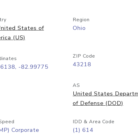
try
Region
nited States of
Ohio
rica (US)
ZIP Code
dinates
43218
96138, -82.99775
AS
United States Depart
of Defense (DOD)
Speed
IDD & Area Code
MP) Corporate
(1) 614