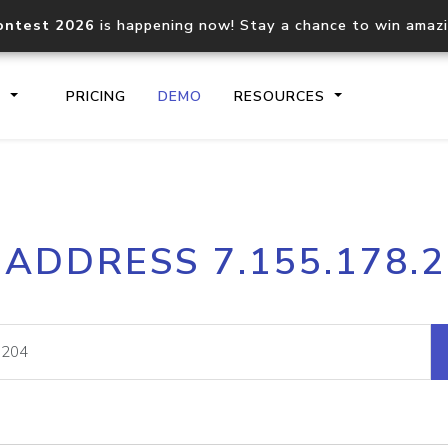
ontest 2026
is happening now! Stay a chance to win amaz
S
PRICING
DEMO
RESOURCES
IP2Location.io API
IP2Locati
 ADDRESS 7.155.178.
Core IP geolocation API
Process mu
documentation
request
Domain WHOIS API
Hosted D
Comprehensive WHOIS data
Retrieve 
lookup