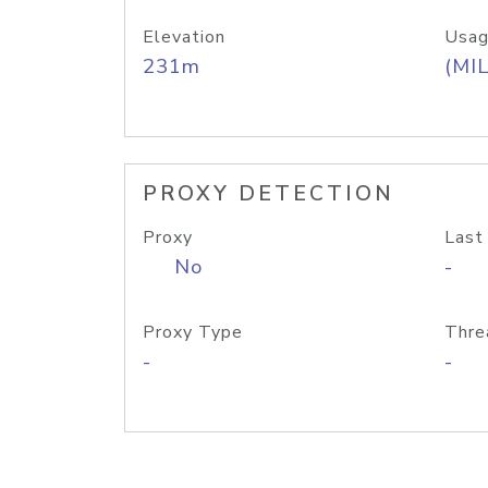
Elevation
Usag
231m
(MIL
PROXY DETECTION
Proxy
Last
No
-
Proxy Type
Thre
-
-