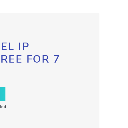
EL IP
FREE FOR 7
ded