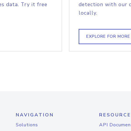
s data. Try it free
detection with our 
locally.
EXPLORE FOR MORE
NAVIGATION
RESOURCE
Solutions
API Documen