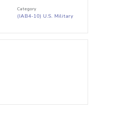
Category
(IAB4-10) U.S. Military