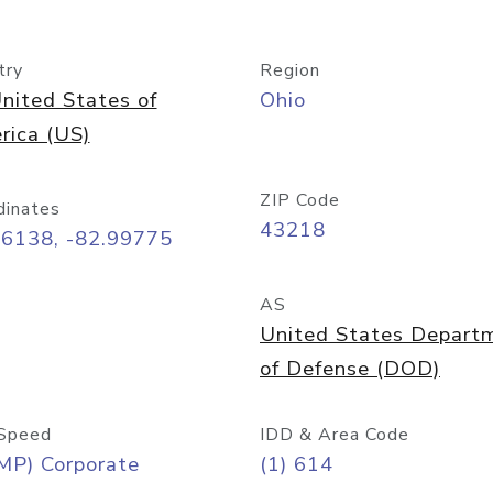
try
Region
nited States of
Ohio
rica (US)
ZIP Code
dinates
43218
96138, -82.99775
AS
United States Depart
of Defense (DOD)
Speed
IDD & Area Code
MP) Corporate
(1) 614