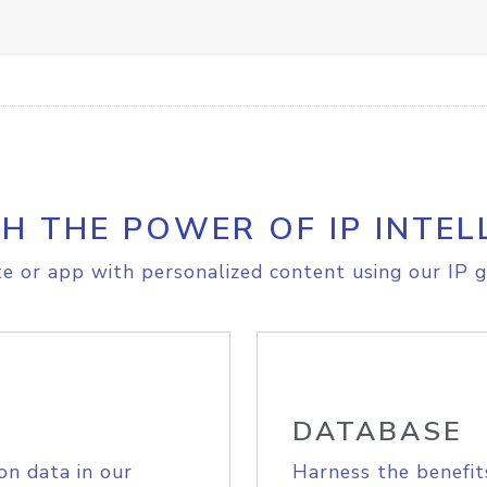
H THE POWER OF IP INTEL
e or app with personalized content using our IP g
DATABASE
on data in our
Harness the benefit