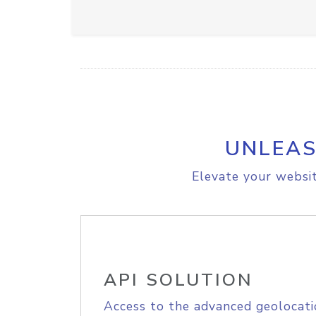
UNLEAS
Elevate your websit
API SOLUTION
Access to the advanced geolocati