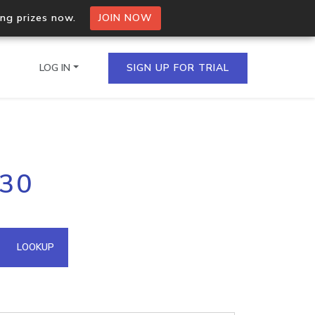
ing prizes now.
JOIN NOW
LOG IN
SIGN UP FOR TRIAL
on.io Bulk API
130
ltiple IPs in a single
omain API
LOOKUP
domains hosted on an IP