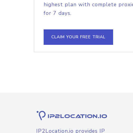
highest plan with complete proxie
for 7 days.
CLAIM YOUR FREE TRIAL
IP2Location.io provides IP