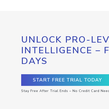
UNLOCK PRO-LEV
INTELLIGENCE – 
DAYS
START FREE TRIAL TODAY
Stay Free After Trial Ends – No Credit Card Nee