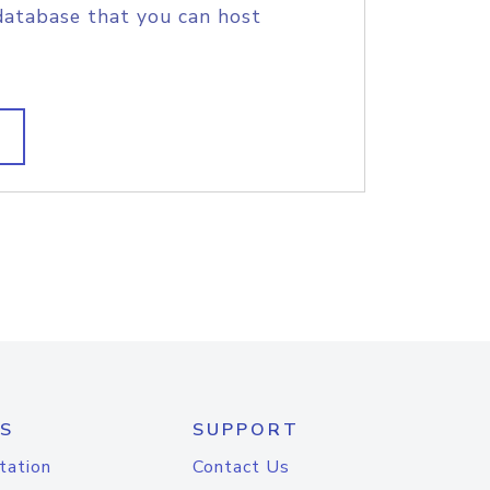
database that you can host
S
SUPPORT
tation
Contact Us