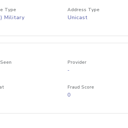
e Type
Address Type
) Military
Unicast
 Seen
Provider
-
at
Fraud Score
0