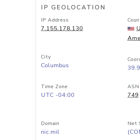
IP GEOLOCATION
IP Address
Coun
7.155.178.130
U
Ame
City
Coor
Columbus
39.
Time Zone
ASN
UTC -04:00
749
Domain
Net 
nic.mil
(CO