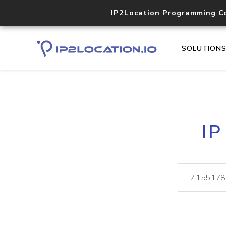
IP2Location Programming C
SOLUTION
IP