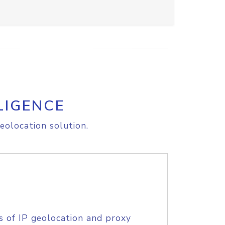
LIGENCE
eolocation solution.
s of IP geolocation and proxy