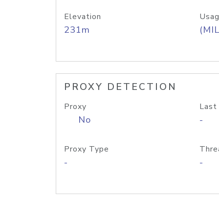
Elevation
Usag
231m
(MIL
PROXY DETECTION
Proxy
Last
No
-
Proxy Type
Thre
-
-