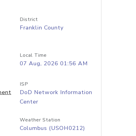
District
Franklin County
Local Time
07 Aug, 2026 01:56 AM
ISP
ment
DoD Network Information
Center
Weather Station
Columbus (USOH0212)