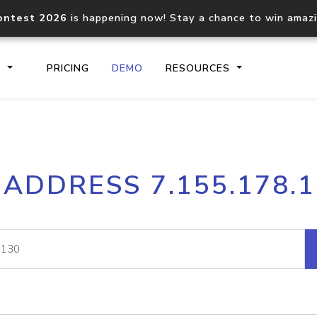
ontest 2026
is happening now! Stay a chance to win amaz
S
PRICING
DEMO
RESOURCES
IP2Location.io API
IP2Locati
 ADDRESS 7.155.178.
Core IP geolocation API
Process mu
documentation
request
Domain WHOIS API
Hosted D
Comprehensive WHOIS data
Retrieve 
lookup