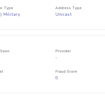
e Type
Address Type
) Military
Unicast
 Seen
Provider
-
at
Fraud Score
0