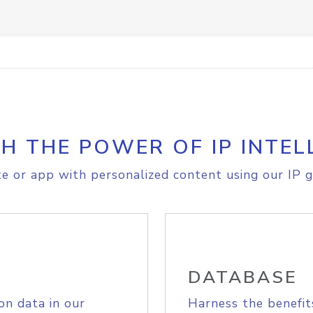
H THE POWER OF IP INTEL
e or app with personalized content using our IP g
DATABASE
on data in our
Harness the benefit