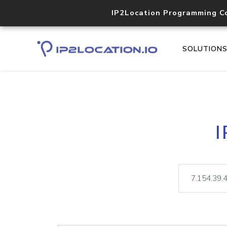
IP2Location Programming C
SOLUTION
I