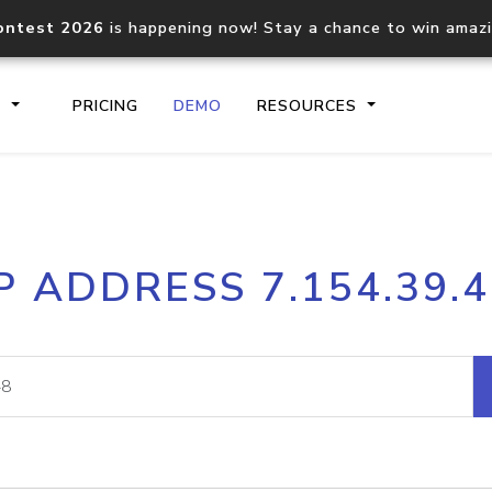
ontest 2026
is happening now! Stay a chance to win amaz
S
PRICING
DEMO
RESOURCES
IP2Location.io API
IP2Locati
P ADDRESS 7.154.39.
Core IP geolocation API
Process mu
documentation
request
Domain WHOIS API
Hosted D
Comprehensive WHOIS data
Retrieve 
lookup