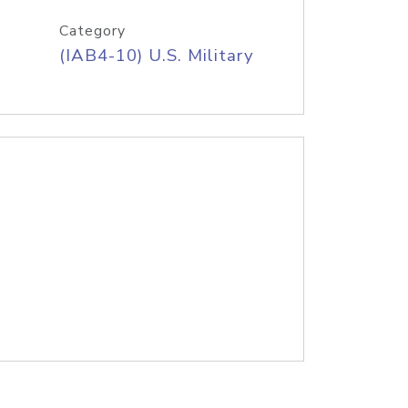
Category
(IAB4-10) U.S. Military