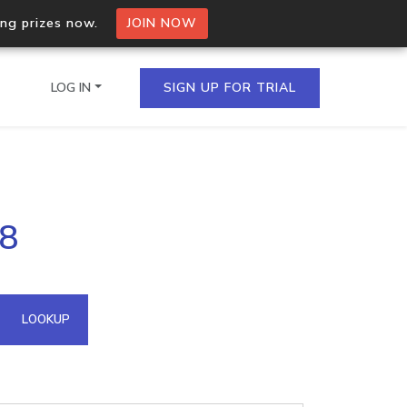
ing prizes now.
JOIN NOW
LOG IN
SIGN UP FOR TRIAL
on.io Bulk API
48
ltiple IPs in a single
omain API
LOOKUP
domains hosted on an IP