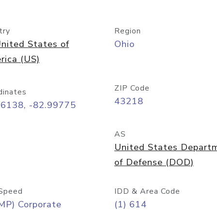
try
Region
nited States of
Ohio
rica (US)
ZIP Code
dinates
43218
96138, -82.99775
AS
United States Depart
of Defense (DOD)
Speed
IDD & Area Code
MP) Corporate
(1) 614