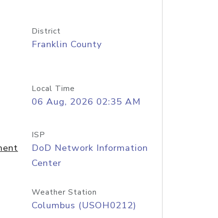
District
Franklin County
Local Time
06 Aug, 2026 02:35 AM
ISP
ment
DoD Network Information
Center
Weather Station
Columbus (USOH0212)