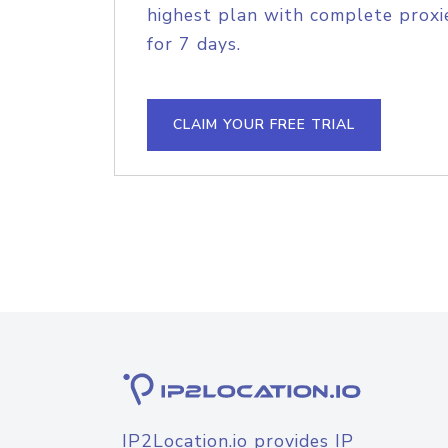
highest plan with complete proxie
for 7 days.
CLAIM YOUR FREE TRIAL
IP2Location.io provides IP