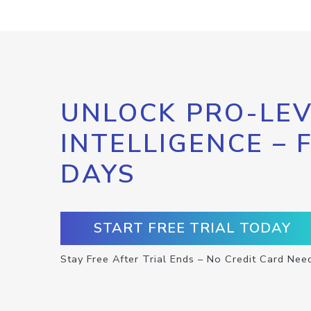
UNLOCK PRO-LEV
INTELLIGENCE – 
DAYS
START FREE TRIAL TODAY
Stay Free After Trial Ends – No Credit Card Nee