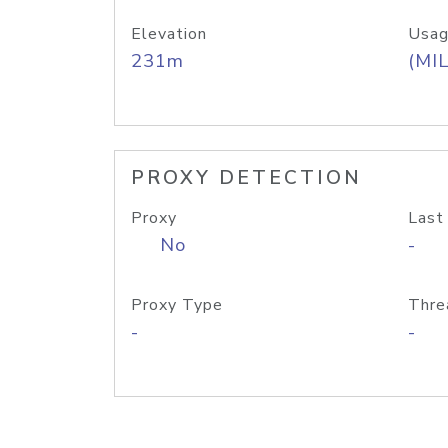
Elevation
Usag
231m
(MIL
PROXY DETECTION
Proxy
Last
No
-
Proxy Type
Thre
-
-