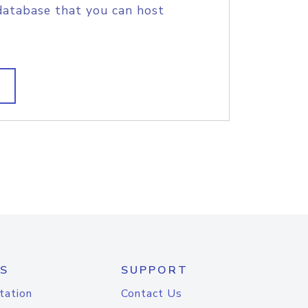
database that you can host
S
SUPPORT
tation
Contact Us