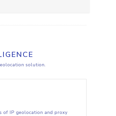
LIGENCE
eolocation solution.
s of IP geolocation and proxy