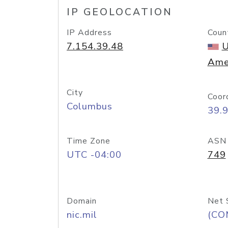
IP GEOLOCATION
IP Address
Coun
7.154.39.48
U
Ame
City
Coor
Columbus
39.
Time Zone
ASN
UTC -04:00
749
Domain
Net 
nic.mil
(CO