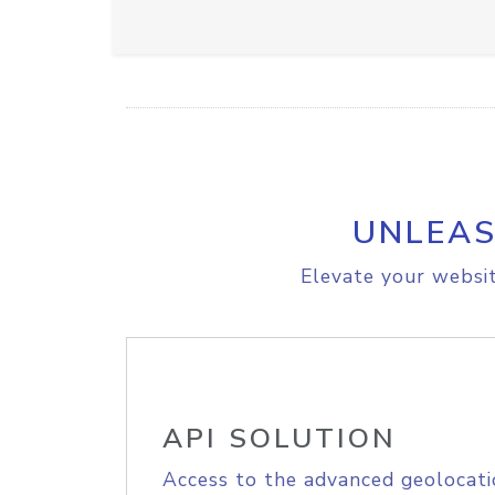
UNLEAS
Elevate your websit
API SOLUTION
Access to the advanced geolocati