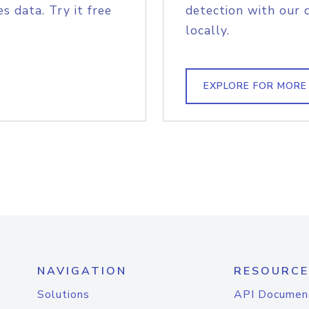
s data. Try it free
detection with our 
locally.
EXPLORE FOR MORE
NAVIGATION
RESOURCE
Solutions
API Documen