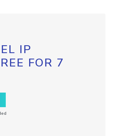
EL IP
FREE FOR 7
ded