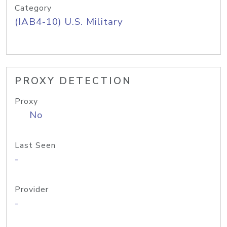
Category
(IAB4-10) U.S. Military
PROXY DETECTION
Proxy
No
Last Seen
-
Provider
-