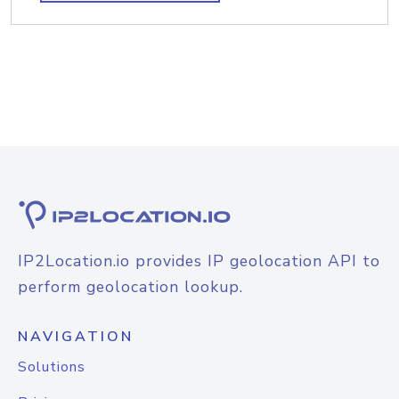
IP2Location.io provides IP geolocation API to
perform geolocation lookup.
NAVIGATION
Solutions