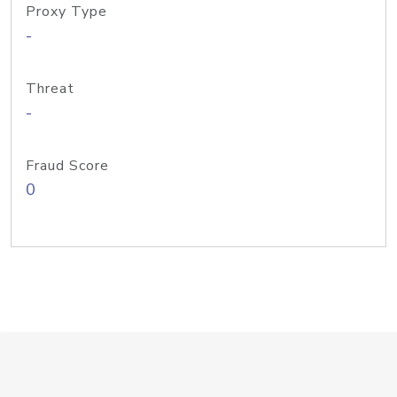
Proxy Type
-
Threat
-
Fraud Score
0