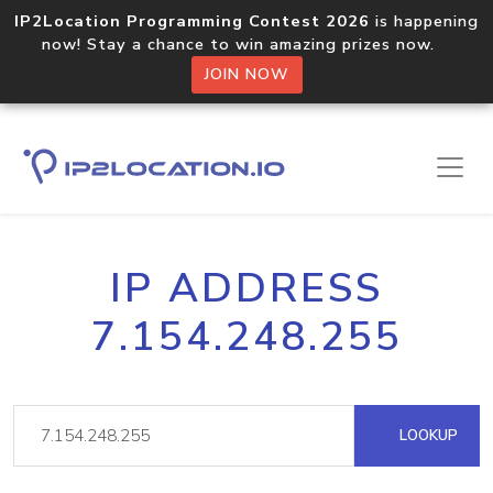
IP2Location Programming Contest 2026
is happening
now! Stay a chance to win amazing prizes now.
JOIN NOW
IP ADDRESS
7.154.248.255
LOOKUP