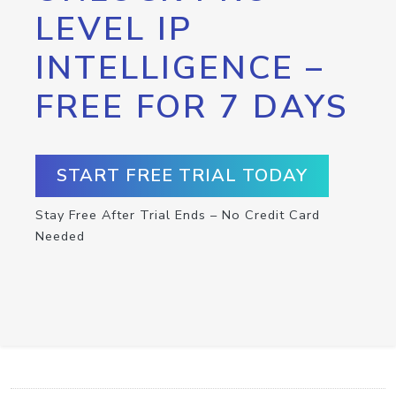
LEVEL IP
INTELLIGENCE –
FREE FOR 7 DAYS
START FREE TRIAL TODAY
Stay Free After Trial Ends – No Credit Card
Needed