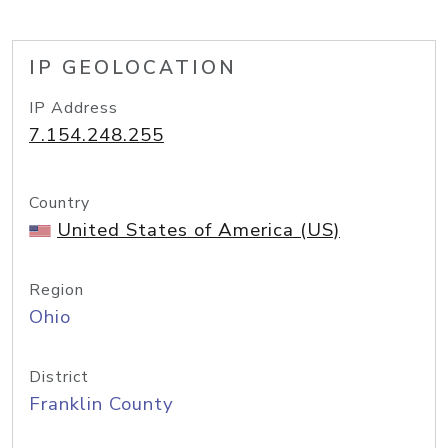
IP GEOLOCATION
IP Address
7.154.248.255
Country
United States of America (US)
Region
Ohio
District
Franklin County