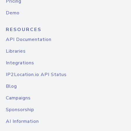
Pricing
Demo
RESOURCES
API Documentation
Libraries
Integrations
IP2Location.io API Status
Blog
Campaigns
Sponsorship
AI Information