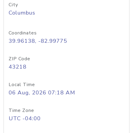
City
Columbus
Coordinates
39.96138, -82.99775
ZIP Code
43218
Local Time
06 Aug, 2026 07:18 AM
Time Zone
UTC -04:00