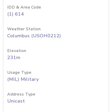
IDD & Area Code
(1) 614
Weather Station
Columbus (USOH0212)
Elevation
231m
Usage Type
(MIL) Military
Address Type
Unicast