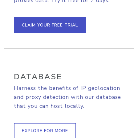
proxies data. Try it free for 7 days.
CLAIM YOUR FREE TRIAL
DATABASE
Harness the benefits of IP geolocation
and proxy detection with our database
that you can host locally.
EXPLORE FOR MORE