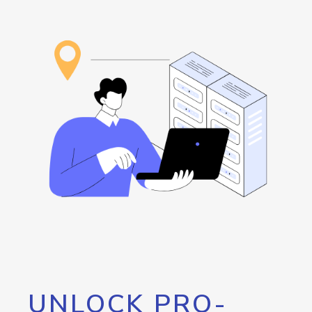
UNLOCK PRO-