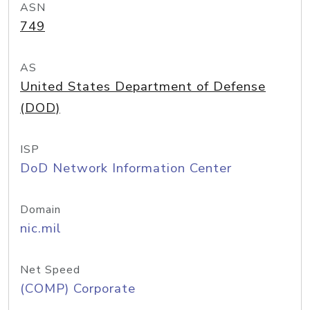
ASN
749
AS
United States Department of Defense
(DOD)
ISP
DoD Network Information Center
Domain
nic.mil
Net Speed
(COMP) Corporate