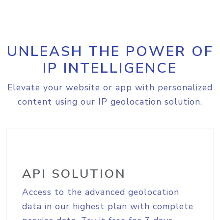
UNLEASH THE POWER OF
IP INTELLIGENCE
Elevate your website or app with personalized
content using our IP geolocation solution.
API SOLUTION
Access to the advanced geolocation
data in our highest plan with complete