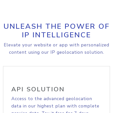
UNLEASH THE POWER OF
IP INTELLIGENCE
Elevate your website or app with personalized
content using our IP geolocation solution.
API SOLUTION
Access to the advanced geolocation
data in our highest plan with complete