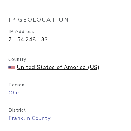
IP GEOLOCATION
IP Address
7.154.248.133
Country
United States of America (US)
Region
Ohio
District
Franklin County