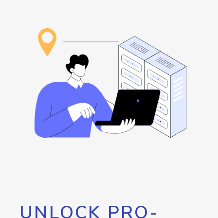
UNLOCK PRO-