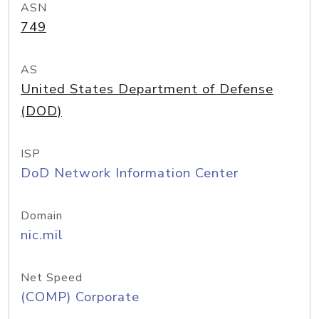
ASN
749
AS
United States Department of Defense
(DOD)
ISP
DoD Network Information Center
Domain
nic.mil
Net Speed
(COMP) Corporate