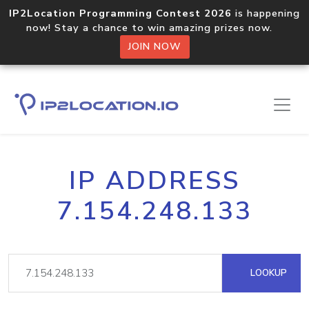
IP2Location Programming Contest 2026
is happening
now! Stay a chance to win amazing prizes now.
JOIN NOW
IP ADDRESS
7.154.248.133
LOOKUP