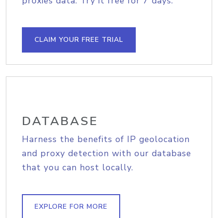
proxies data. Try it free for 7 days.
CLAIM YOUR FREE TRIAL
DATABASE
Harness the benefits of IP geolocation
and proxy detection with our database
that you can host locally.
EXPLORE FOR MORE