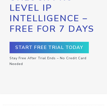
LEVEL IP
INTELLIGENCE –
FREE FOR 7 DAYS
START FREE TRIAL TODAY
Stay Free After Trial Ends – No Credit Card
Needed