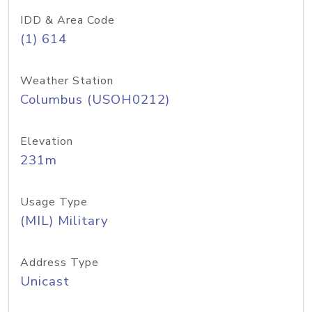
IDD & Area Code
(1) 614
Weather Station
Columbus (USOH0212)
Elevation
231m
Usage Type
(MIL) Military
Address Type
Unicast