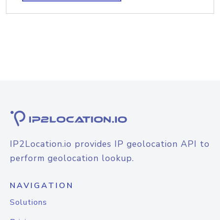
IP2Location.io provides IP geolocation API to
perform geolocation lookup.
NAVIGATION
Solutions