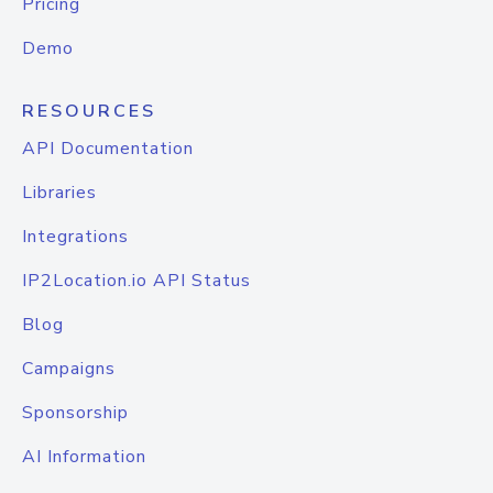
Pricing
Demo
RESOURCES
API Documentation
Libraries
Integrations
IP2Location.io API Status
Blog
Campaigns
Sponsorship
AI Information