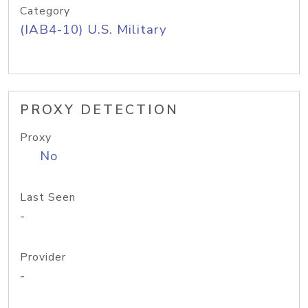
Category
(IAB4-10) U.S. Military
PROXY DETECTION
Proxy
No
Last Seen
-
Provider
-