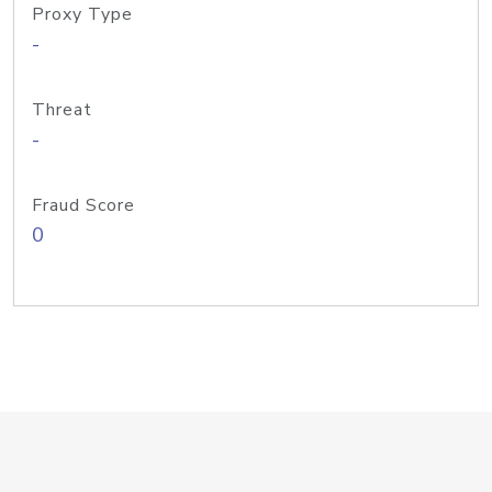
Proxy Type
-
Threat
-
Fraud Score
0