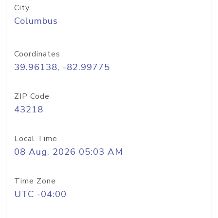
City
Columbus
Coordinates
39.96138, -82.99775
ZIP Code
43218
Local Time
08 Aug, 2026 05:03 AM
Time Zone
UTC -04:00