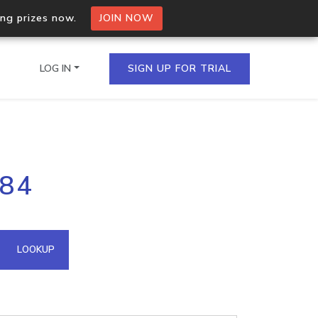
ing prizes now.
JOIN NOW
LOG IN
SIGN UP FOR TRIAL
on.io Bulk API
184
ltiple IPs in a single
omain API
LOOKUP
domains hosted on an IP