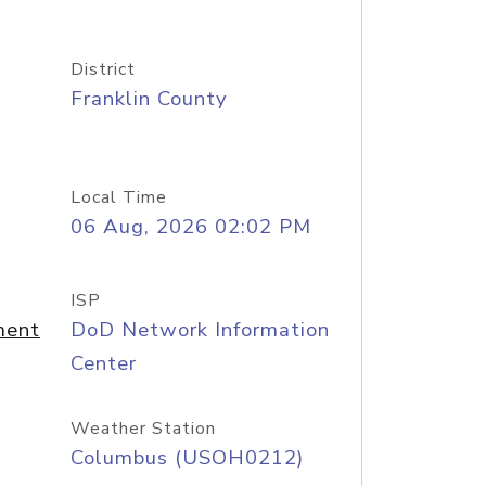
District
Franklin County
Local Time
06 Aug, 2026 02:02 PM
ISP
ment
DoD Network Information
Center
Weather Station
Columbus (USOH0212)