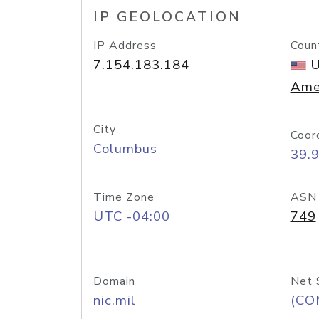
IP GEOLOCATION
IP Address
Coun
7.154.183.184
U
Ame
City
Coor
Columbus
39.
Time Zone
ASN
UTC -04:00
749
Domain
Net 
nic.mil
(CO