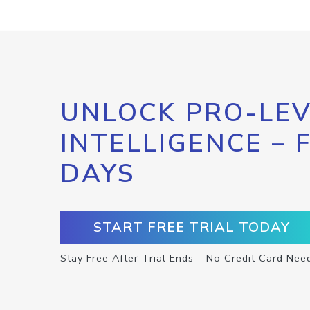
UNLOCK PRO-LEV
INTELLIGENCE – 
DAYS
START FREE TRIAL TODAY
Stay Free After Trial Ends – No Credit Card Nee