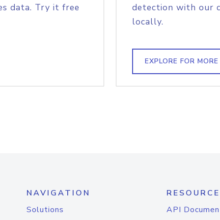
s data. Try it free
detection with our 
locally.
EXPLORE FOR MORE
NAVIGATION
RESOURCE
Solutions
API Documen