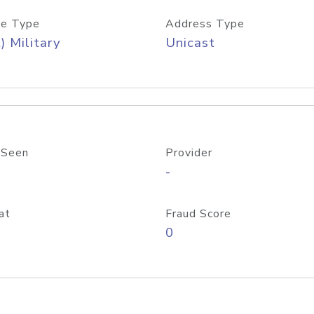
e Type
Address Type
) Military
Unicast
 Seen
Provider
-
at
Fraud Score
0