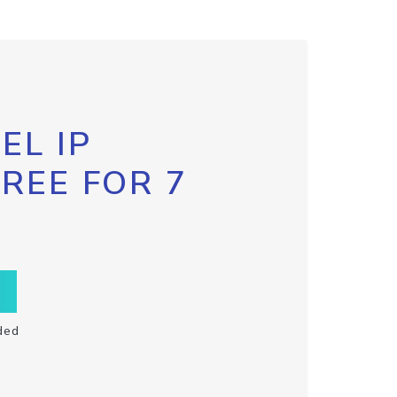
EL IP
FREE FOR 7
ded