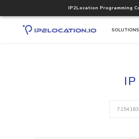
IP2Location Programming C
SOLUTION
IP