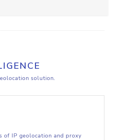
LIGENCE
eolocation solution.
s of IP geolocation and proxy