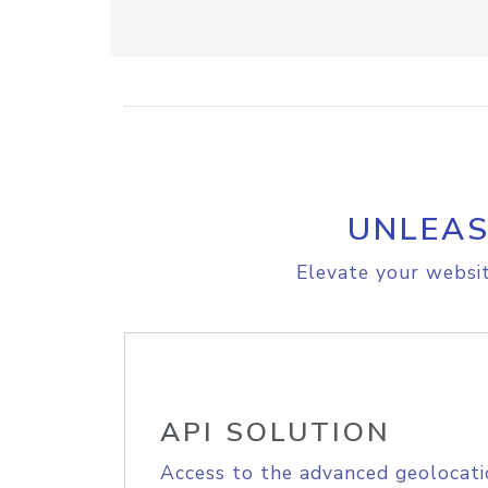
UNLEAS
Elevate your websit
API SOLUTION
Access to the advanced geolocati