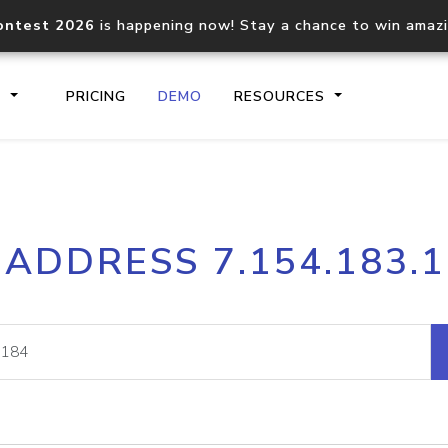
ontest 2026
is happening now! Stay a chance to win amaz
S
PRICING
DEMO
RESOURCES
IP2Location.io API
IP2Locati
 ADDRESS 7.154.183.
Core IP geolocation API
Process mu
documentation
request
Domain WHOIS API
Hosted D
Comprehensive WHOIS data
Retrieve 
lookup