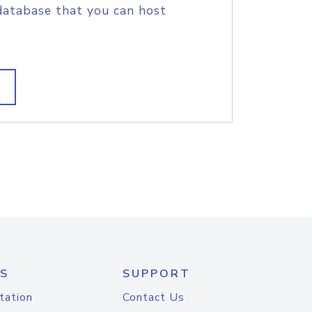
database that you can host
S
SUPPORT
tation
Contact Us