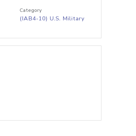
Category
(IAB4-10) U.S. Military