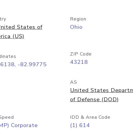
try
Region
nited States of
Ohio
rica (US)
ZIP Code
dinates
43218
96138, -82.99775
AS
United States Depart
of Defense (DOD)
Speed
IDD & Area Code
MP) Corporate
(1) 614