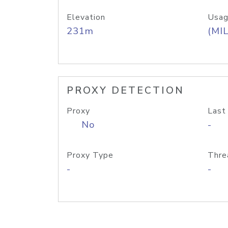
Elevation
Usag
231m
(MIL
PROXY DETECTION
Proxy
Last
No
-
Proxy Type
Thre
-
-