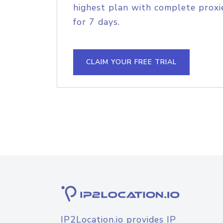
highest plan with complete proxie
for 7 days.
CLAIM YOUR FREE TRIAL
IP2Location.io provides IP