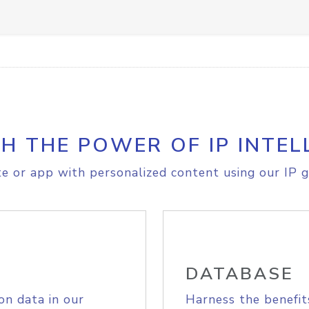
H THE POWER OF IP INTEL
e or app with personalized content using our IP g
DATABASE
on data in our
Harness the benefit