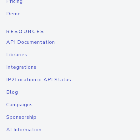
Pricing
Demo
RESOURCES
API Documentation
Libraries
Integrations
IP2Location.io API Status
Blog
Campaigns
Sponsorship
AI Information