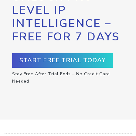
LEVEL IP
INTELLIGENCE –
FREE FOR 7 DAYS
START FREE TRIAL TODAY
Stay Free After Trial Ends – No Credit Card
Needed