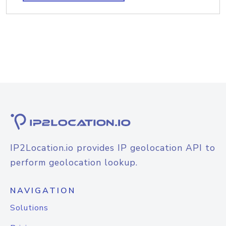
IP2Location.io provides IP geolocation API to
perform geolocation lookup.
NAVIGATION
Solutions