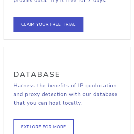
proxies data. Try it free for 7 days.
CLAIM YOUR FREE TRIAL
DATABASE
Harness the benefits of IP geolocation
and proxy detection with our database
that you can host locally.
EXPLORE FOR MORE