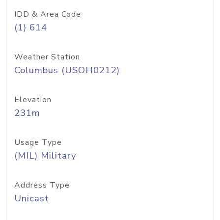
IDD & Area Code
(1) 614
Weather Station
Columbus (USOH0212)
Elevation
231m
Usage Type
(MIL) Military
Address Type
Unicast