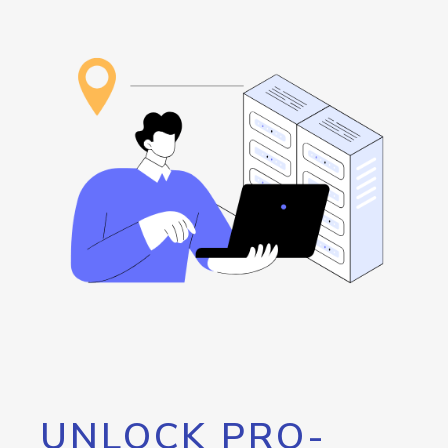
UNLOCK PRO-