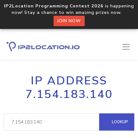
IP2Location Programming Contest 2026
is happening
now! Stay a chance to win amazing prizes now.
JOIN NOW
IP ADDRESS
7.154.183.140
LOOKUP