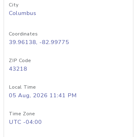
City
Columbus
Coordinates
39.96138, -82.99775
ZIP Code
43218
Local Time
05 Aug, 2026 11:41 PM
Time Zone
UTC -04:00