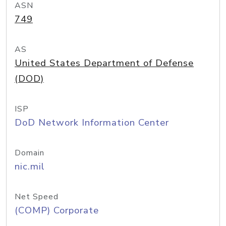
ASN
749
AS
United States Department of Defense
(DOD)
ISP
DoD Network Information Center
Domain
nic.mil
Net Speed
(COMP) Corporate