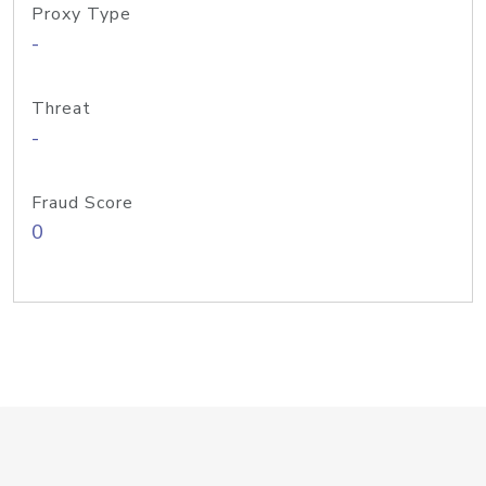
Proxy Type
-
Threat
-
Fraud Score
0