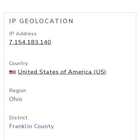
IP GEOLOCATION
IP Address
7.154.183.140
Country
United States of America (US)
Region
Ohio
District
Franklin County