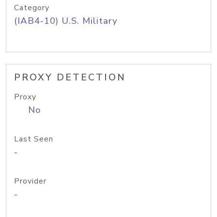
Category
(IAB4-10) U.S. Military
PROXY DETECTION
Proxy
No
Last Seen
-
Provider
-