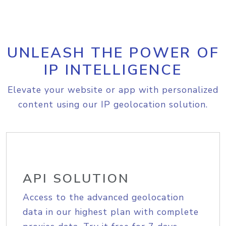
UNLEASH THE POWER OF
IP INTELLIGENCE
Elevate your website or app with personalized
content using our IP geolocation solution.
API SOLUTION
Access to the advanced geolocation
data in our highest plan with complete