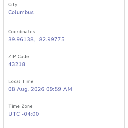
City
Columbus
Coordinates
39.96138, -82.99775
ZIP Code
43218
Local Time
08 Aug, 2026 09:59 AM
Time Zone
UTC -04:00