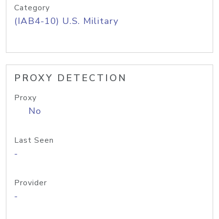
Category
(IAB4-10) U.S. Military
PROXY DETECTION
Proxy
No
Last Seen
-
Provider
-