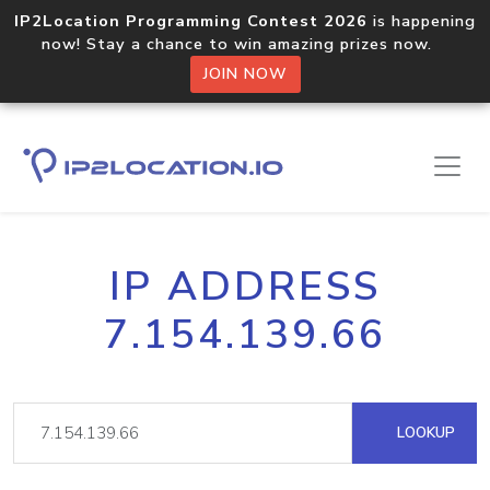
IP2Location Programming Contest 2026
is happening
now! Stay a chance to win amazing prizes now.
JOIN NOW
IP ADDRESS
7.154.139.66
LOOKUP