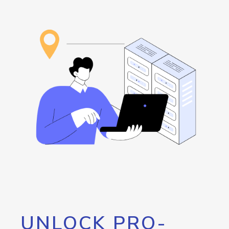
UNLOCK PRO-