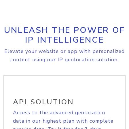
UNLEASH THE POWER OF
IP INTELLIGENCE
Elevate your website or app with personalized
content using our IP geolocation solution.
API SOLUTION
Access to the advanced geolocation
data in our highest plan with complete