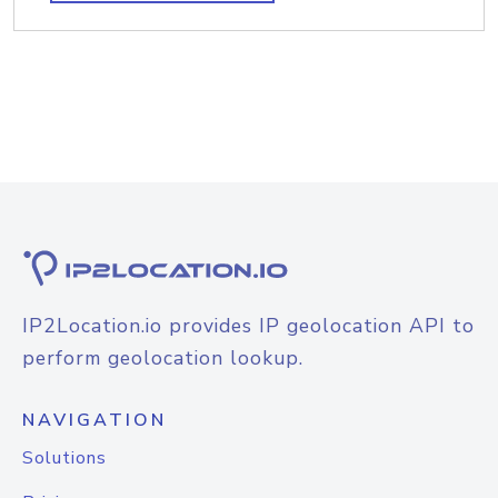
IP2Location.io provides IP geolocation API to
perform geolocation lookup.
NAVIGATION
Solutions