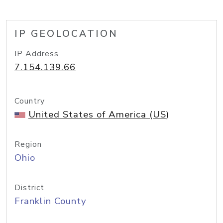
IP GEOLOCATION
IP Address
7.154.139.66
Country
United States of America (US)
Region
Ohio
District
Franklin County