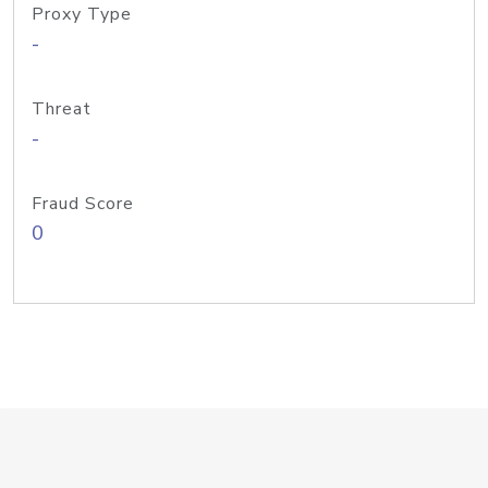
Proxy Type
-
Threat
-
Fraud Score
0