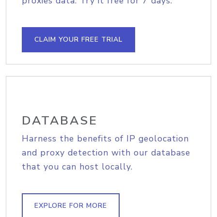
proxies data. Try it free for 7 days.
CLAIM YOUR FREE TRIAL
DATABASE
Harness the benefits of IP geolocation
and proxy detection with our database
that you can host locally.
EXPLORE FOR MORE