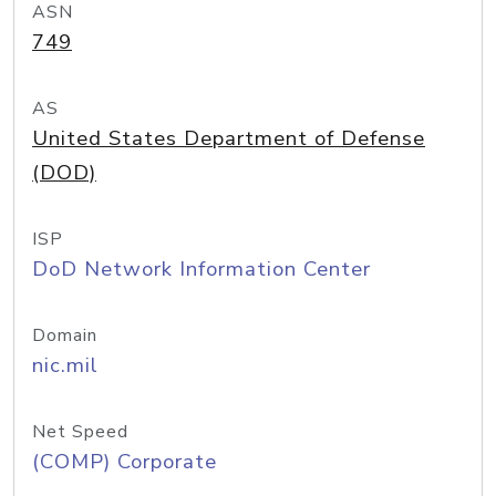
ASN
749
AS
United States Department of Defense
(DOD)
ISP
DoD Network Information Center
Domain
nic.mil
Net Speed
(COMP) Corporate