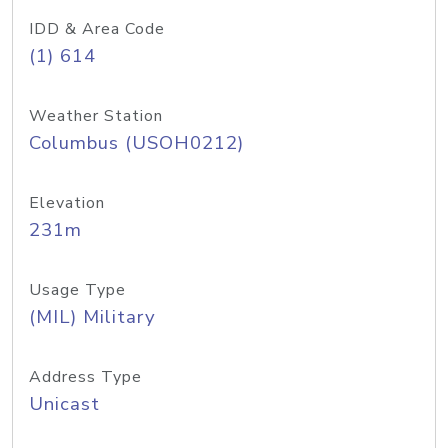
IDD & Area Code
(1) 614
Weather Station
Columbus (USOH0212)
Elevation
231m
Usage Type
(MIL) Military
Address Type
Unicast