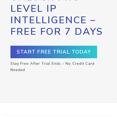
LEVEL IP
INTELLIGENCE –
FREE FOR 7 DAYS
START FREE TRIAL TODAY
Stay Free After Trial Ends – No Credit Card
Needed