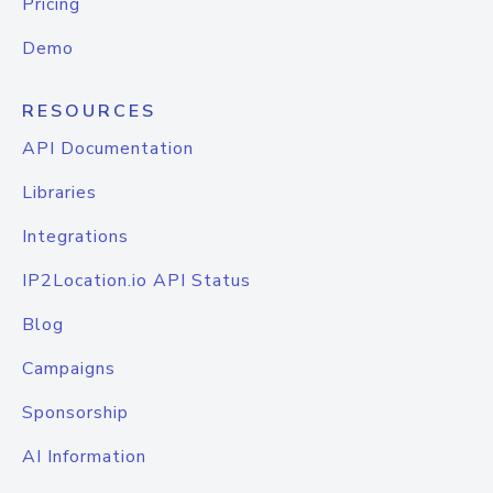
Pricing
Demo
RESOURCES
API Documentation
Libraries
Integrations
IP2Location.io API Status
Blog
Campaigns
Sponsorship
AI Information