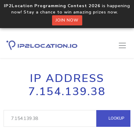
IP2Location Programming Contest 2026
is happening
now! Stay a chance to win amazing prizes now.
JOIN NOW
IP ADDRESS
7.154.139.38
LOOKUP