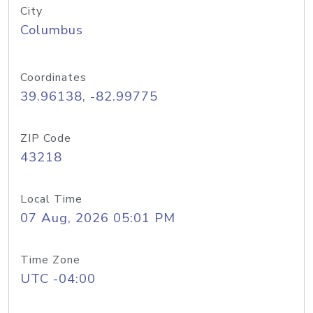
City
Columbus
Coordinates
39.96138, -82.99775
ZIP Code
43218
Local Time
07 Aug, 2026 05:01 PM
Time Zone
UTC -04:00