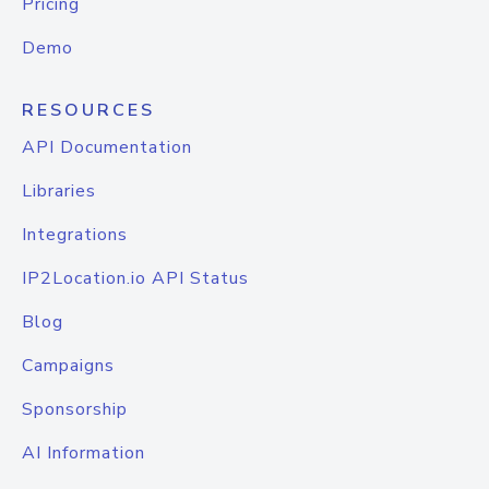
Pricing
Demo
RESOURCES
API Documentation
Libraries
Integrations
IP2Location.io API Status
Blog
Campaigns
Sponsorship
AI Information