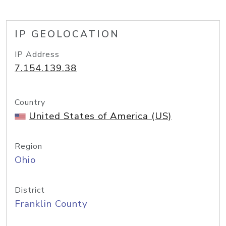
IP GEOLOCATION
IP Address
7.154.139.38
Country
United States of America (US)
Region
Ohio
District
Franklin County