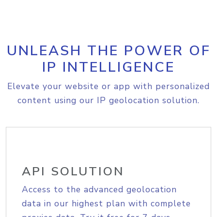
UNLEASH THE POWER OF
IP INTELLIGENCE
Elevate your website or app with personalized
content using our IP geolocation solution.
API SOLUTION
Access to the advanced geolocation
data in our highest plan with complete