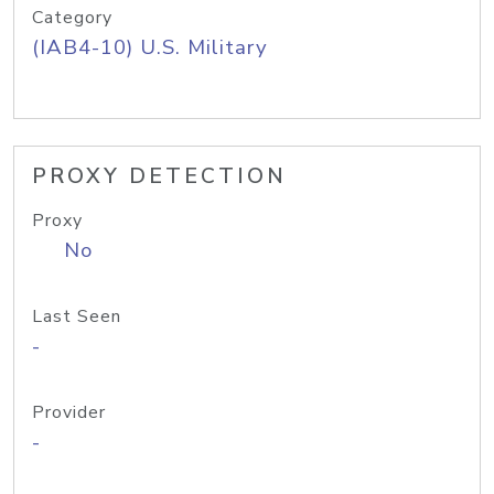
Category
(IAB4-10) U.S. Military
PROXY DETECTION
Proxy
No
Last Seen
-
Provider
-