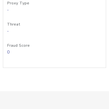
Proxy Type
-
Threat
-
Fraud Score
0