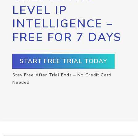
LEVEL IP
INTELLIGENCE –
FREE FOR 7 DAYS
START FREE TRIAL TODAY
Stay Free After Trial Ends – No Credit Card
Needed