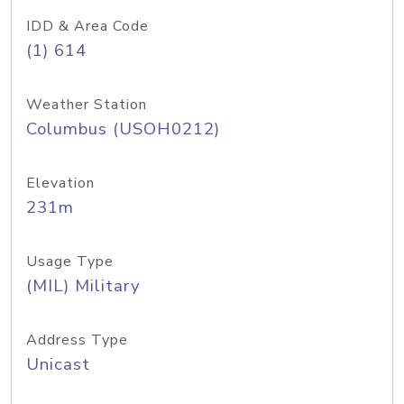
IDD & Area Code
(1) 614
Weather Station
Columbus (USOH0212)
Elevation
231m
Usage Type
(MIL) Military
Address Type
Unicast