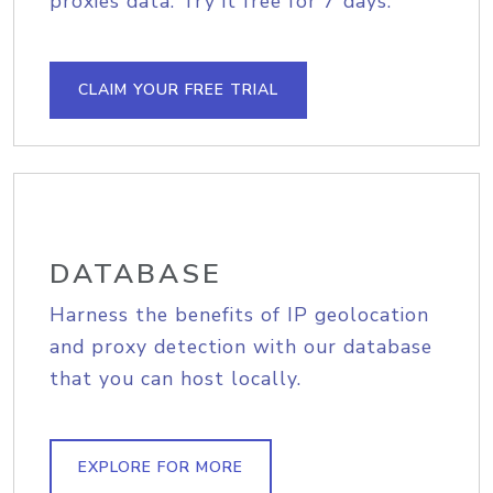
proxies data. Try it free for 7 days.
CLAIM YOUR FREE TRIAL
DATABASE
Harness the benefits of IP geolocation
and proxy detection with our database
that you can host locally.
EXPLORE FOR MORE