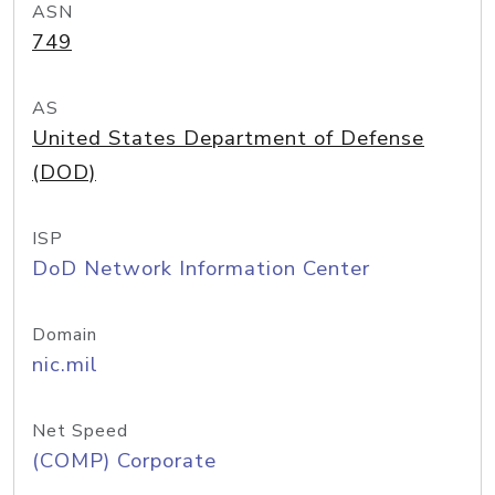
ASN
749
AS
United States Department of Defense
(DOD)
ISP
DoD Network Information Center
Domain
nic.mil
Net Speed
(COMP) Corporate