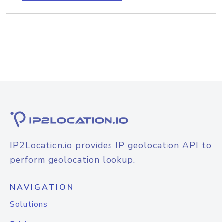
IP2Location.io provides IP geolocation API to
perform geolocation lookup.
NAVIGATION
Solutions