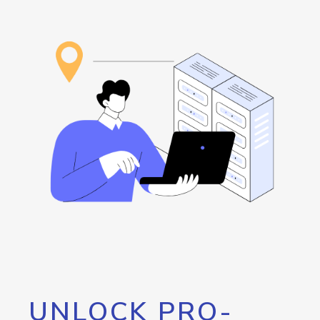
UNLOCK PRO-