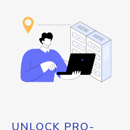
UNLOCK PRO-