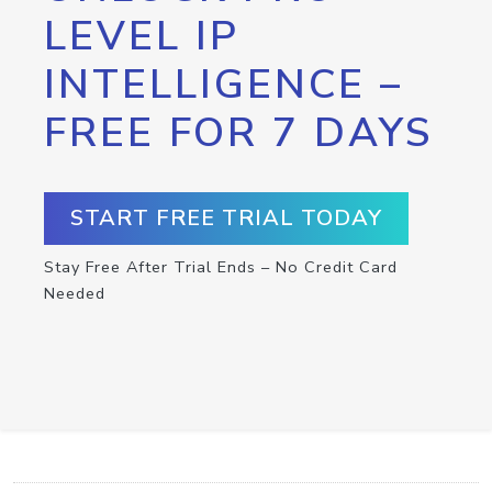
LEVEL IP
INTELLIGENCE –
FREE FOR 7 DAYS
START FREE TRIAL TODAY
Stay Free After Trial Ends – No Credit Card
Needed