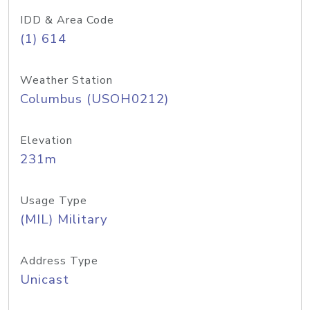
IDD & Area Code
(1) 614
Weather Station
Columbus (USOH0212)
Elevation
231m
Usage Type
(MIL) Military
Address Type
Unicast