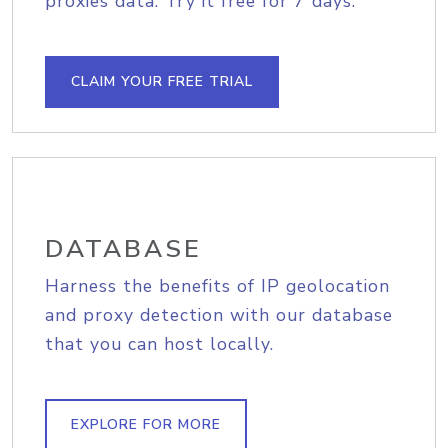
proxies data. Try it free for 7 days.
CLAIM YOUR FREE TRIAL
DATABASE
Harness the benefits of IP geolocation
and proxy detection with our database
that you can host locally.
EXPLORE FOR MORE