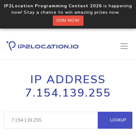
IP2Location Programming Contest 2026
is happening
now! Stay a chance to win amazing prizes now.
JOIN NOW
IP ADDRESS
7.154.139.255
LOOKUP