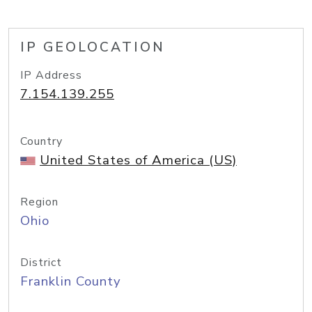
IP GEOLOCATION
IP Address
7.154.139.255
Country
United States of America (US)
Region
Ohio
District
Franklin County