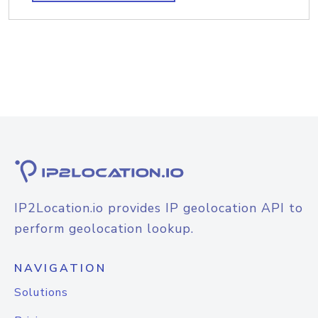
IP2Location.io provides IP geolocation API to
perform geolocation lookup.
NAVIGATION
Solutions