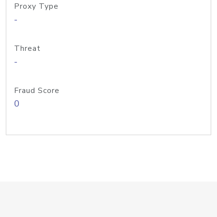
Proxy Type
-
Threat
-
Fraud Score
0