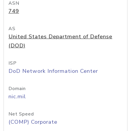
ASN
749
AS
United States Department of Defense
(DOD)
ISP
DoD Network Information Center
Domain
nic.mil
Net Speed
(COMP) Corporate