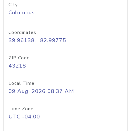
City
Columbus
Coordinates
39.96138, -82.99775
ZIP Code
43218
Local Time
09 Aug, 2026 08:37 AM
Time Zone
UTC -04:00