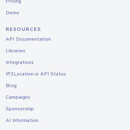
Pricing
Demo
RESOURCES
API Documentation
Libraries
Integrations
IP2Location.io API Status
Blog
Campaigns
Sponsorship
AI Information