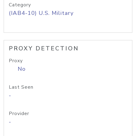
Category
(IAB4-10) U.S. Military
PROXY DETECTION
Proxy
No
Last Seen
-
Provider
-