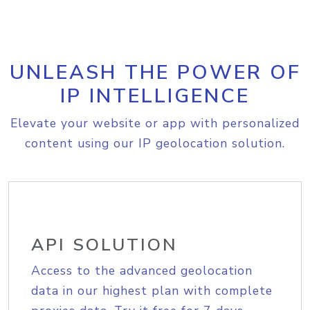
UNLEASH THE POWER OF
IP INTELLIGENCE
Elevate your website or app with personalized
content using our IP geolocation solution.
API SOLUTION
Access to the advanced geolocation
data in our highest plan with complete