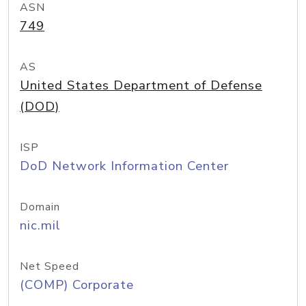
ASN
749
AS
United States Department of Defense
(DOD)
ISP
DoD Network Information Center
Domain
nic.mil
Net Speed
(COMP) Corporate