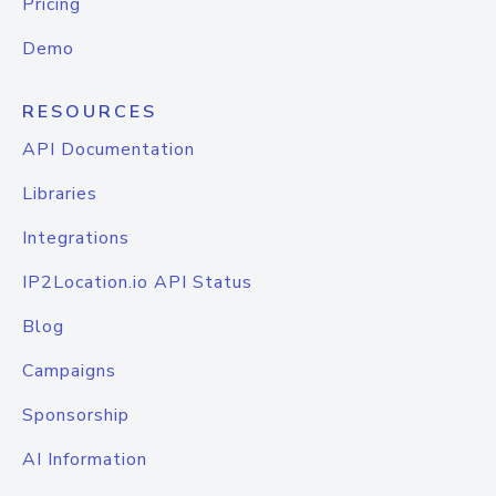
Pricing
Demo
RESOURCES
API Documentation
Libraries
Integrations
IP2Location.io API Status
Blog
Campaigns
Sponsorship
AI Information