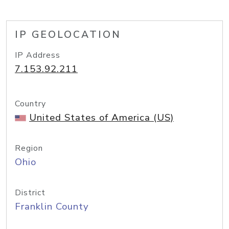
IP GEOLOCATION
IP Address
7.153.92.211
Country
United States of America (US)
Region
Ohio
District
Franklin County