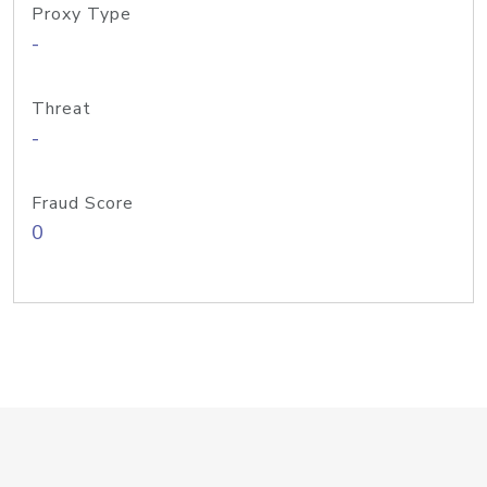
Proxy Type
-
Threat
-
Fraud Score
0