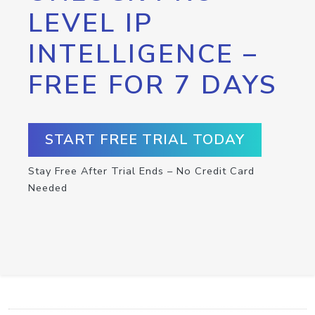
LEVEL IP
INTELLIGENCE –
FREE FOR 7 DAYS
START FREE TRIAL TODAY
Stay Free After Trial Ends – No Credit Card
Needed