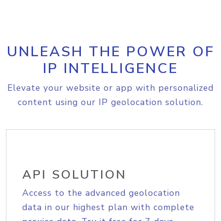
UNLEASH THE POWER OF
IP INTELLIGENCE
Elevate your website or app with personalized
content using our IP geolocation solution.
API SOLUTION
Access to the advanced geolocation
data in our highest plan with complete