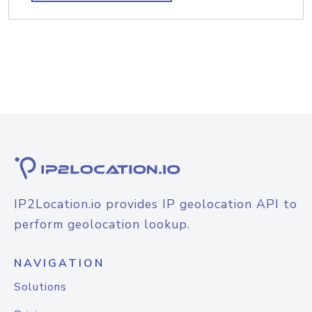
IP2Location.io provides IP geolocation API to
perform geolocation lookup.
NAVIGATION
Solutions