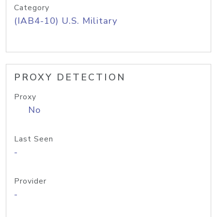
Category
(IAB4-10) U.S. Military
PROXY DETECTION
Proxy
No
Last Seen
-
Provider
-