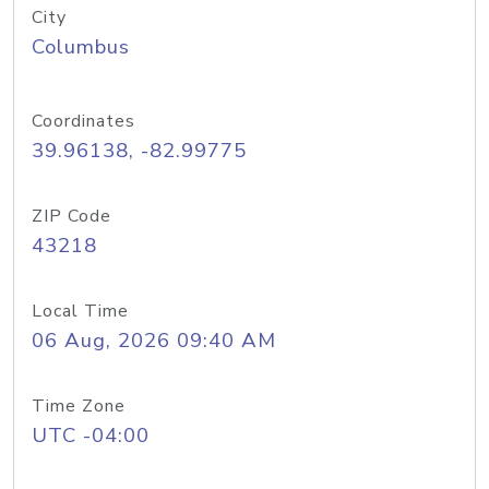
City
Columbus
Coordinates
39.96138, -82.99775
ZIP Code
43218
Local Time
06 Aug, 2026 09:40 AM
Time Zone
UTC -04:00