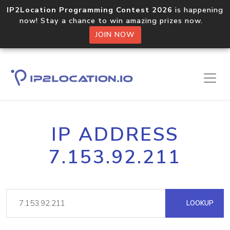
IP2Location Programming Contest 2026
is happening
now! Stay a chance to win amazing prizes now.
JOIN NOW
IP ADDRESS
7.153.92.211
LOOKUP