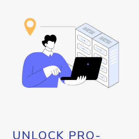
UNLOCK PRO-