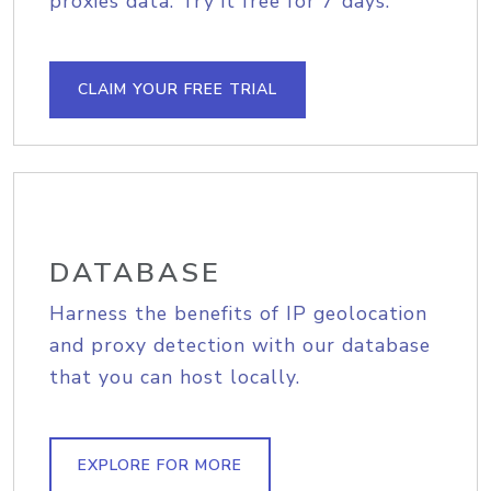
proxies data. Try it free for 7 days.
CLAIM YOUR FREE TRIAL
DATABASE
Harness the benefits of IP geolocation
and proxy detection with our database
that you can host locally.
EXPLORE FOR MORE