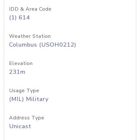
IDD & Area Code
(1) 614
Weather Station
Columbus (USOH0212)
Elevation
231m
Usage Type
(MIL) Military
Address Type
Unicast